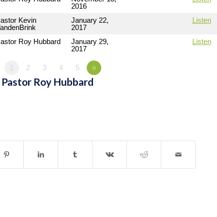
2016
astor Kevin
January 22,
Listen
andenBrink
2017
astor Roy Hubbard
January 29,
Listen
2017
1
2
3
4
5
»
 Pastor Roy Hubbard