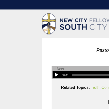
Pasto
00:00
Related Topics:
Truth
,
Com