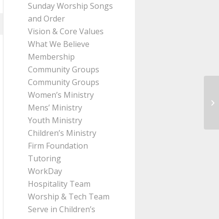
Sunday Worship Songs
and Order
Vision & Core Values
What We Believe
Membership
Community Groups
Community Groups
Women’s Ministry
Me
Mens’ Ministry
Pa
Youth Ministry
Children’s Ministry
Firm Foundation
Tutoring
WorkDay
Hospitality Team
Worship & Tech Team
Serve in Children’s