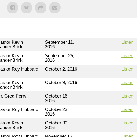
astor Kevin
September 11,
Listen
andenBrink
2016
astor Kevin
September 25,
Listen
andenBrink
2016
astor Roy Hubbard
October 2, 2016
Listen
astor Kevin
October 9, 2016
Listen
andenBrink
r. Greg Perry
October 16,
Listen
2016
astor Roy Hubbard
October 23,
Listen
2016
astor Kevin
October 30,
Listen
andenBrink
2016
astor Roy Hubbard
November 13,
Listen