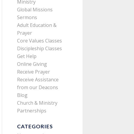
Ministry
Global Missions
Sermons
Adult Education &
Prayer
Core Values Classes
Discipleship Classes
Get Help
Online Giving
Receive Prayer
Receive Assistance
from our Deacons
Blog
Church & Ministry
Partnerships
CATEGORIES