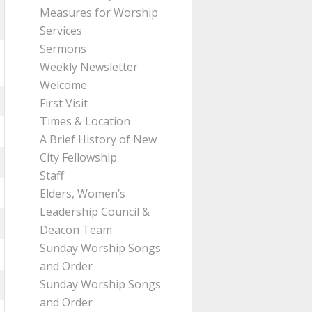
Measures for Worship
Services
Sermons
Weekly Newsletter
Welcome
First Visit
Times & Location
A Brief History of New
City Fellowship
Staff
Elders, Women’s
Leadership Council &
Deacon Team
Sunday Worship Songs
and Order
Sunday Worship Songs
and Order