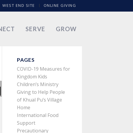
WEST END SITE
ONLINE GIVING
NECT
SERVE
GROW
PAGES
COVID-19 Measures for
Kingdom Kids
Children’s Ministry
Giving to Help People
of Khual Pu’s Village
Home
International Food
Support
Precautionary