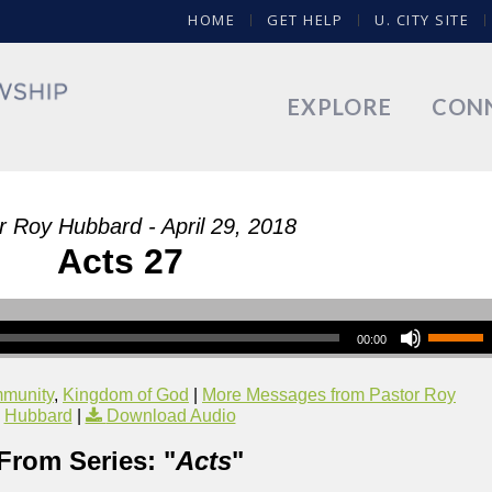
HOME
GET HELP
U. CITY SITE
EXPLORE
CON
r Roy Hubbard - April 29, 2018
Acts 27
00:00
munity
,
Kingdom of God
|
More Messages from Pastor Roy
Hubbard
|
Download Audio
From Series: "
Acts
"