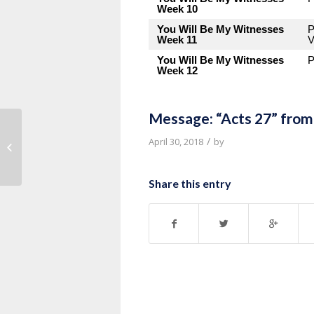
Week 10
You Will Be My Witnesses
P
Week 11
V
You Will Be My Witnesses
P
Week 12
Message: “Acts 27” from
Message: “Remember” from Pastor
/
April 30, 2018
by
Tony Myles
Share this entry