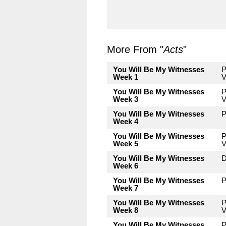
More From "
Acts
"
You Will Be My Witnesses
P
Week 1
V
You Will Be My Witnesses
P
Week 3
V
You Will Be My Witnesses
P
Week 4
You Will Be My Witnesses
P
Week 5
V
You Will Be My Witnesses
D
Week 6
You Will Be My Witnesses
P
Week 7
You Will Be My Witnesses
P
Week 8
V
You Will Be My Witnesses
P