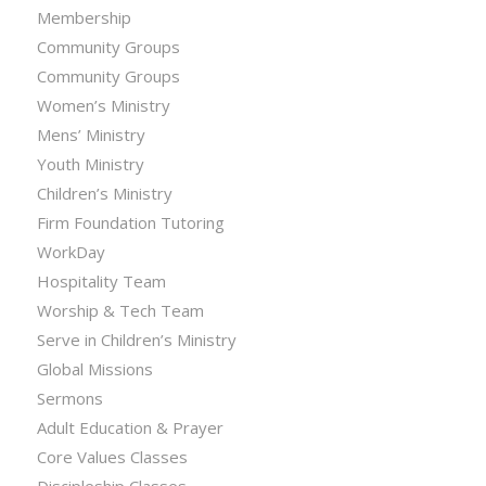
Membership
Community Groups
Community Groups
Women’s Ministry
Mens’ Ministry
Youth Ministry
Children’s Ministry
Firm Foundation Tutoring
WorkDay
Hospitality Team
Worship & Tech Team
Serve in Children’s Ministry
Global Missions
Sermons
Adult Education & Prayer
Core Values Classes
Discipleship Classes