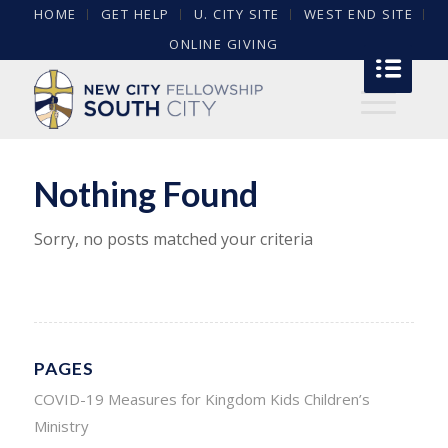
HOME
GET HELP
U. CITY SITE
WEST END SITE
ONLINE GIVING
Nothing Found
Sorry, no posts matched your criteria
PAGES
COVID-19 Measures for Kingdom Kids Children’s
Ministry