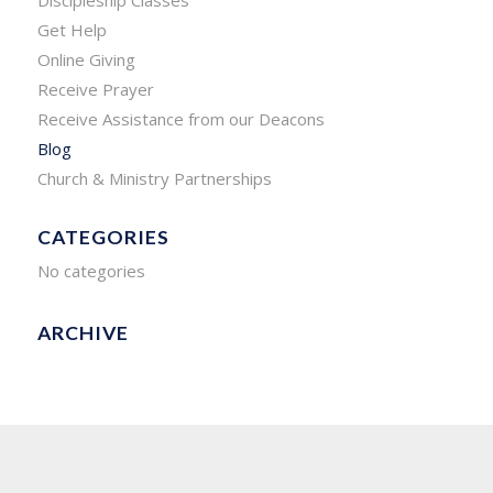
Get Help
Online Giving
Receive Prayer
Receive Assistance from our Deacons
Blog
Church & Ministry Partnerships
CATEGORIES
No categories
ARCHIVE