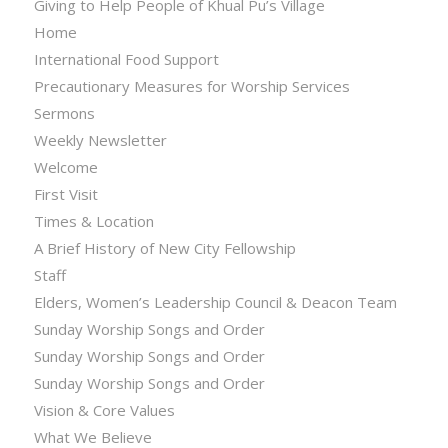
Giving to Help People of Khual Pu’s Village
Home
International Food Support
Precautionary Measures for Worship Services
Sermons
Weekly Newsletter
Welcome
First Visit
Times & Location
A Brief History of New City Fellowship
Staff
Elders, Women’s Leadership Council & Deacon Team
Sunday Worship Songs and Order
Sunday Worship Songs and Order
Sunday Worship Songs and Order
Vision & Core Values
What We Believe