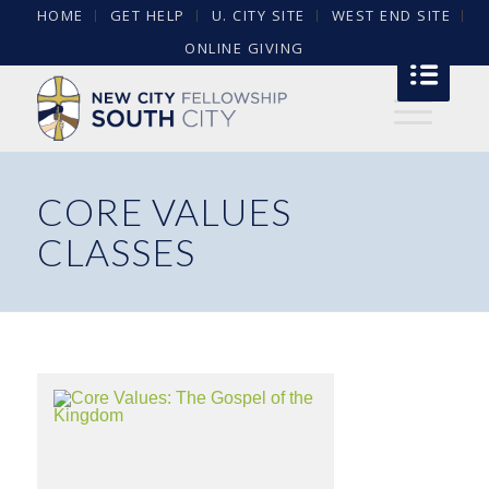
HOME
GET HELP
U. CITY SITE
WEST END SITE
ONLINE GIVING
CORE VALUES
CLASSES