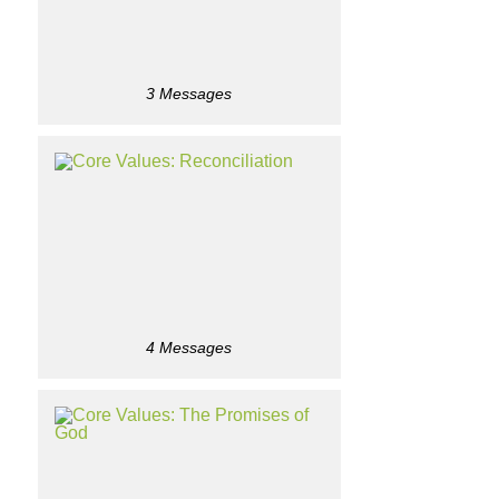
3 Messages
4 Messages