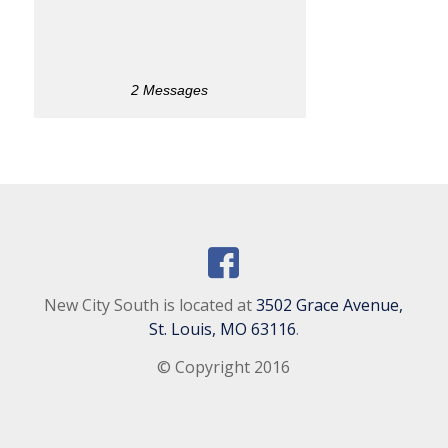
2 Messages
New City South is located at
3502 Grace Avenue,
St. Louis, MO 63116
.
© Copyright 2016