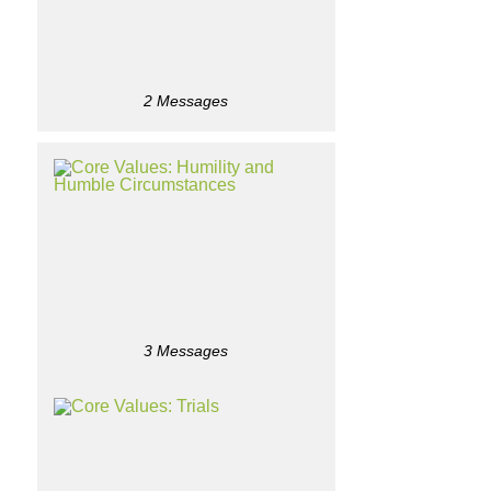
2 Messages
3 Messages