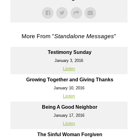
More From "
Standalone Messages
"
Testimony Sunday
January 3, 2016
Listen
Growing Together and Giving Thanks
January 10, 2016
Listen
Being A Good Neighbor
January 17, 2016
Listen
The Sinful Woman Forgiven