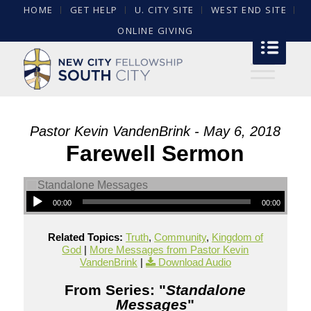
HOME
GET HELP
U. CITY SITE
WEST END SITE
ONLINE GIVING
Pastor Kevin VandenBrink - May 6, 2018
Farewell Sermon
00:00
00:00
Related Topics:
Truth
,
Community
,
Kingdom of
God
|
More Messages from Pastor Kevin
VandenBrink
|
Download Audio
From Series: "
Standalone
Messages
"