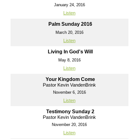
January 24, 2016
Listen
Palm Sunday 2016
March 20, 2016
Listen
Living In God's Will
May 8, 2016
Listen
Your Kingdom Come
Pastor Kevin VandenBrink
November 6, 2016
Listen
Testimony Sunday 2
Pastor Kevin VandenBrink
November 20, 2016
Listen