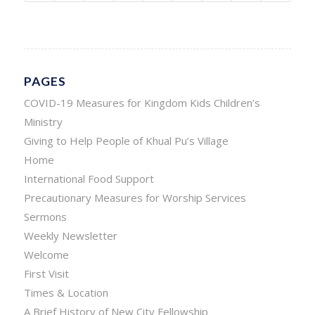
PAGES
COVID-19 Measures for Kingdom Kids Children’s
Ministry
Giving to Help People of Khual Pu’s Village
Home
International Food Support
Precautionary Measures for Worship Services
Sermons
Weekly Newsletter
Welcome
First Visit
Times & Location
A Brief History of New City Fellowship