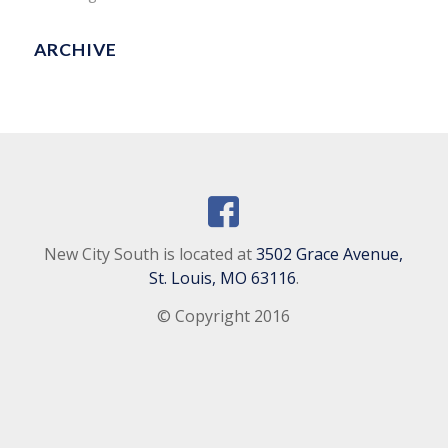
ARCHIVE
New City South is located at
3502 Grace Avenue,
St. Louis, MO 63116
.
© Copyright 2016