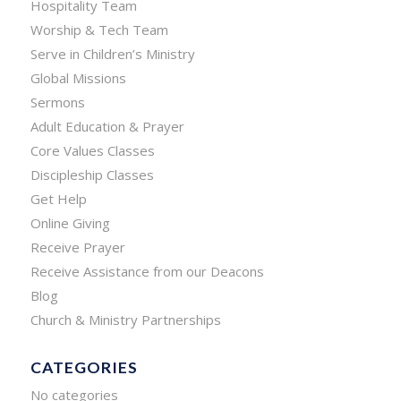
Hospitality Team
Worship & Tech Team
Serve in Children’s Ministry
Global Missions
Sermons
Adult Education & Prayer
Core Values Classes
Discipleship Classes
Get Help
Online Giving
Receive Prayer
Receive Assistance from our Deacons
Blog
Church & Ministry Partnerships
CATEGORIES
No categories