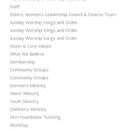
Staff
Elders, Women’s Leadership Council & Deacon Team
Sunday Worship Songs and Order
Sunday Worship Songs and Order
Sunday Worship Songs and Order
Vision & Core Values
What We Believe
Membership
Community Groups
Community Groups
Women’s Ministry
Mens’ Ministry
Youth Ministry
Children’s Ministry
Firm Foundation Tutoring
WorkDay