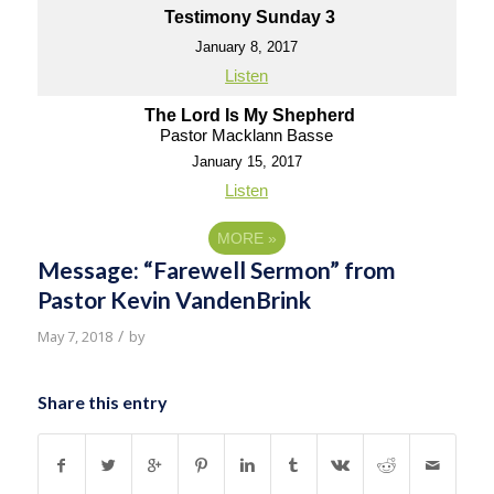
Testimony Sunday 3
January 8, 2017
Listen
The Lord Is My Shepherd
Pastor Macklann Basse
January 15, 2017
Listen
MORE
»
Message: “Farewell Sermon” from
Pastor Kevin VandenBrink
/
May 7, 2018
by
Share this entry