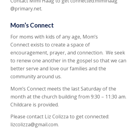
Contact Mimi Haag to get connected:mimihaag
@primary.net.
Mom’s Connect
For moms with kids of any age, Mom’s
Connect exists to create a space of
encouragement, prayer, and connection. We seek
to renew one another in the gospel so that we can
better serve and love our families and the
community around us.
Mom’s Connect meets the last Saturday of the
month at the church building from 9:30 – 11:30 am.
Childcare is provided.
Please contact Liz Colizza to get connected:
lizcolizza@gmail.com.