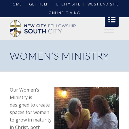
HOME
GET HELP
U. CITY SITE
WEST END SITE
ONLINE GIVING
WOMEN’S MINISTRY
Our Women’s
Ministry is
designed to create
spaces for women
to grow in maturity
in Christ, both