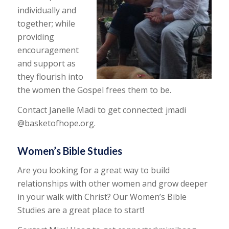
individually and
together; while
providing
encouragement
and support as
they flourish into
the women the Gospel frees them to be.
Contact Janelle Madi to get connected: jmadi
@basketofhope.org.
Women’s Bible Studies
Are you looking for a great way to build
relationships with other women and grow deeper
in your walk with Christ? Our Women’s Bible
Studies are a great place to start!