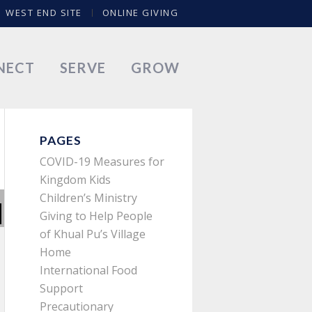
WEST END SITE
ONLINE GIVING
NECT
SERVE
GROW
PAGES
COVID-19 Measures for
Kingdom Kids
Children’s Ministry
Giving to Help People
of Khual Pu’s Village
Home
International Food
Support
Precautionary