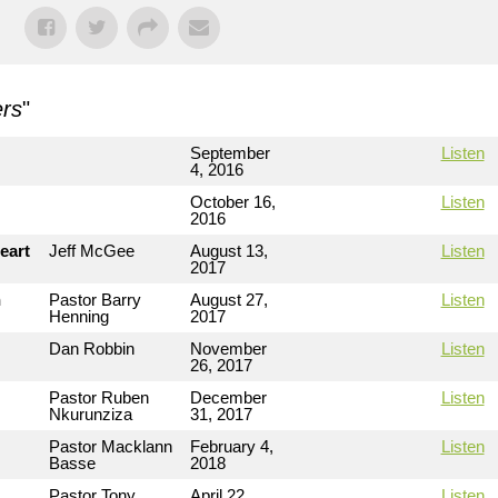
rs
"
September
Listen
4, 2016
October 16,
Listen
2016
eart
Jeff McGee
August 13,
Listen
2017
n
Pastor Barry
August 27,
Listen
Henning
2017
Dan Robbin
November
Listen
26, 2017
Pastor Ruben
December
Listen
Nkurunziza
31, 2017
Pastor Macklann
February 4,
Listen
Basse
2018
Pastor Tony
April 22,
Listen