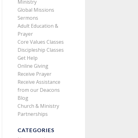
Ministry
Global Missions
Sermons
Adult Education &
Prayer
Core Values Classes
Discipleship Classes
Get Help
Online Giving
Receive Prayer
Receive Assistance
from our Deacons
Blog
Church & Ministry
Partnerships
CATEGORIES