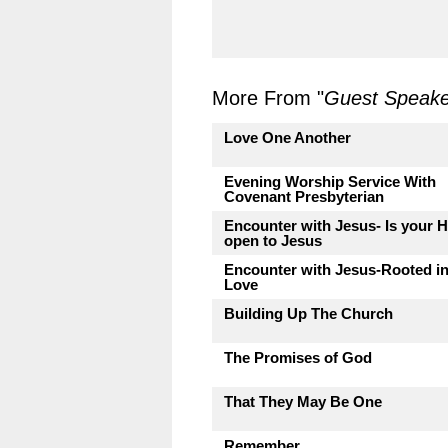
More From "
Guest Speake
Love One Another
Evening Worship Service With
Covenant Presbyterian
Encounter with Jesus- Is your H
open to Jesus
Encounter with Jesus-Rooted i
Love
Building Up The Church
The Promises of God
That They May Be One
Remember