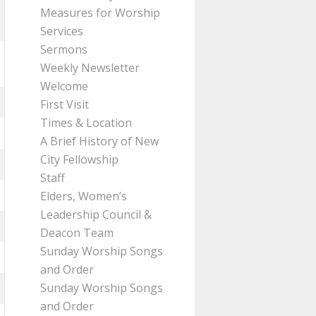
Measures for Worship
Services
Sermons
Weekly Newsletter
Welcome
First Visit
Times & Location
A Brief History of New
City Fellowship
Staff
Elders, Women’s
Leadership Council &
Deacon Team
Sunday Worship Songs
and Order
Sunday Worship Songs
and Order