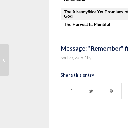
The Already/Not Yet Promises o
God
The Harvest Is Plentiful
Message: “Remember” f
Message: “Acts 25-26” from Pastor
/
April 23, 2018
by
Kevin VandenBrink
Share this entry