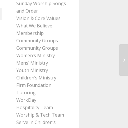
Sunday Worship Songs
and Order
Vision & Core Values
What We Believe
Membership
Community Groups
Community Groups
Women’s Ministry
Me
Mens’ Ministry
H
Youth Ministry
Children’s Ministry
Firm Foundation
Tutoring
WorkDay
Hospitality Team
Worship & Tech Team
Serve in Children’s