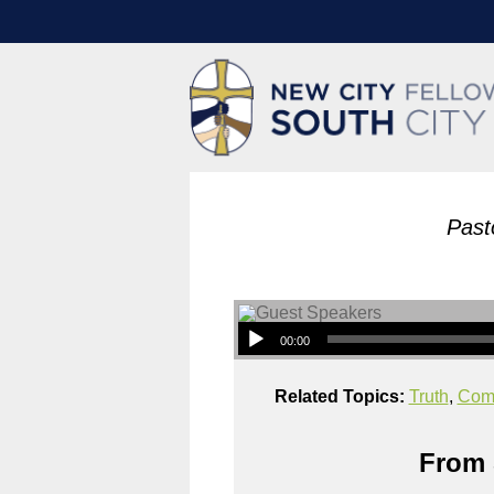
Past
00:00
Related Topics:
Truth
,
Com
From 