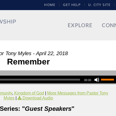
HOME
GET HELP
U. CITY SITE
EXPLORE
CON
or Tony Myles - April 22, 2018
Remember
00:00
munity
,
Kingdom of God
|
More Messages from Pastor Tony
Myles
|
Download Audio
Series: "
Guest Speakers
"