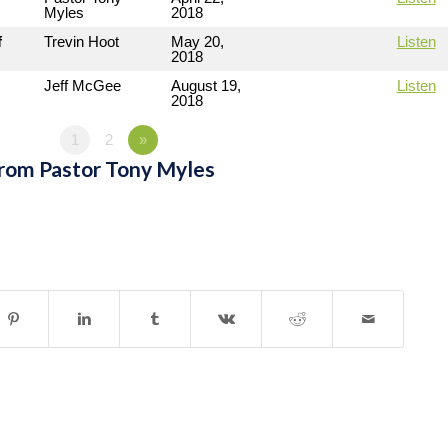
Myles
2018
f
Trevin Hoot
May 20,
Listen
2018
Jeff McGee
August 19,
Listen
2018
1
2
»
rom Pastor Tony Myles