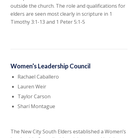
outside the church. The role and qualifications for
elders are seen most clearly in scripture in 1
Timothy 3:1-13 and 1 Peter 5:1-5
Women’s Leadership Council
Rachael Caballero
Lauren Weir
Taylor Carson
Sharí Montague
The New City South Elders established a Women’s