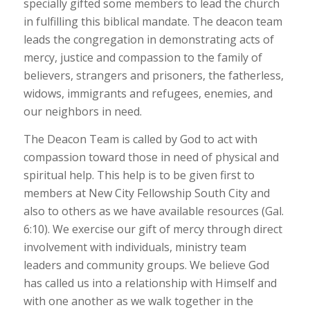
specially gifted some members to lead the church
in fulfilling this biblical mandate. The deacon team
leads the congregation in demonstrating acts of
mercy, justice and compassion to the family of
believers, strangers and prisoners, the fatherless,
widows, immigrants and refugees, enemies, and
our neighbors in need.
The Deacon Team is called by God to act with
compassion toward those in need of physical and
spiritual help. This help is to be given first to
members at New City Fellowship South City and
also to others as we have available resources (Gal.
6:10). We exercise our gift of mercy through direct
involvement with individuals, ministry team
leaders and community groups. We believe God
has called us into a relationship with Himself and
with one another as we walk together in the