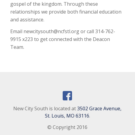
gospel of the kingdom. Through these
relationships we provide both financial education
and assistance.
Email newcitysouth@ncfstl.org or call 314-762-
9915 x223 to get connected with the Deacon
Team.
New City South is located at
3502 Grace Avenue,
St. Louis, MO 63116
.
© Copyright 2016