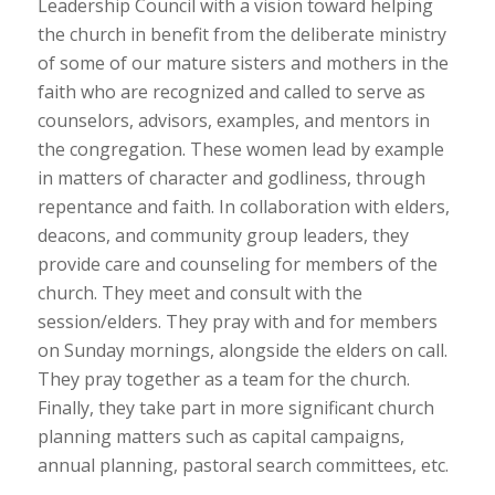
Leadership Council with a vision toward helping
the church in benefit from the deliberate ministry
of some of our mature sisters and mothers in the
faith who are recognized and called to serve as
counselors, advisors, examples, and mentors in
the congregation. These women lead by example
in matters of character and godliness, through
repentance and faith. In collaboration with elders,
deacons, and community group leaders, they
provide care and counseling for members of the
church. They meet and consult with the
session/elders. They pray with and for members
on Sunday mornings, alongside the elders on call.
They pray together as a team for the church.
Finally, they take part in more significant church
planning matters such as capital campaigns,
annual planning, pastoral search committees, etc.