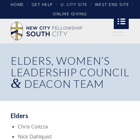
HOME
GET HELP
U. CITY SITE
WEST END SITE
ONLINE GIVING
ELDERS, WOMEN’S
LEADERSHIP COUNCIL
&
DEACON TEAM
Elders
Chris Colizza
Nick Dahlquist