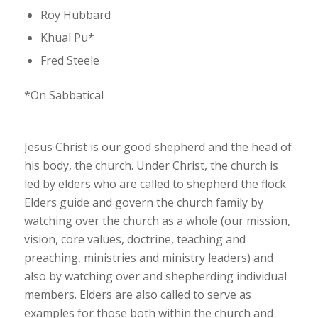
Roy Hubbard
Khual Pu*
Fred Steele
*On Sabbatical
Jesus Christ is our good shepherd and the head of
his body, the church. Under Christ, the church is
led by elders who are called to shepherd the flock.
Elders guide and govern the church family by
watching over the church as a whole (our mission,
vision, core values, doctrine, teaching and
preaching, ministries and ministry leaders) and
also by watching over and shepherding individual
members. Elders are also called to serve as
examples for those both within the church and