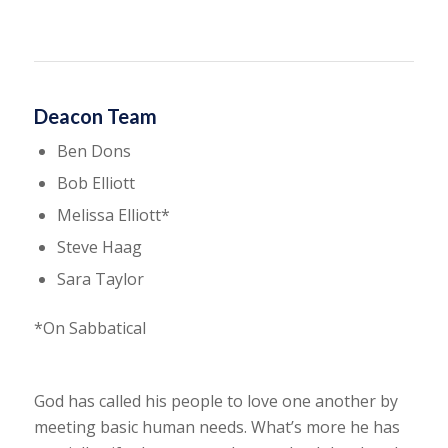
Deacon Team
Ben Dons
Bob Elliott
Melissa Elliott*
Steve Haag
Sara Taylor
*On Sabbatical
God has called his people to love one another by
meeting basic human needs. What’s more he has