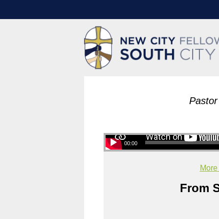
Pastor
00:00
More
From S