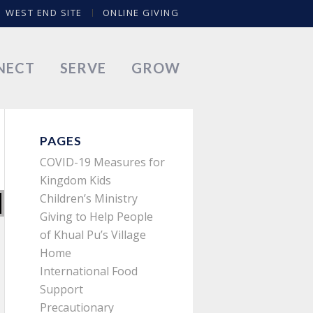
WEST END SITE
ONLINE GIVING
NECT
SERVE
GROW
PAGES
COVID-19 Measures for
Kingdom Kids
Children’s Ministry
Giving to Help People
of Khual Pu’s Village
Home
International Food
Support
Precautionary