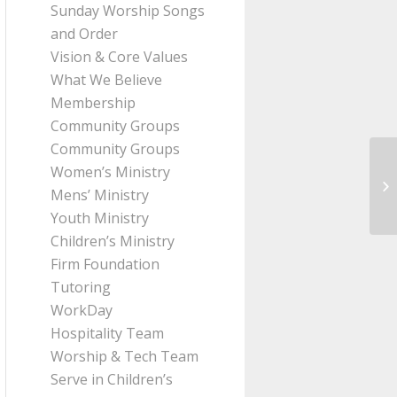
Sunday Worship Songs
and Order
Vision & Core Values
What We Believe
Membership
Community Groups
Community Groups
Women’s Ministry
Me
Mens’ Ministry
Pa
Youth Ministry
Children’s Ministry
Firm Foundation
Tutoring
WorkDay
Hospitality Team
Worship & Tech Team
Serve in Children’s