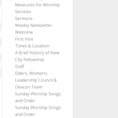
Measures for Worship
Services
Sermons
Weekly Newsletter
Welcome
First Visit
Times & Location
A Brief History of New
City Fellowship
Staff
Elders, Women’s
Leadership Council &
Deacon Team
Sunday Worship Songs
and Order
Sunday Worship Songs
and Order