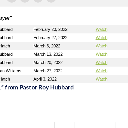
ayer
"
ubbard
February 20, 2022
Watch
ubbard
February 27, 2022
Watch
 Hatch
March 6, 2022
Watch
ubbard
March 13, 2022
Watch
ubbard
March 20, 2022
Watch
an Williams
March 27, 2022
Watch
 Hatch
April 3, 2022
Watch
” from Pastor Roy Hubbard