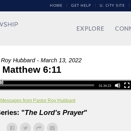
HOME
GET HELP
U. CITY SITE
EXPLORE
CON
 Roy Hubbard - March 13, 2022
Matthew 6:11
01:34:23
 Messages from Pastor Roy Hubbard
eries: "
The Lord's Prayer
"