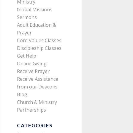
Ministry
Global Missions
Sermons
Adult Education &
Prayer
Core Values Classes
Discipleship Classes
Get Help
Online Giving
Receive Prayer
Receive Assistance
from our Deacons
Blog
Church & Ministry
Partnerships
CATEGORIES