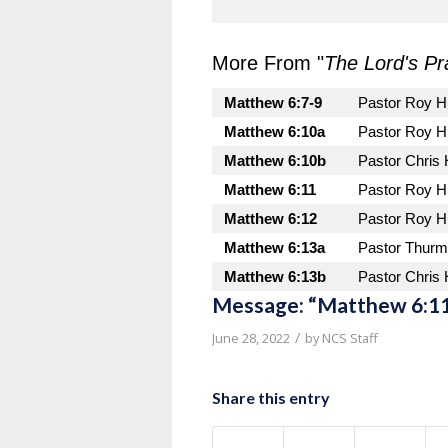
More From "
The Lord's Pr
Matthew 6:7-9
Pastor Roy H
Matthew 6:10a
Pastor Roy H
Matthew 6:10b
Pastor Chris
Matthew 6:11
Pastor Roy H
Matthew 6:12
Pastor Roy H
Matthew 6:13a
Pastor Thurm
Matthew 6:13b
Pastor Chris
Message: “Matthew 6:11
/
June 28, 2022
by
NCS Staff
Share this entry