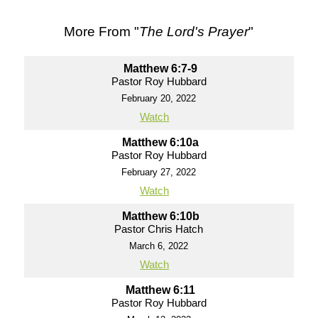
More From "
The Lord's Prayer
"
Matthew 6:7-9
Pastor Roy Hubbard
February 20, 2022
Watch
Matthew 6:10a
Pastor Roy Hubbard
February 27, 2022
Watch
Matthew 6:10b
Pastor Chris Hatch
March 6, 2022
Watch
Matthew 6:11
Pastor Roy Hubbard