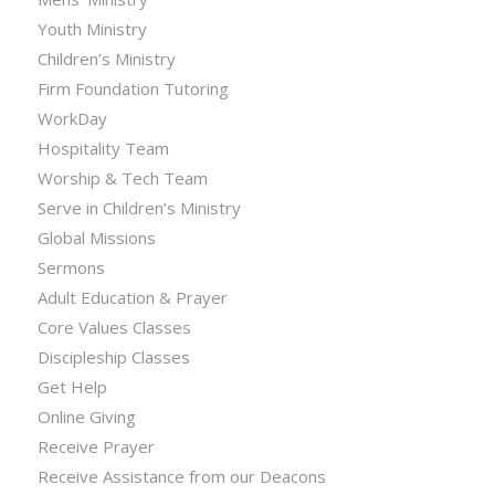
Youth Ministry
Children’s Ministry
Firm Foundation Tutoring
WorkDay
Hospitality Team
Worship & Tech Team
Serve in Children’s Ministry
Global Missions
Sermons
Adult Education & Prayer
Core Values Classes
Discipleship Classes
Get Help
Online Giving
Receive Prayer
Receive Assistance from our Deacons