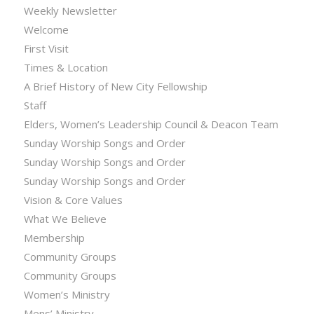
Weekly Newsletter
Welcome
First Visit
Times & Location
A Brief History of New City Fellowship
Staff
Elders, Women’s Leadership Council & Deacon Team
Sunday Worship Songs and Order
Sunday Worship Songs and Order
Sunday Worship Songs and Order
Vision & Core Values
What We Believe
Membership
Community Groups
Community Groups
Women’s Ministry
Mens’ Ministry