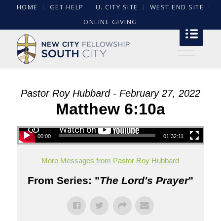
HOME
GET HELP
U. CITY SITE
WEST END SITE
ONLINE GIVING
Pastor Roy Hubbard - February 27, 2022
Matthew 6:10a
00:00
01:32:11
More Messages from Pastor Roy Hubbard
From Series: "
The Lord's Prayer
"