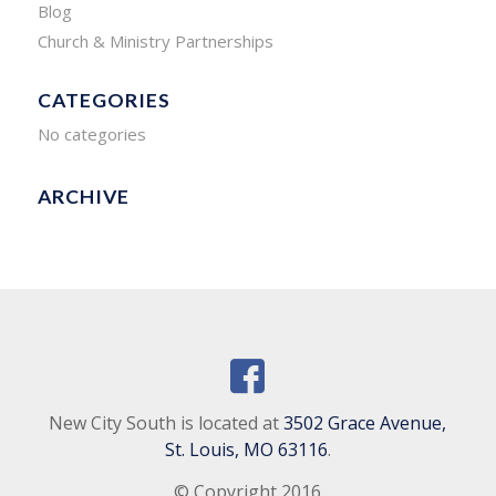
Blog
Church & Ministry Partnerships
CATEGORIES
No categories
ARCHIVE
New City South is located at
3502 Grace Avenue,
St. Louis, MO 63116
.
© Copyright 2016