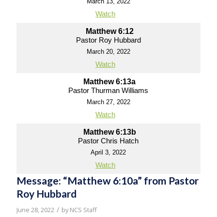
March 13, 2022
Watch
Matthew 6:12
Pastor Roy Hubbard
March 20, 2022
Watch
Matthew 6:13a
Pastor Thurman Williams
March 27, 2022
Watch
Matthew 6:13b
Pastor Chris Hatch
April 3, 2022
Watch
Message: “Matthew 6:10a” from Pastor
Roy Hubbard
/
June 28, 2022
by
NCS Staff