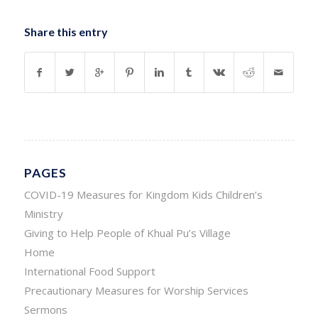
Share this entry
PAGES
COVID-19 Measures for Kingdom Kids Children’s
Ministry
Giving to Help People of Khual Pu’s Village
Home
International Food Support
Precautionary Measures for Worship Services
Sermons