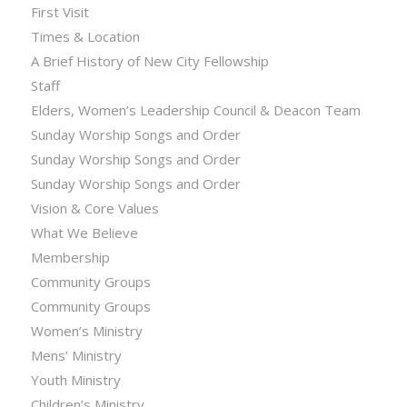
First Visit
Times & Location
A Brief History of New City Fellowship
Staff
Elders, Women’s Leadership Council & Deacon Team
Sunday Worship Songs and Order
Sunday Worship Songs and Order
Sunday Worship Songs and Order
Vision & Core Values
What We Believe
Membership
Community Groups
Community Groups
Women’s Ministry
Mens’ Ministry
Youth Ministry
Children’s Ministry