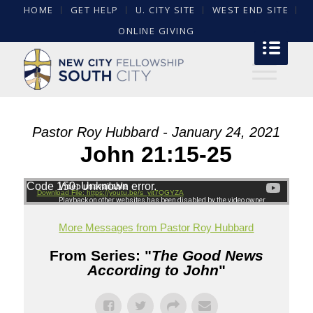
HOME
GET HELP
U. CITY SITE
WEST END SITE
ONLINE GIVING
Pastor Roy Hubbard - January 24, 2021
John 21:15-25
Code 150: Unknown error.
Download File: https://youtu.be/s_yit7QGYZA
More Messages from Pastor Roy Hubbard
From Series: "
The Good News
According to John
"