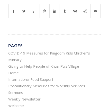
PAGES
COVID-19 Measures for Kingdom Kids Children’s
Ministry
Giving to Help People of Khual Pu’s Village
Home
International Food Support
Precautionary Measures for Worship Services
Sermons
Weekly Newsletter
Welcome