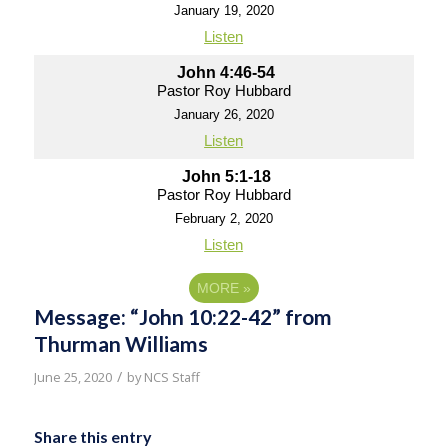
January 19, 2020
Listen
John 4:46-54
Pastor Roy Hubbard
January 26, 2020
Listen
John 5:1-18
Pastor Roy Hubbard
February 2, 2020
Listen
MORE
»
Message: “John 10:22-42” from
Thurman Williams
/
June 25, 2020
by
NCS Staff
Share this entry