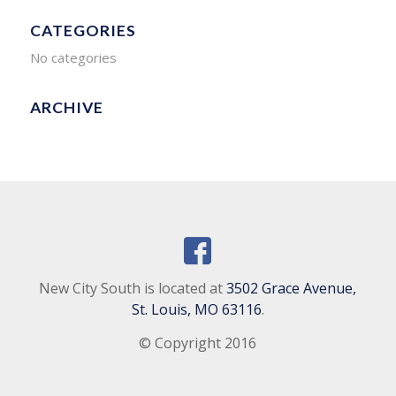
CATEGORIES
No categories
ARCHIVE
New City South is located at
3502 Grace Avenue,
St. Louis, MO 63116
.
© Copyright 2016