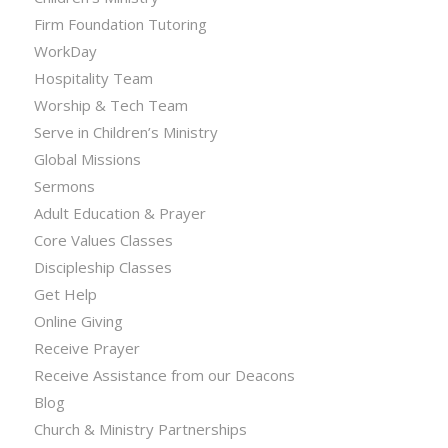
Firm Foundation Tutoring
WorkDay
Hospitality Team
Worship & Tech Team
Serve in Children’s Ministry
Global Missions
Sermons
Adult Education & Prayer
Core Values Classes
Discipleship Classes
Get Help
Online Giving
Receive Prayer
Receive Assistance from our Deacons
Blog
Church & Ministry Partnerships