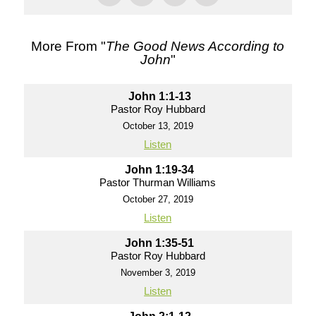
More From "
The Good News According to
John
"
John 1:1-13
Pastor Roy Hubbard
October 13, 2019
Listen
John 1:19-34
Pastor Thurman Williams
October 27, 2019
Listen
John 1:35-51
Pastor Roy Hubbard
November 3, 2019
Listen