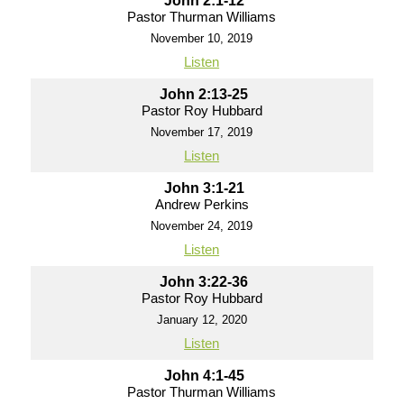
John 2:1-12
Pastor Thurman Williams
November 10, 2019
Listen
John 2:13-25
Pastor Roy Hubbard
November 17, 2019
Listen
John 3:1-21
Andrew Perkins
November 24, 2019
Listen
John 3:22-36
Pastor Roy Hubbard
January 12, 2020
Listen
John 4:1-45
Pastor Thurman Williams