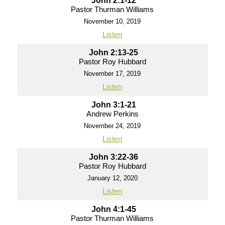
John 2:1-12
Pastor Thurman Williams
November 10, 2019
Listen
John 2:13-25
Pastor Roy Hubbard
November 17, 2019
Listen
John 3:1-21
Andrew Perkins
November 24, 2019
Listen
John 3:22-36
Pastor Roy Hubbard
January 12, 2020
Listen
John 4:1-45
Pastor Thurman Williams