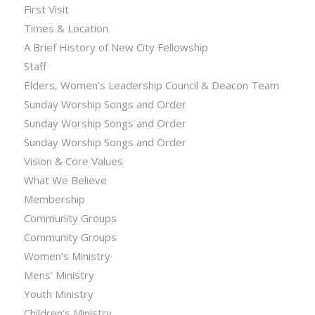
First Visit
Times & Location
A Brief History of New City Fellowship
Staff
Elders, Women’s Leadership Council & Deacon Team
Sunday Worship Songs and Order
Sunday Worship Songs and Order
Sunday Worship Songs and Order
Vision & Core Values
What We Believe
Membership
Community Groups
Community Groups
Women’s Ministry
Mens’ Ministry
Youth Ministry
Children’s Ministry