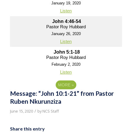
January 19, 2020
Listen
John 4:46-54
Pastor Roy Hubbard
January 26, 2020
Listen
John 5:1-18
Pastor Roy Hubbard
February 2, 2020
Listen
MORE
»
Message: “John 10:1-21” from Pastor
Ruben Nkurunziza
/
June 15, 2020
by
NCS Staff
Share this entry