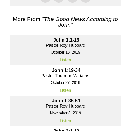
More From "
The Good News According to
John
"
John 1:1-13
Pastor Roy Hubbard
October 13, 2019
Listen
John 1:19-34
Pastor Thurman Williams
October 27, 2019
Listen
John 1:35-51
Pastor Roy Hubbard
November 3, 2019
Listen