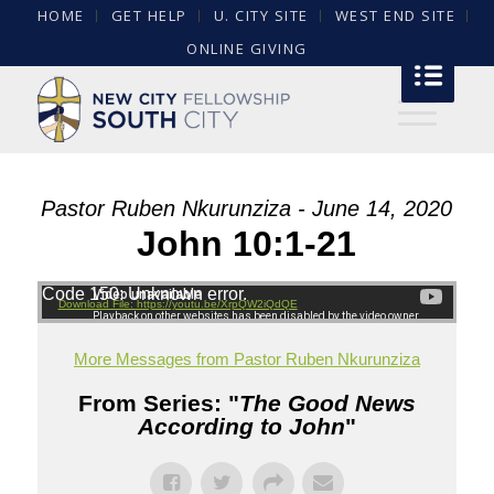
HOME
GET HELP
U. CITY SITE
WEST END SITE
ONLINE GIVING
Pastor Ruben Nkurunziza - June 14, 2020
John 10:1-21
Code 150: Unknown error.
Download File: https://youtu.be/XrpQW2iQdQE
More Messages from Pastor Ruben Nkurunziza
From Series: "
The Good News
According to John
"