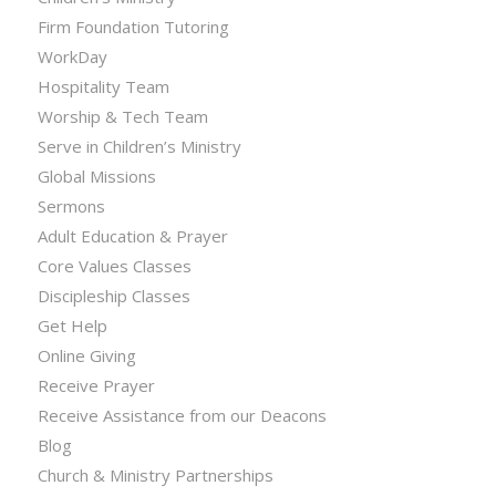
Firm Foundation Tutoring
WorkDay
Hospitality Team
Worship & Tech Team
Serve in Children’s Ministry
Global Missions
Sermons
Adult Education & Prayer
Core Values Classes
Discipleship Classes
Get Help
Online Giving
Receive Prayer
Receive Assistance from our Deacons
Blog
Church & Ministry Partnerships