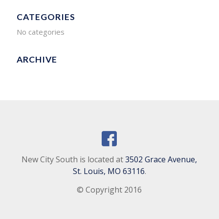
CATEGORIES
No categories
ARCHIVE
New City South is located at
3502 Grace Avenue,
St. Louis, MO 63116
.
© Copyright 2016