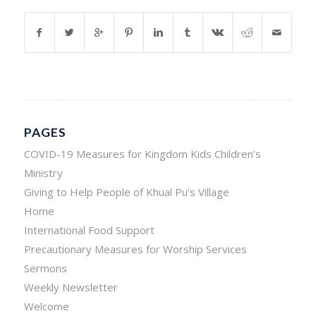
PAGES
COVID-19 Measures for Kingdom Kids Children’s
Ministry
Giving to Help People of Khual Pu’s Village
Home
International Food Support
Precautionary Measures for Worship Services
Sermons
Weekly Newsletter
Welcome