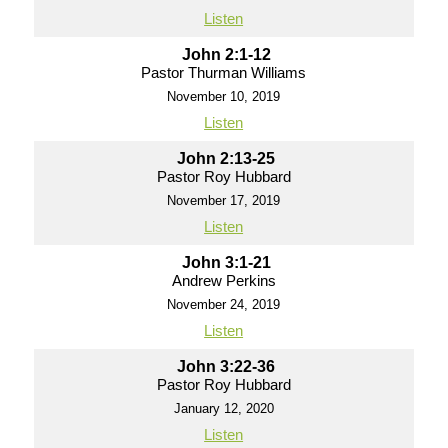
Listen
John 2:1-12
Pastor Thurman Williams
November 10, 2019
Listen
John 2:13-25
Pastor Roy Hubbard
November 17, 2019
Listen
John 3:1-21
Andrew Perkins
November 24, 2019
Listen
John 3:22-36
Pastor Roy Hubbard
January 12, 2020
Listen