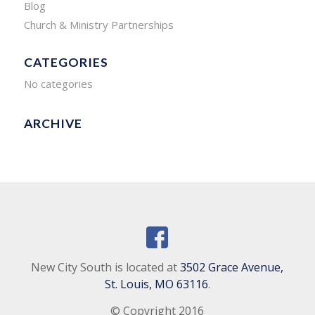
Blog
Church & Ministry Partnerships
CATEGORIES
No categories
ARCHIVE
New City South is located at
3502 Grace Avenue,
St. Louis, MO 63116
.
© Copyright 2016