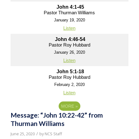
John 4:1-45
Pastor Thurman Williams
January 19, 2020
Listen
John 4:46-54
Pastor Roy Hubbard
January 26, 2020
Listen
John 5:1-18
Pastor Roy Hubbard
February 2, 2020
Listen
MORE
»
Message: “John 10:22-42” from
Thurman Williams
/
June 25, 2020
by
NCS Staff