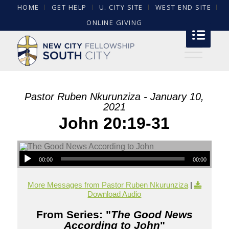
HOME
GET HELP
U. CITY SITE
WEST END SITE
ONLINE GIVING
Pastor Ruben Nkurunziza - January 10,
2021
John 20:19-31
00:00
00:00
More Messages from Pastor Ruben Nkurunziza
|
Download Audio
From Series: "
The Good News
According to John
"