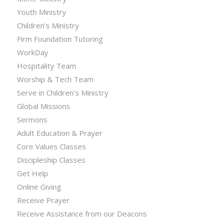
Youth Ministry
Children’s Ministry
Firm Foundation Tutoring
WorkDay
Hospitality Team
Worship & Tech Team
Serve in Children’s Ministry
Global Missions
Sermons
Adult Education & Prayer
Core Values Classes
Discipleship Classes
Get Help
Online Giving
Receive Prayer
Receive Assistance from our Deacons