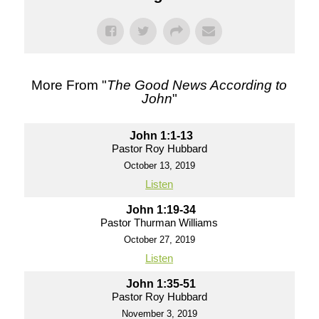
More From "
The Good News According to
John
"
John 1:1-13
Pastor Roy Hubbard
October 13, 2019
Listen
John 1:19-34
Pastor Thurman Williams
October 27, 2019
Listen
John 1:35-51
Pastor Roy Hubbard
November 3, 2019