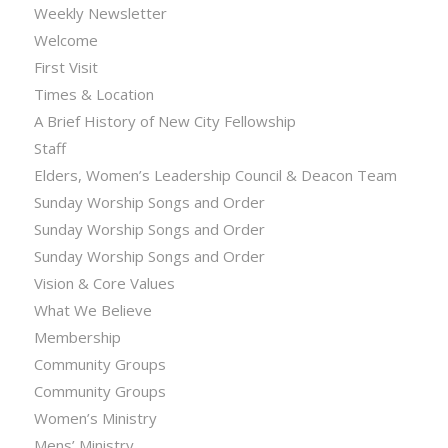
Weekly Newsletter
Welcome
First Visit
Times & Location
A Brief History of New City Fellowship
Staff
Elders, Women’s Leadership Council & Deacon Team
Sunday Worship Songs and Order
Sunday Worship Songs and Order
Sunday Worship Songs and Order
Vision & Core Values
What We Believe
Membership
Community Groups
Community Groups
Women’s Ministry
Mens’ Ministry