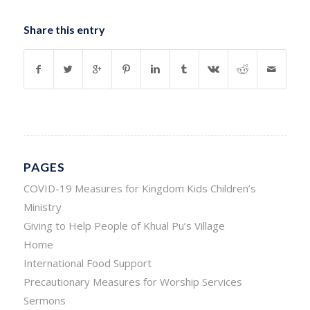
Share this entry
PAGES
COVID-19 Measures for Kingdom Kids Children’s
Ministry
Giving to Help People of Khual Pu’s Village
Home
International Food Support
Precautionary Measures for Worship Services
Sermons