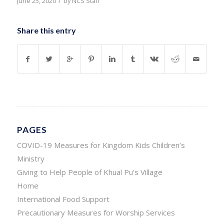
/
June 25, 2020
by
NCS Staff
Share this entry
PAGES
COVID-19 Measures for Kingdom Kids Children’s
Ministry
Giving to Help People of Khual Pu’s Village
Home
International Food Support
Precautionary Measures for Worship Services