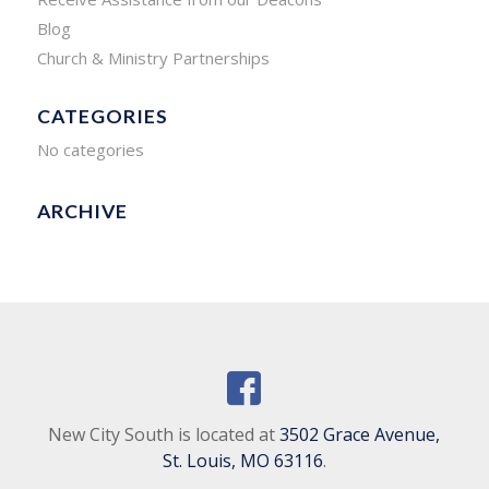
Blog
Church & Ministry Partnerships
CATEGORIES
No categories
ARCHIVE
New City South is located at
3502 Grace Avenue,
St. Louis, MO 63116
.