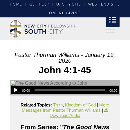
HOME
GET HELP
U. CITY SITE
WEST END SITE
ONLINE GIVING
Pastor Thurman Williams - January 19,
2020
John 4:1-45
00:00
00:00
Related Topics:
Truth
,
Kingdom of God
|
More
Messages from Pastor Thurman Williams
|
Download Audio
From Series: "
The Good News