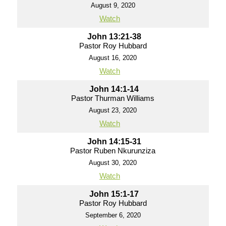
August 9, 2020
Watch
John 13:21-38
Pastor Roy Hubbard
August 16, 2020
Watch
John 14:1-14
Pastor Thurman Williams
August 23, 2020
Watch
John 14:15-31
Pastor Ruben Nkurunziza
August 30, 2020
Watch
John 15:1-17
Pastor Roy Hubbard
September 6, 2020