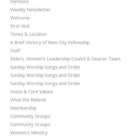
Sermons
Weekly Newsletter
Welcome
First Visit
Times & Location
A Brief History of New City Fellowship
Staff
Elders, Women’s Leadership Council & Deacon Team
Sunday Worship Songs and Order
Sunday Worship Songs and Order
Sunday Worship Songs and Order
Vision & Core Values
What We Believe
Membership
Community Groups
Community Groups
Women’s Ministry