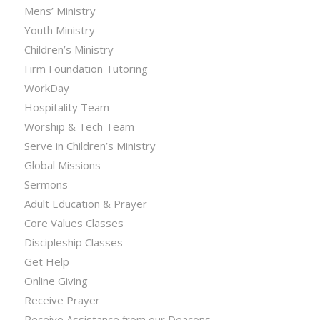
Mens’ Ministry
Youth Ministry
Children’s Ministry
Firm Foundation Tutoring
WorkDay
Hospitality Team
Worship & Tech Team
Serve in Children’s Ministry
Global Missions
Sermons
Adult Education & Prayer
Core Values Classes
Discipleship Classes
Get Help
Online Giving
Receive Prayer
Receive Assistance from our Deacons