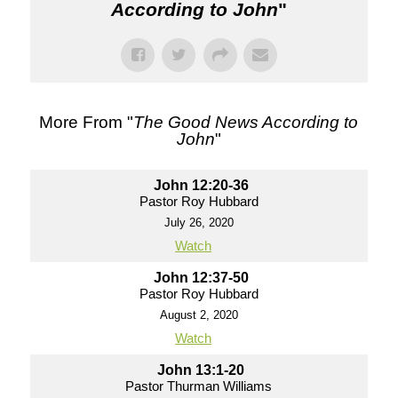
According to John
"
More From "
The Good News According to
John
"
John 12:20-36
Pastor Roy Hubbard
July 26, 2020
Watch
John 12:37-50
Pastor Roy Hubbard
August 2, 2020
Watch
John 13:1-20
Pastor Thurman Williams