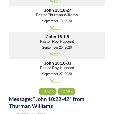
Watch
John 15:18-27
Pastor Thurman Williams
September 13, 2020
Watch
John 16:1-5
Pastor Roy Hubbard
September 20, 2020
Watch
John 16:16-33
Pastor Roy Hubbard
September 27, 2020
Watch
«
BACK
MORE
»
Message: “John 10:22-42” from
Thurman Williams