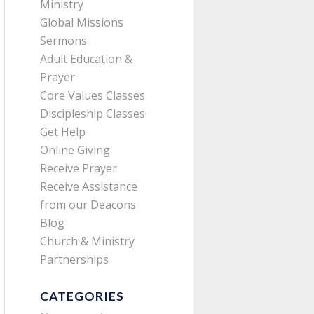
Ministry
Global Missions
Sermons
Adult Education &
Prayer
Core Values Classes
Discipleship Classes
Get Help
Online Giving
Receive Prayer
Receive Assistance
from our Deacons
Blog
Church & Ministry
Partnerships
CATEGORIES