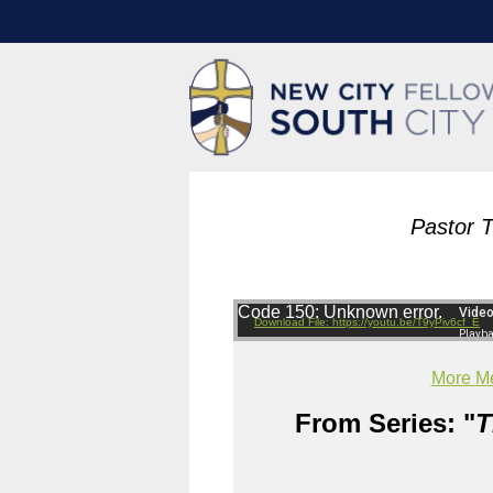
Pastor 
Code 150: Unknown error.
Download File: https://youtu.be/T9yPiv6cf_E
More Me
From Series: "
T