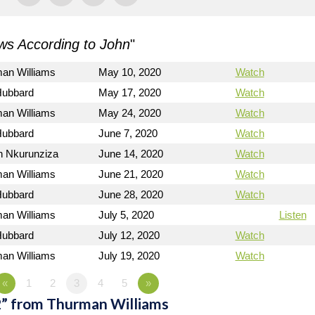
s According to John
"
man Williams
May 10, 2020
Watch
Hubbard
May 17, 2020
Watch
man Williams
May 24, 2020
Watch
Hubbard
June 7, 2020
Watch
n Nkurunziza
June 14, 2020
Watch
man Williams
June 21, 2020
Watch
Hubbard
June 28, 2020
Watch
man Williams
July 5, 2020
Listen
Hubbard
July 12, 2020
Watch
man Williams
July 19, 2020
Watch
«
1
2
3
4
5
»
2” from Thurman Williams