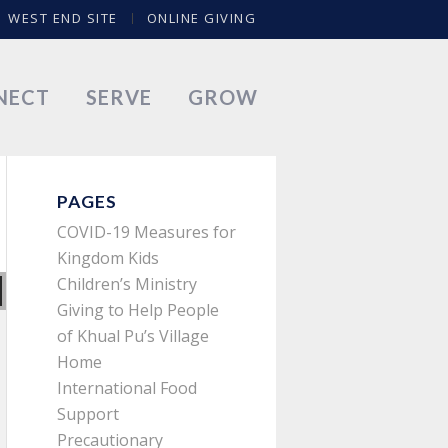
WEST END SITE
ONLINE GIVING
NECT
SERVE
GROW
PAGES
COVID-19 Measures for
Kingdom Kids
Children’s Ministry
Giving to Help People
of Khual Pu’s Village
Home
International Food
Support
Precautionary