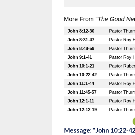
More From "
The Good New
John 8:12-30
Pastor Thur
John 8:31-47
Pastor Roy 
John 8:48-59
Pastor Thur
John 9:1-41
Pastor Roy 
John 10:1-21
Pastor Rube
John 10:22-42
Pastor Thur
John 11:1-44
Pastor Roy 
John 11:45-57
Pastor Thur
John 12:1-11
Pastor Roy 
John 12:12-19
Pastor Thur
Message: “John 10:22-4