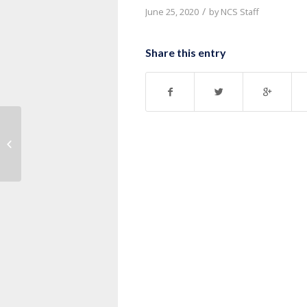
/
June 25, 2020
by
NCS Staff
Share this entry
Message: “John 10:1-21” from Pastor
Ruben Nkurunziza