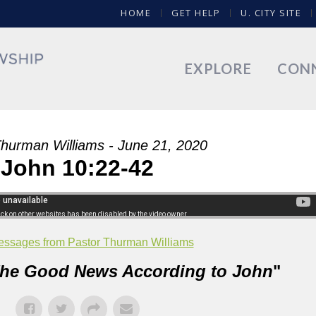
HOME
GET HELP
U. CITY SITE
EXPLORE
CON
Thurman Williams - June 21, 2020
John 10:22-42
ssages from Pastor Thurman Williams
he Good News According to John
"