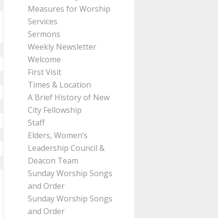
Measures for Worship
Services
Sermons
Weekly Newsletter
Welcome
First Visit
Times & Location
A Brief History of New
City Fellowship
Staff
Elders, Women’s
Leadership Council &
Deacon Team
Sunday Worship Songs
and Order
Sunday Worship Songs
and Order