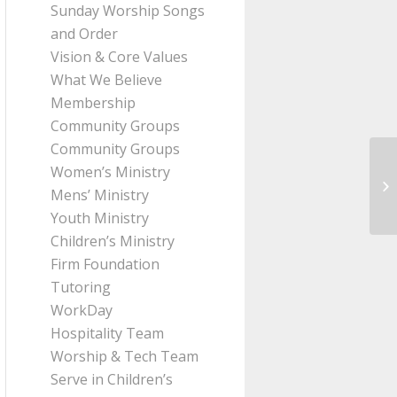
Sunday Worship Songs
and Order
Vision & Core Values
What We Believe
Membership
Community Groups
Community Groups
Women’s Ministry
Me
Mens’ Ministry
Ro
Youth Ministry
Children’s Ministry
Firm Foundation
Tutoring
WorkDay
Hospitality Team
Worship & Tech Team
Serve in Children’s