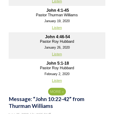
Listen
John 4:1-45
Pastor Thurman Williams
January 19, 2020
Listen
John 4:46-54
Pastor Roy Hubbard
January 26, 2020
Listen
John 5:1-18
Pastor Roy Hubbard
February 2, 2020
Listen
MORE
»
Message: “John 10:22-42” from
Thurman Williams