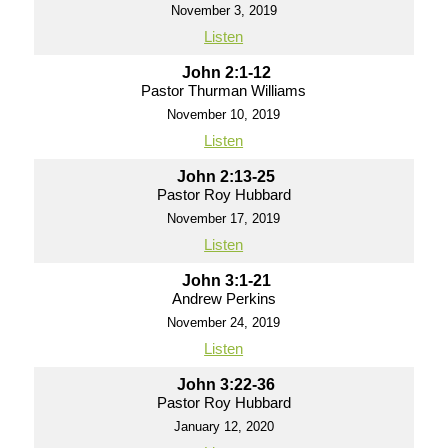
November 3, 2019
Listen
John 2:1-12
Pastor Thurman Williams
November 10, 2019
Listen
John 2:13-25
Pastor Roy Hubbard
November 17, 2019
Listen
John 3:1-21
Andrew Perkins
November 24, 2019
Listen
John 3:22-36
Pastor Roy Hubbard
January 12, 2020