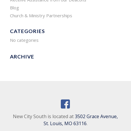
Blog
Church & Ministry Partnerships
CATEGORIES
No categories
ARCHIVE
New City South is located at
3502 Grace Avenue,
St. Louis, MO 63116
.