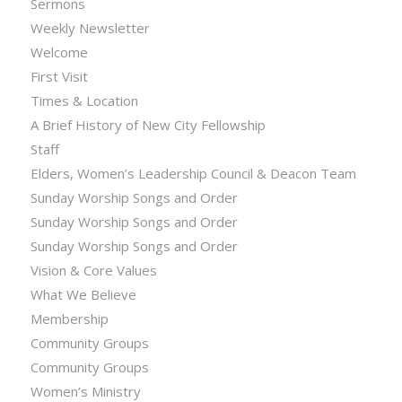
Sermons
Weekly Newsletter
Welcome
First Visit
Times & Location
A Brief History of New City Fellowship
Staff
Elders, Women’s Leadership Council & Deacon Team
Sunday Worship Songs and Order
Sunday Worship Songs and Order
Sunday Worship Songs and Order
Vision & Core Values
What We Believe
Membership
Community Groups
Community Groups
Women’s Ministry