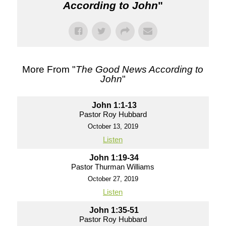
According to John
"
More From "
The Good News According to
John
"
John 1:1-13
Pastor Roy Hubbard
October 13, 2019
Listen
John 1:19-34
Pastor Thurman Williams
October 27, 2019
Listen
John 1:35-51
Pastor Roy Hubbard