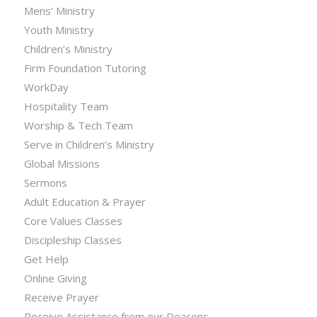
Mens’ Ministry
Youth Ministry
Children’s Ministry
Firm Foundation Tutoring
WorkDay
Hospitality Team
Worship & Tech Team
Serve in Children’s Ministry
Global Missions
Sermons
Adult Education & Prayer
Core Values Classes
Discipleship Classes
Get Help
Online Giving
Receive Prayer
Receive Assistance from our Deacons