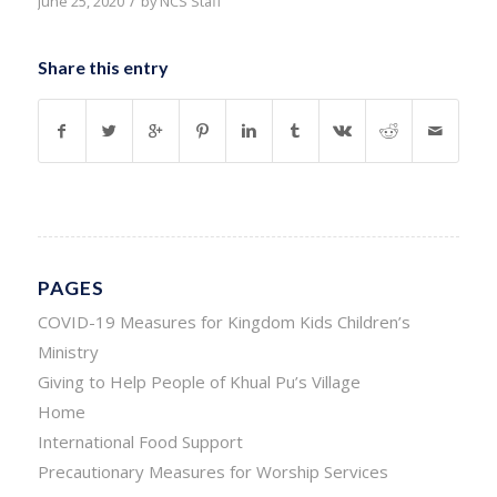
/
June 25, 2020
by
NCS Staff
Share this entry
PAGES
COVID-19 Measures for Kingdom Kids Children’s
Ministry
Giving to Help People of Khual Pu’s Village
Home
International Food Support
Precautionary Measures for Worship Services