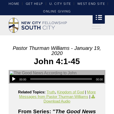
HOME
GET HELP
U. CITY SITE
WEST END SITE
ONLINE GIVING
Pastor Thurman Williams - January 19,
2020
John 4:1-45
00:00
00:00
Related Topics:
Truth
,
Kingdom of God
|
More
Messages from Pastor Thurman Williams
|
Download Audio
From Series: "
The Good News