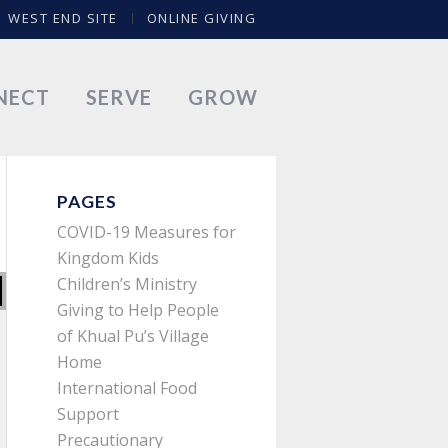
WEST END SITE
ONLINE GIVING
NECT
SERVE
GROW
PAGES
COVID-19 Measures for
Kingdom Kids
Children’s Ministry
Giving to Help People
of Khual Pu’s Village
Home
International Food
Support
Precautionary