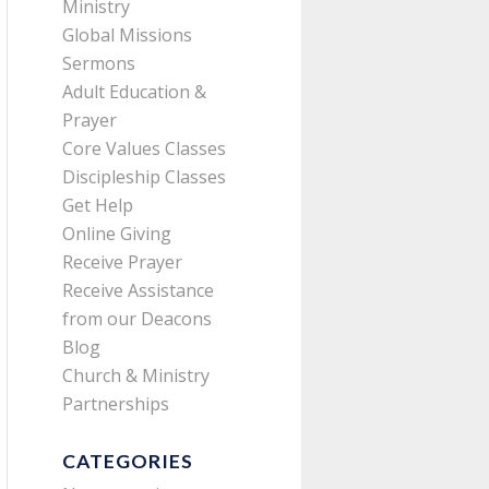
Ministry
Global Missions
Sermons
Adult Education &
Prayer
Core Values Classes
Discipleship Classes
Get Help
Online Giving
Receive Prayer
Receive Assistance
from our Deacons
Blog
Church & Ministry
Partnerships
CATEGORIES