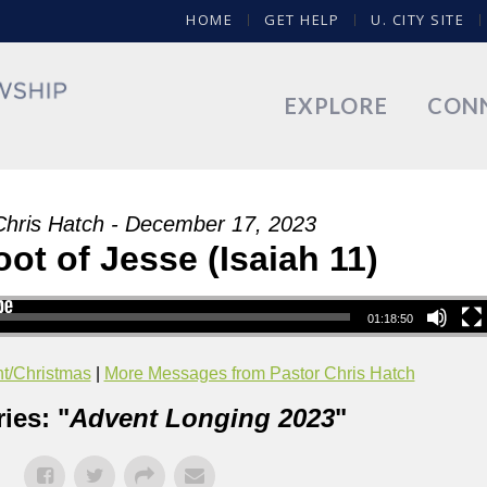
HOME
GET HELP
U. CITY SITE
EXPLORE
CON
Chris Hatch - December 17, 2023
t of Jesse (Isaiah 11)
01:18:50
t/Christmas
|
More Messages from Pastor Chris Hatch
ies: "
Advent Longing 2023
"