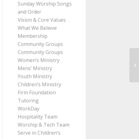
Sunday Worship Songs
and Order
Vision & Core Values
What We Believe
Membership
Community Groups
Community Groups
Women’s Ministry
Me
Mens’ Ministry
(J
Youth Ministry
Children’s Ministry
Firm Foundation
Tutoring
WorkDay
Hospitality Team
Worship & Tech Team
Serve in Children’s