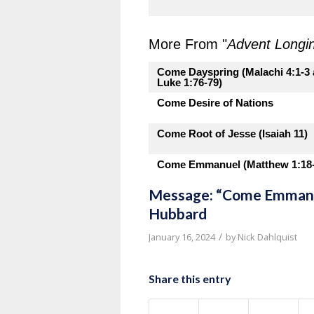
More From "
Advent Longi
Come Dayspring (Malachi 4:1-3
Luke 1:76-79)
Come Desire of Nations
Come Root of Jesse (Isaiah 11)
Come Emmanuel (Matthew 1:18-
Message: “Come Emmanue
Hubbard
/
January 16, 2024
by
Nick Dahlquist
Share this entry