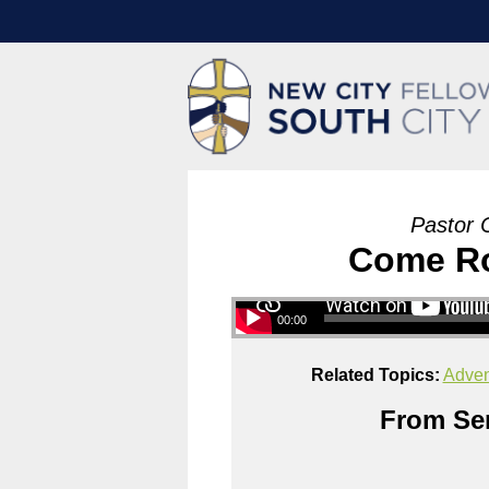
Pastor 
Come Roo
00:00
Related Topics:
Adven
From Ser