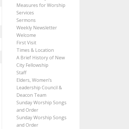
Measures for Worship
Services
Sermons
Weekly Newsletter
Welcome
First Visit
Times & Location
A Brief History of New
City Fellowship
Staff
Elders, Women’s
Leadership Council &
Deacon Team
Sunday Worship Songs
and Order
Sunday Worship Songs
and Order