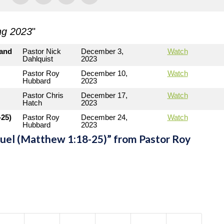
ng 2023
"
 and
Pastor Nick
December 3,
Watch
Dahlquist
2023
Pastor Roy
December 10,
Watch
Hubbard
2023
Pastor Chris
December 17,
Watch
Hatch
2023
25)
Pastor Roy
December 24,
Watch
Hubbard
2023
l (Matthew 1:18-25)” from Pastor Roy