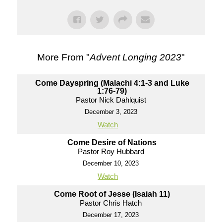
More From "
Advent Longing 2023
"
Come Dayspring (Malachi 4:1-3 and Luke
1:76-79)
Pastor Nick Dahlquist
December 3, 2023
Watch
Come Desire of Nations
Pastor Roy Hubbard
December 10, 2023
Watch
Come Root of Jesse (Isaiah 11)
Pastor Chris Hatch
December 17, 2023