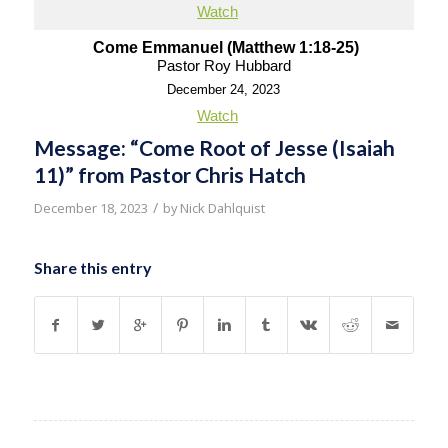
Watch
Come Emmanuel (Matthew 1:18-25)
Pastor Roy Hubbard
December 24, 2023
Watch
Message: “Come Root of Jesse (Isaiah
11)” from Pastor Chris Hatch
/
December 18, 2023
by
Nick Dahlquist
Share this entry