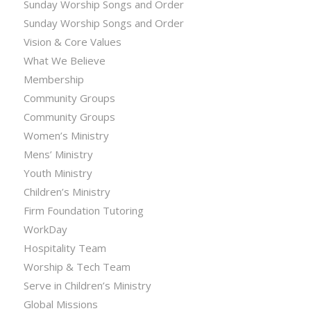
Sunday Worship Songs and Order
Sunday Worship Songs and Order
Vision & Core Values
What We Believe
Membership
Community Groups
Community Groups
Women’s Ministry
Mens’ Ministry
Youth Ministry
Children’s Ministry
Firm Foundation Tutoring
WorkDay
Hospitality Team
Worship & Tech Team
Serve in Children’s Ministry
Global Missions