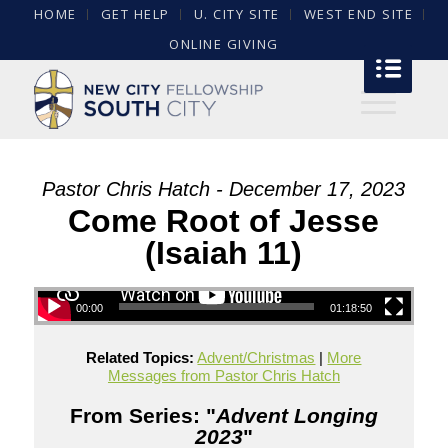
HOME
GET HELP
U. CITY SITE
WEST END SITE
ONLINE GIVING
Pastor Chris Hatch - December 17, 2023
Come Root of Jesse
(Isaiah 11)
00:00
01:18:50
Related Topics:
Advent/Christmas
|
More
Messages from Pastor Chris Hatch
From Series: "
Advent Longing
2023
"