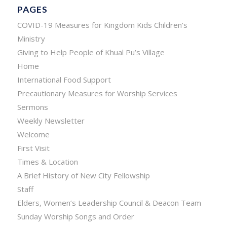
PAGES
COVID-19 Measures for Kingdom Kids Children’s
Ministry
Giving to Help People of Khual Pu’s Village
Home
International Food Support
Precautionary Measures for Worship Services
Sermons
Weekly Newsletter
Welcome
First Visit
Times & Location
A Brief History of New City Fellowship
Staff
Elders, Women’s Leadership Council & Deacon Team
Sunday Worship Songs and Order