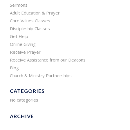
Sermons
Adult Education & Prayer
Core Values Classes
Discipleship Classes
Get Help
Online Giving
Receive Prayer
Receive Assistance from our Deacons
Blog
Church & Ministry Partnerships
CATEGORIES
No categories
ARCHIVE