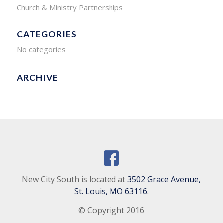
Church & Ministry Partnerships
CATEGORIES
No categories
ARCHIVE
New City South is located at
3502 Grace Avenue,
St. Louis, MO 63116
.
© Copyright 2016