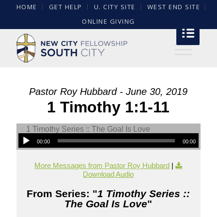
HOME
GET HELP
U. CITY SITE
WEST END SITE
ONLINE GIVING
Pastor Roy Hubbard - June 30, 2019
1 Timothy 1:1-11
00:00
00:00
More Messages from Pastor Roy Hubbard
|
Download Audio
From Series: "
1 Timothy Series ::
The Goal Is Love
"