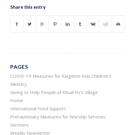
Share this entry
PAGES
COVID-19 Measures for Kingdom Kids Children’s
Ministry
Giving to Help People of Khual Pu’s Village
Home
International Food Support
Precautionary Measures for Worship Services
Sermons
Weekly Newsletter