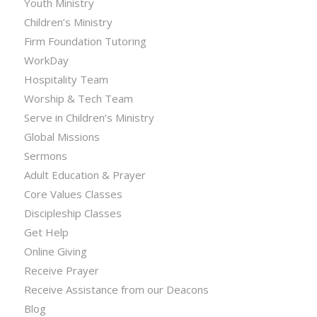
Youth Ministry
Children’s Ministry
Firm Foundation Tutoring
WorkDay
Hospitality Team
Worship & Tech Team
Serve in Children’s Ministry
Global Missions
Sermons
Adult Education & Prayer
Core Values Classes
Discipleship Classes
Get Help
Online Giving
Receive Prayer
Receive Assistance from our Deacons
Blog