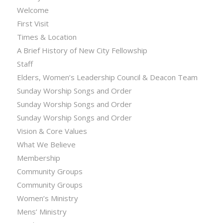
Welcome
First Visit
Times & Location
A Brief History of New City Fellowship
Staff
Elders, Women’s Leadership Council & Deacon Team
Sunday Worship Songs and Order
Sunday Worship Songs and Order
Sunday Worship Songs and Order
Vision & Core Values
What We Believe
Membership
Community Groups
Community Groups
Women’s Ministry
Mens’ Ministry