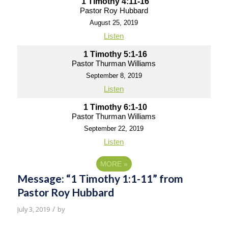
1 Timothy 4:11-16
Pastor Roy Hubbard
August 25, 2019
Listen
1 Timothy 5:1-16
Pastor Thurman Williams
September 8, 2019
Listen
1 Timothy 6:1-10
Pastor Thurman Williams
September 22, 2019
Listen
MORE
»
Message: “1 Timothy 1:1-11” from
Pastor Roy Hubbard
/
July 3, 2019
by