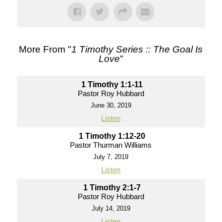
More From "
1 Timothy Series :: The Goal Is
Love
"
1 Timothy 1:1-11
Pastor Roy Hubbard
June 30, 2019
Listen
1 Timothy 1:12-20
Pastor Thurman Williams
July 7, 2019
Listen
1 Timothy 2:1-7
Pastor Roy Hubbard
July 14, 2019
Listen