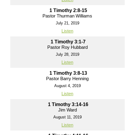
1 Timothy 2:8-15
Pastor Thurman Williams
July 21, 2019
Listen
1 Timothy 3:1-7
Pastor Roy Hubbard
July 28, 2019
Listen
1 Timothy 3:8-13
Pastor Barry Henning
August 4, 2019
Listen
1 Timothy 3:14-16
Jim Ward
August 11, 2019
Listen