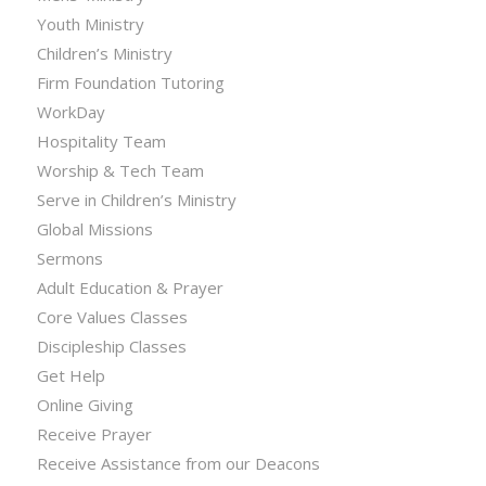
Youth Ministry
Children’s Ministry
Firm Foundation Tutoring
WorkDay
Hospitality Team
Worship & Tech Team
Serve in Children’s Ministry
Global Missions
Sermons
Adult Education & Prayer
Core Values Classes
Discipleship Classes
Get Help
Online Giving
Receive Prayer
Receive Assistance from our Deacons