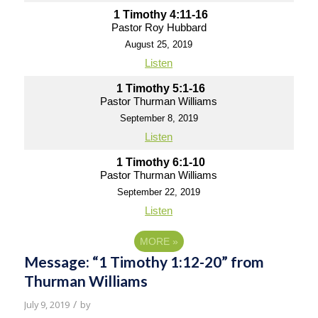
1 Timothy 4:11-16
Pastor Roy Hubbard
August 25, 2019
Listen
1 Timothy 5:1-16
Pastor Thurman Williams
September 8, 2019
Listen
1 Timothy 6:1-10
Pastor Thurman Williams
September 22, 2019
Listen
MORE
»
Message: “1 Timothy 1:12-20” from
Thurman Williams
/
July 9, 2019
by