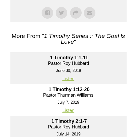
More From "
1 Timothy Series :: The Goal Is
Love
"
1 Timothy 1:1-11
Pastor Roy Hubbard
June 30, 2019
Listen
1 Timothy 1:12-20
Pastor Thurman Williams
July 7, 2019
Listen
1 Timothy 2:1-7
Pastor Roy Hubbard
July 14, 2019