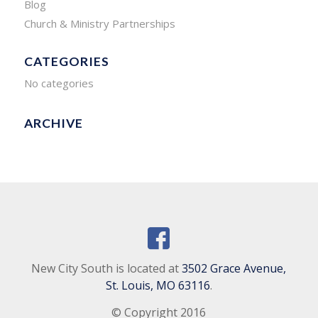
Blog
Church & Ministry Partnerships
CATEGORIES
No categories
ARCHIVE
New City South is located at
3502 Grace Avenue,
St. Louis, MO 63116
.
© Copyright 2016