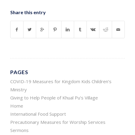
Share this entry
PAGES
COVID-19 Measures for Kingdom Kids Children’s
Ministry
Giving to Help People of Khual Pu’s Village
Home
International Food Support
Precautionary Measures for Worship Services
Sermons