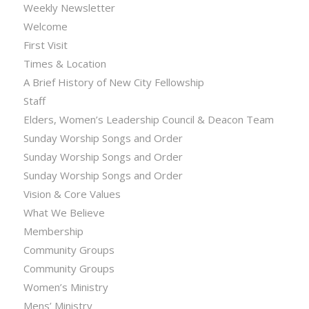
Weekly Newsletter
Welcome
First Visit
Times & Location
A Brief History of New City Fellowship
Staff
Elders, Women’s Leadership Council & Deacon Team
Sunday Worship Songs and Order
Sunday Worship Songs and Order
Sunday Worship Songs and Order
Vision & Core Values
What We Believe
Membership
Community Groups
Community Groups
Women’s Ministry
Mens’ Ministry