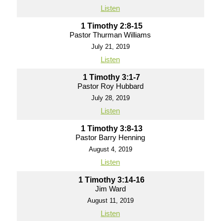
Listen
1 Timothy 2:8-15
Pastor Thurman Williams
July 21, 2019
Listen
1 Timothy 3:1-7
Pastor Roy Hubbard
July 28, 2019
Listen
1 Timothy 3:8-13
Pastor Barry Henning
August 4, 2019
Listen
1 Timothy 3:14-16
Jim Ward
August 11, 2019
Listen