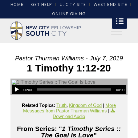
HOME
GET HELP
U. CITY SITE
WEST END SITE
ONLINE GIVING
Pastor Thurman Williams - July 7, 2019
1 Timothy 1:12-20
00:00
00:00
Related Topics:
Truth
,
Kingdom of God
|
More
Messages from Pastor Thurman Williams
|
Download Audio
From Series: "
1 Timothy Series ::
The Goal Is Love
"