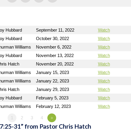
Roy Hubbard
September 11, 2022
Watch
Roy Hubbard
October 30, 2022
Watch
hurman Williams
November 6, 2022
Watch
Roy Hubbard
November 13, 2022
Watch
hris Hatch
November 20, 2022
Watch
hurman Williams
January 15, 2023
Watch
hurman Williams
January 22, 2023
Watch
hris Hatch
January 29, 2023
Watch
Roy Hubbard
February 5, 2023
Watch
hurman Williams
February 12, 2023
Watch
1
2
3
4
»
7:25-31” from Pastor Chris Hatch