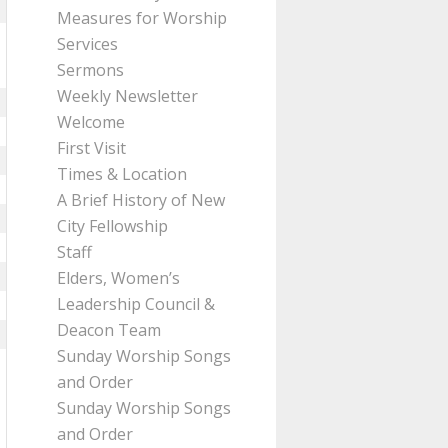
Measures for Worship
Services
Sermons
Weekly Newsletter
Welcome
First Visit
Times & Location
A Brief History of New
City Fellowship
Staff
Elders, Women’s
Leadership Council &
Deacon Team
Sunday Worship Songs
and Order
Sunday Worship Songs
and Order