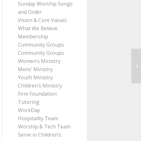
Sunday Worship Songs
and Order
Vision & Core Values
What We Believe
Membership
Community Groups
Community Groups
Women’s Ministry
Me
Mens’ Ministry
fr
Youth Ministry
Children’s Ministry
Firm Foundation
Tutoring
WorkDay
Hospitality Team
Worship & Tech Team
Serve in Children’s