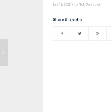
/
July 18, 2023
by
Nick Dahlquist
Share this entry
Message: “1 Corinthians 7:17-24”
from Pastor Roy Hubbard