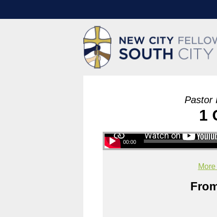
Pastor 
1 
00:00
More
From