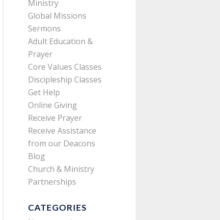
Ministry
Global Missions
Sermons
Adult Education &
Prayer
Core Values Classes
Discipleship Classes
Get Help
Online Giving
Receive Prayer
Receive Assistance
from our Deacons
Blog
Church & Ministry
Partnerships
CATEGORIES