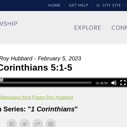
HOME
GET HELP
U. CITY SITE
EXPLORE
CON
Roy Hubbard - February 5, 2023
Corinthians 5:1-5
01:45:55
 Messages from Pastor Roy Hubbard
 Series: "
1 Corinthians
"