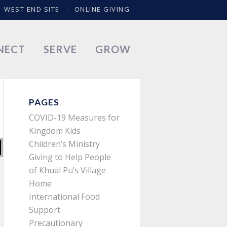
WEST END SITE
ONLINE GIVING
NECT
SERVE
GROW
PAGES
COVID-19 Measures for
Kingdom Kids
Children’s Ministry
Giving to Help People
of Khual Pu’s Village
Home
International Food
Support
Precautionary