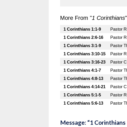
More From "
1 Corinthians
"
1 Corinthians 1:1-9
Pastor 
1 Corinthians 2:6-16
Pastor 
1 Corinthians 3:1-9
Pastor T
1 Corinthians 3:10-15
Pastor 
1 Corinthians 3:16-23
Pastor C
1 Corinthians 4:1-7
Pastor T
1 Corinthians 4:8-13
Pastor T
1 Corinthians 4:14-21
Pastor C
1 Corinthians 5:1-5
Pastor 
1 Corinthians 5:6-13
Pastor T
Message: “1 Corinthians 