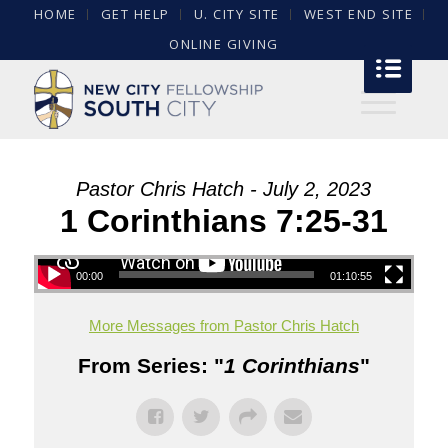
HOME
GET HELP
U. CITY SITE
WEST END SITE
ONLINE GIVING
Pastor Chris Hatch - July 2, 2023
1 Corinthians 7:25-31
00:00
01:10:55
More Messages from Pastor Chris Hatch
From Series: "
1 Corinthians
"