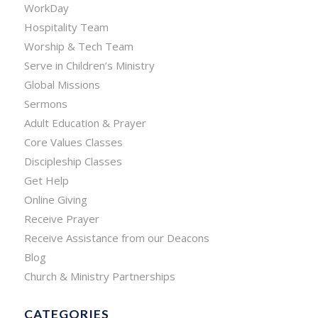
WorkDay
Hospitality Team
Worship & Tech Team
Serve in Children’s Ministry
Global Missions
Sermons
Adult Education & Prayer
Core Values Classes
Discipleship Classes
Get Help
Online Giving
Receive Prayer
Receive Assistance from our Deacons
Blog
Church & Ministry Partnerships
CATEGORIES