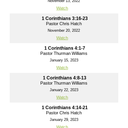
November 13, 2022
Watch
1 Corinthians 3:16-23
Pastor Chris Hatch
November 20, 2022
Watch
1 Corinthians 4:1-7
Pastor Thurman Williams
January 15, 2023
Watch
1 Corinthians 4:8-13
Pastor Thurman Williams
January 22, 2023
Watch
1 Corinthians 4:14-21
Pastor Chris Hatch
January 29, 2023
Watch