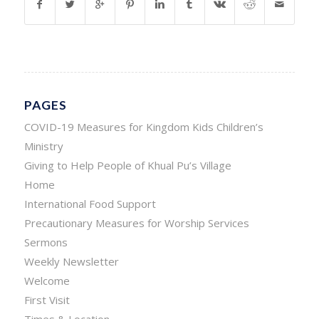
PAGES
COVID-19 Measures for Kingdom Kids Children’s
Ministry
Giving to Help People of Khual Pu’s Village
Home
International Food Support
Precautionary Measures for Worship Services
Sermons
Weekly Newsletter
Welcome
First Visit