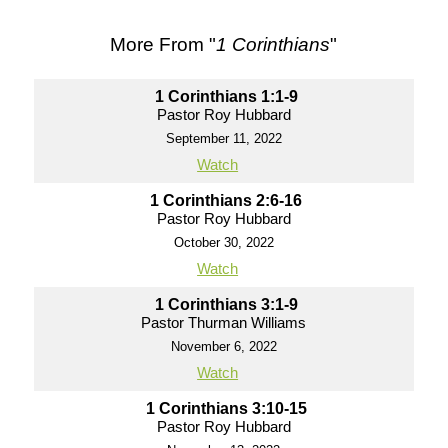
More From "
1 Corinthians
"
1 Corinthians 1:1-9
Pastor Roy Hubbard
September 11, 2022
Watch
1 Corinthians 2:6-16
Pastor Roy Hubbard
October 30, 2022
Watch
1 Corinthians 3:1-9
Pastor Thurman Williams
November 6, 2022
Watch
1 Corinthians 3:10-15
Pastor Roy Hubbard