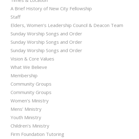
Times & Location
A Brief History of New City Fellowship
Staff
Elders, Women’s Leadership Council & Deacon Team
Sunday Worship Songs and Order
Sunday Worship Songs and Order
Sunday Worship Songs and Order
Vision & Core Values
What We Believe
Membership
Community Groups
Community Groups
Women’s Ministry
Mens’ Ministry
Youth Ministry
Children’s Ministry
Firm Foundation Tutoring