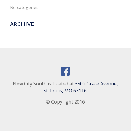
No categories
ARCHIVE
New City South is located at
3502 Grace Avenue,
St. Louis, MO 63116
.
© Copyright 2016