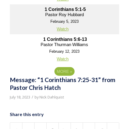
1 Corinthians 5:1-5
Pastor Roy Hubbard
February 5, 2023
Watch
1 Corinthians 5:6-13
Pastor Thurman Williams
February 12, 2023
Watch
MORE
»
Message: “1 Corinthians 7:25-31” from
Pastor Chris Hatch
/
July 18, 2023
by
Nick Dahlquist
Share this entry