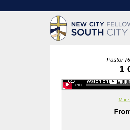
Pastor R
1 
00:00
More
From