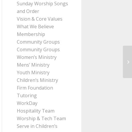
Sunday Worship Songs
and Order
Vision & Core Values
What We Believe
Membership
Community Groups
Community Groups
Women’s Ministry
Me
Mens’ Ministry
fr
Youth Ministry
Children’s Ministry
Firm Foundation
Tutoring
WorkDay
Hospitality Team
Worship & Tech Team
Serve in Children’s