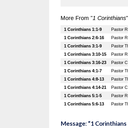
More From "
1 Corinthians
"
1 Corinthians 1:1-9
Pastor 
1 Corinthians 2:6-16
Pastor 
1 Corinthians 3:1-9
Pastor T
1 Corinthians 3:10-15
Pastor 
1 Corinthians 3:16-23
Pastor C
1 Corinthians 4:1-7
Pastor T
1 Corinthians 4:8-13
Pastor T
1 Corinthians 4:14-21
Pastor C
1 Corinthians 5:1-5
Pastor 
1 Corinthians 5:6-13
Pastor T
Message: “1 Corinthians 