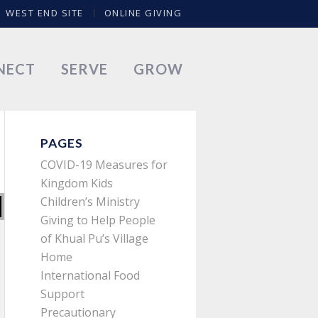
WEST END SITE
ONLINE GIVING
NECT
SERVE
GROW
PAGES
COVID-19 Measures for
Kingdom Kids
Children’s Ministry
Giving to Help People
of Khual Pu’s Village
Home
International Food
Support
Precautionary