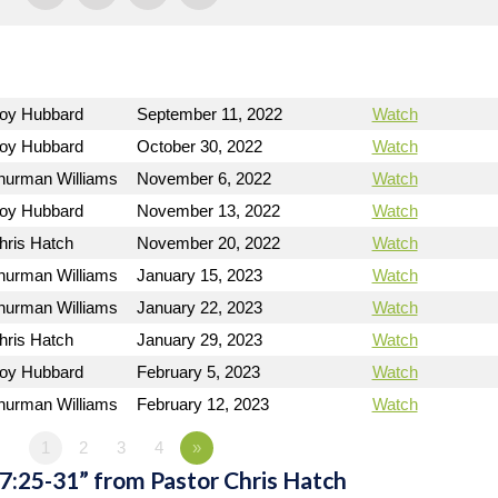
Roy Hubbard
September 11, 2022
Watch
Roy Hubbard
October 30, 2022
Watch
hurman Williams
November 6, 2022
Watch
Roy Hubbard
November 13, 2022
Watch
hris Hatch
November 20, 2022
Watch
hurman Williams
January 15, 2023
Watch
hurman Williams
January 22, 2023
Watch
hris Hatch
January 29, 2023
Watch
Roy Hubbard
February 5, 2023
Watch
hurman Williams
February 12, 2023
Watch
1
2
3
4
»
7:25-31” from Pastor Chris Hatch