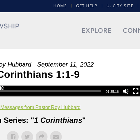
HOME
GET HELP
U. CITY SITE
EXPLORE
CON
oy Hubbard - September 11, 2022
Corinthians 1:1-9
01:35:16
 Messages from Pastor Roy Hubbard
 Series: "
1 Corinthians
"