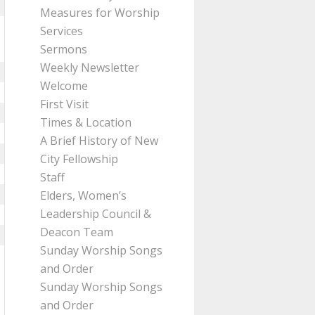
Measures for Worship
Services
Sermons
Weekly Newsletter
Welcome
First Visit
Times & Location
A Brief History of New
City Fellowship
Staff
Elders, Women’s
Leadership Council &
Deacon Team
Sunday Worship Songs
and Order
Sunday Worship Songs
and Order