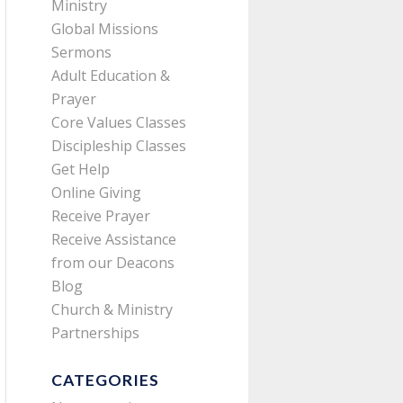
Ministry
Global Missions
Sermons
Adult Education &
Prayer
Core Values Classes
Discipleship Classes
Get Help
Online Giving
Receive Prayer
Receive Assistance
from our Deacons
Blog
Church & Ministry
Partnerships
CATEGORIES