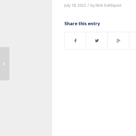
/
July 18, 2023
by
Nick Dahlquist
Share this entry
Message: “1 Corinthians 7:17-24”
from Pastor Roy Hubbard