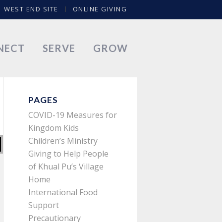
WEST END SITE
ONLINE GIVING
NECT
SERVE
GROW
PAGES
COVID-19 Measures for
Kingdom Kids
Children’s Ministry
Giving to Help People
of Khual Pu’s Village
Home
International Food
Support
Precautionary