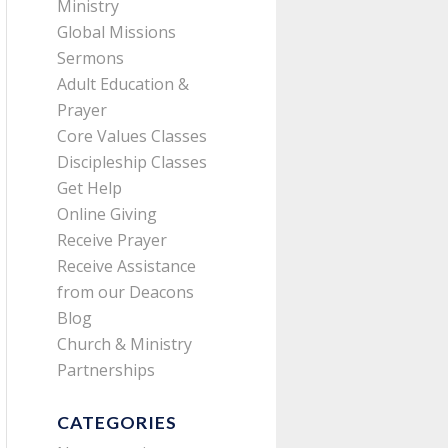
Ministry
Global Missions
Sermons
Adult Education &
Prayer
Core Values Classes
Discipleship Classes
Get Help
Online Giving
Receive Prayer
Receive Assistance
from our Deacons
Blog
Church & Ministry
Partnerships
CATEGORIES