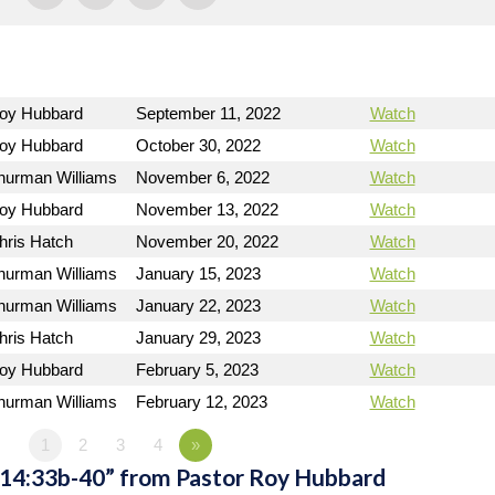
Roy Hubbard
September 11, 2022
Watch
Roy Hubbard
October 30, 2022
Watch
hurman Williams
November 6, 2022
Watch
Roy Hubbard
November 13, 2022
Watch
hris Hatch
November 20, 2022
Watch
hurman Williams
January 15, 2023
Watch
hurman Williams
January 22, 2023
Watch
hris Hatch
January 29, 2023
Watch
Roy Hubbard
February 5, 2023
Watch
hurman Williams
February 12, 2023
Watch
1
2
3
4
»
 14:33b-40” from Pastor Roy Hubbard