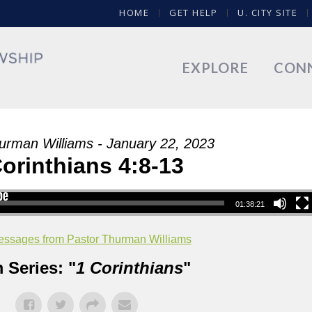
HOME
GET HELP
U. CITY SITE
EXPLORE
CON
urman Williams - January 22, 2023
Corinthians 4:8-13
01:38:21
ssages from Pastor Thurman Williams
 Series: "
1 Corinthians
"