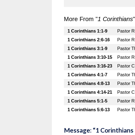
More From "
1 Corinthians
"
1 Corinthians 1:1-9
Pastor 
1 Corinthians 2:6-16
Pastor 
1 Corinthians 3:1-9
Pastor T
1 Corinthians 3:10-15
Pastor 
1 Corinthians 3:16-23
Pastor C
1 Corinthians 4:1-7
Pastor T
1 Corinthians 4:8-13
Pastor T
1 Corinthians 4:14-21
Pastor C
1 Corinthians 5:1-5
Pastor 
1 Corinthians 5:6-13
Pastor T
Message: “1 Corinthians