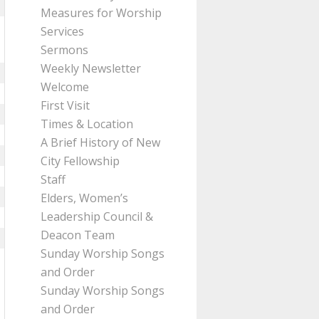
Measures for Worship
Services
Sermons
Weekly Newsletter
Welcome
First Visit
Times & Location
A Brief History of New
City Fellowship
Staff
Elders, Women’s
Leadership Council &
Deacon Team
Sunday Worship Songs
and Order
Sunday Worship Songs
and Order