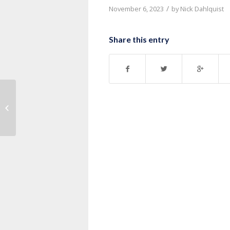
/
November 6, 2023
by
Nick Dahlquist
Share this entry
Message: “1 Corinthians 14:13-25”
from Pastor Nick Dahlquist