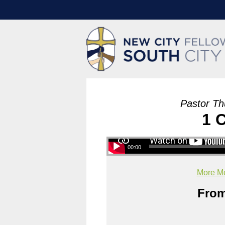
Pastor Th
1 
00:00
More Me
From