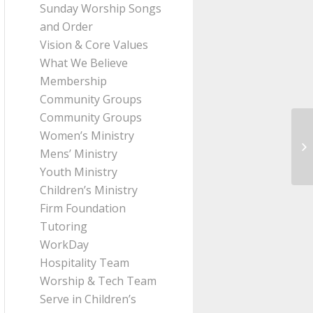
Sunday Worship Songs
and Order
Vision & Core Values
What We Believe
Membership
Community Groups
Community Groups
Women’s Ministry
Me
Mens’ Ministry
fr
Youth Ministry
Children’s Ministry
Firm Foundation
Tutoring
WorkDay
Hospitality Team
Worship & Tech Team
Serve in Children’s