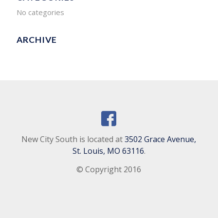
No categories
ARCHIVE
New City South is located at
3502 Grace Avenue,
St. Louis, MO 63116
.
© Copyright 2016