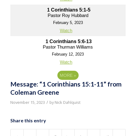
1 Corinthians 5:1-5
Pastor Roy Hubbard
February 5, 2023
Watch
1 Corinthians 5:6-13
Pastor Thurman Williams
February 12, 2023
Watch
MORE
»
Message: “1 Corinthians 15:1-11” from
Coleman Greene
/
November 15, 2023
by
Nick Dahlquist
Share this entry