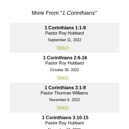
More From "
1 Corinthians
"
1 Corinthians 1:1-9
Pastor Roy Hubbard
September 11, 2022
Watch
1 Corinthians 2:6-16
Pastor Roy Hubbard
October 30, 2022
Watch
1 Corinthians 3:1-9
Pastor Thurman Williams
November 6, 2022
Watch
1 Corinthians 3:10-15
Pastor Roy Hubbard