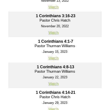
November 13, 2022
Watch
1 Corinthians 3:16-23
Pastor Chris Hatch
November 20, 2022
Watch
1 Corinthians 4:1-7
Pastor Thurman Williams
January 15, 2023
Watch
1 Corinthians 4:8-13
Pastor Thurman Williams
January 22, 2023
Watch
1 Corinthians 4:14-21
Pastor Chris Hatch
January 29, 2023
Watch