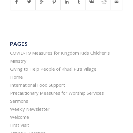
PAGES
COVID-19 Measures for Kingdom Kids Children’s
Ministry
Giving to Help People of Khual Pu’s Village
Home
International Food Support
Precautionary Measures for Worship Services
Sermons
Weekly Newsletter
Welcome
First Visit