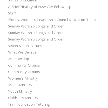
Times & Location
A Brief History of New City Fellowship
Staff
Elders, Women’s Leadership Council & Deacon Team
Sunday Worship Songs and Order
Sunday Worship Songs and Order
Sunday Worship Songs and Order
Vision & Core Values
What We Believe
Membership
Community Groups
Community Groups
Women’s Ministry
Mens’ Ministry
Youth Ministry
Children’s Ministry
Firm Foundation Tutoring