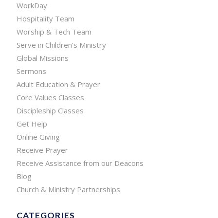
WorkDay
Hospitality Team
Worship & Tech Team
Serve in Children’s Ministry
Global Missions
Sermons
Adult Education & Prayer
Core Values Classes
Discipleship Classes
Get Help
Online Giving
Receive Prayer
Receive Assistance from our Deacons
Blog
Church & Ministry Partnerships
CATEGORIES