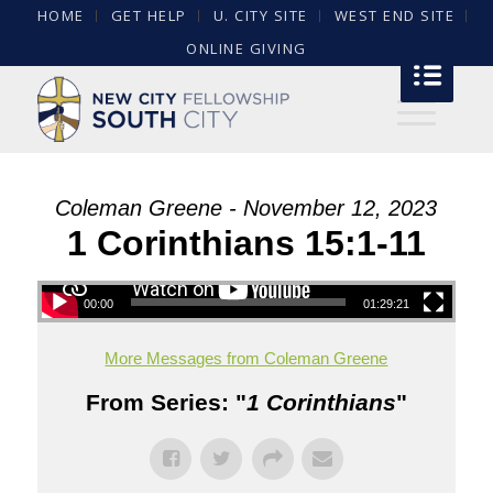
HOME
GET HELP
U. CITY SITE
WEST END SITE
ONLINE GIVING
Coleman Greene - November 12, 2023
1 Corinthians 15:1-11
00:00
01:29:21
More Messages from Coleman Greene
From Series: "
1 Corinthians
"