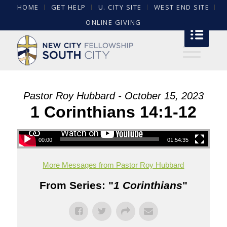
HOME
GET HELP
U. CITY SITE
WEST END SITE
ONLINE GIVING
Pastor Roy Hubbard - October 15, 2023
1 Corinthians 14:1-12
00:00
01:54:35
More Messages from Pastor Roy Hubbard
From Series: "
1 Corinthians
"