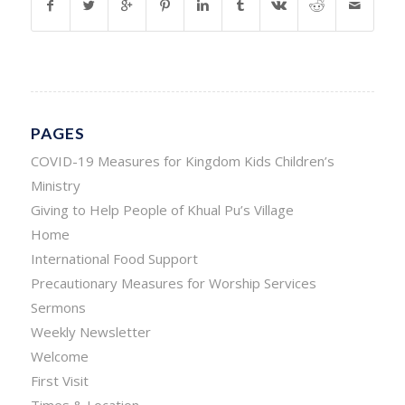
PAGES
COVID-19 Measures for Kingdom Kids Children’s
Ministry
Giving to Help People of Khual Pu’s Village
Home
International Food Support
Precautionary Measures for Worship Services
Sermons
Weekly Newsletter
Welcome
First Visit