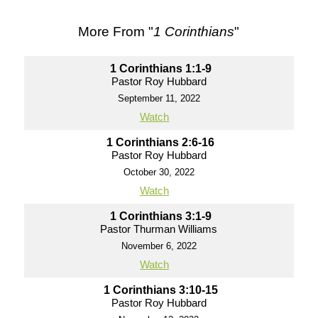
More From "
1 Corinthians
"
1 Corinthians 1:1-9
Pastor Roy Hubbard
September 11, 2022
Watch
1 Corinthians 2:6-16
Pastor Roy Hubbard
October 30, 2022
Watch
1 Corinthians 3:1-9
Pastor Thurman Williams
November 6, 2022
Watch
1 Corinthians 3:10-15
Pastor Roy Hubbard