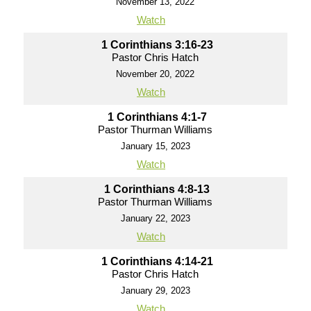
November 13, 2022
Watch
1 Corinthians 3:16-23
Pastor Chris Hatch
November 20, 2022
Watch
1 Corinthians 4:1-7
Pastor Thurman Williams
January 15, 2023
Watch
1 Corinthians 4:8-13
Pastor Thurman Williams
January 22, 2023
Watch
1 Corinthians 4:14-21
Pastor Chris Hatch
January 29, 2023
Watch