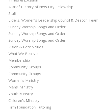
Times & Location
A Brief History of New City Fellowship
Staff
Elders, Women’s Leadership Council & Deacon Team
Sunday Worship Songs and Order
Sunday Worship Songs and Order
Sunday Worship Songs and Order
Vision & Core Values
What We Believe
Membership
Community Groups
Community Groups
Women’s Ministry
Mens’ Ministry
Youth Ministry
Children’s Ministry
Firm Foundation Tutoring