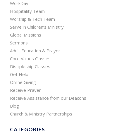
WorkDay
Hospitality Team
Worship & Tech Team
Serve in Children’s Ministry
Global Missions
Sermons
Adult Education & Prayer
Core Values Classes
Discipleship Classes
Get Help
Online Giving
Receive Prayer
Receive Assistance from our Deacons
Blog
Church & Ministry Partnerships
CATEGORIES