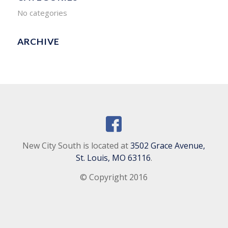
No categories
ARCHIVE
New City South is located at
3502 Grace Avenue,
St. Louis, MO 63116
.
© Copyright 2016