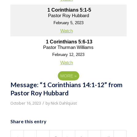
1 Corinthians 5:1-5
Pastor Roy Hubbard
February 5, 2023
Watch
1 Corinthians 5:6-13
Pastor Thurman Williams
February 12, 2023
Watch
MORE
»
Message: “1 Corinthians 14:1-12” from
Pastor Roy Hubbard
/
October 16, 2023
by
Nick Dahlquist
Share this entry