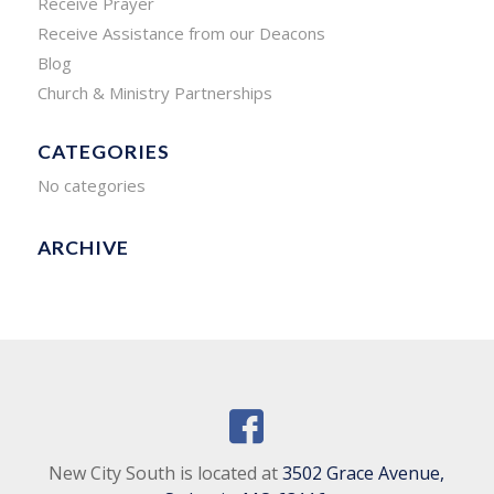
Receive Prayer
Receive Assistance from our Deacons
Blog
Church & Ministry Partnerships
CATEGORIES
No categories
ARCHIVE
New City South is located at
3502 Grace Avenue,