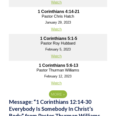
Watch
1 Corinthians 4:14-21
Pastor Chris Hatch
January 29, 2023
Watch
1 Corinthians 5:1-5
Pastor Roy Hubbard
February 5, 2023
Watch
1 Corinthians 5:6-13
Pastor Thurman Williams
February 12, 2023
Watch
MORE
»
Message: “1 Corinthians 12:14-30
Everybody Is Somebody In Christ’s
Body” from Pastor Thurman Williams