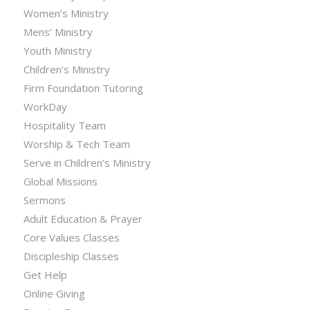
Women’s Ministry
Mens’ Ministry
Youth Ministry
Children’s Ministry
Firm Foundation Tutoring
WorkDay
Hospitality Team
Worship & Tech Team
Serve in Children’s Ministry
Global Missions
Sermons
Adult Education & Prayer
Core Values Classes
Discipleship Classes
Get Help
Online Giving