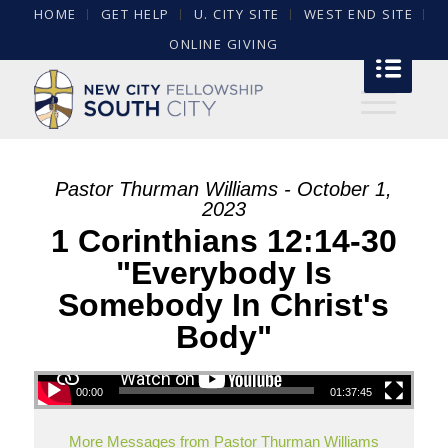
HOME
GET HELP
U. CITY SITE
WEST END SITE
ONLINE GIVING
Pastor Thurman Williams - October 1,
2023
1 Corinthians 12:14-30
"Everybody Is
Somebody In Christ's
Body"
00:00
01:37:45
More Messages from Pastor Thurman Williams