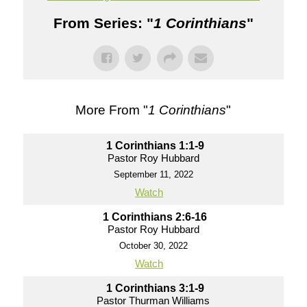
From Series: "
1 Corinthians
"
More From "
1 Corinthians
"
1 Corinthians 1:1-9
Pastor Roy Hubbard
September 11, 2022
Watch
1 Corinthians 2:6-16
Pastor Roy Hubbard
October 30, 2022
Watch
1 Corinthians 3:1-9
Pastor Thurman Williams