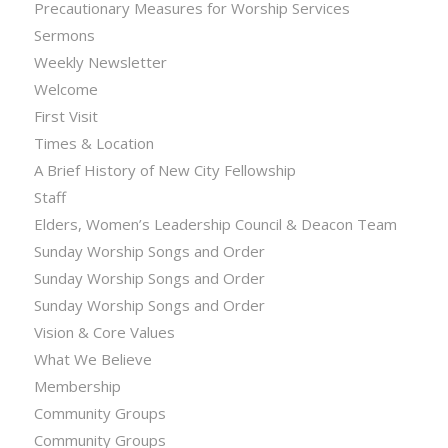
Precautionary Measures for Worship Services
Sermons
Weekly Newsletter
Welcome
First Visit
Times & Location
A Brief History of New City Fellowship
Staff
Elders, Women’s Leadership Council & Deacon Team
Sunday Worship Songs and Order
Sunday Worship Songs and Order
Sunday Worship Songs and Order
Vision & Core Values
What We Believe
Membership
Community Groups
Community Groups