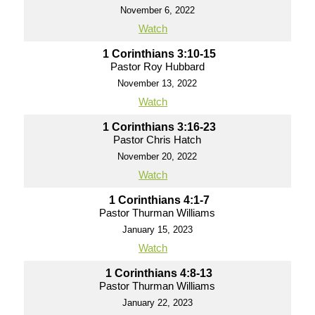
November 6, 2022
Watch
1 Corinthians 3:10-15
Pastor Roy Hubbard
November 13, 2022
Watch
1 Corinthians 3:16-23
Pastor Chris Hatch
November 20, 2022
Watch
1 Corinthians 4:1-7
Pastor Thurman Williams
January 15, 2023
Watch
1 Corinthians 4:8-13
Pastor Thurman Williams
January 22, 2023