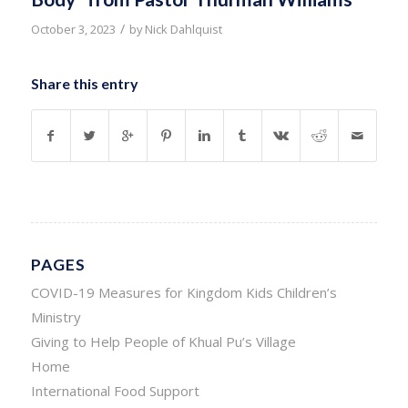
/
October 3, 2023
by
Nick Dahlquist
Share this entry
PAGES
COVID-19 Measures for Kingdom Kids Children’s
Ministry
Giving to Help People of Khual Pu’s Village
Home
International Food Support