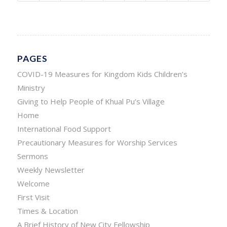
PAGES
COVID-19 Measures for Kingdom Kids Children’s
Ministry
Giving to Help People of Khual Pu’s Village
Home
International Food Support
Precautionary Measures for Worship Services
Sermons
Weekly Newsletter
Welcome
First Visit
Times & Location
A Brief History of New City Fellowship