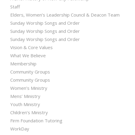
Staff
Elders, Women’s Leadership Council & Deacon Team
Sunday Worship Songs and Order
Sunday Worship Songs and Order
Sunday Worship Songs and Order
Vision & Core Values
What We Believe
Membership
Community Groups
Community Groups
Women’s Ministry
Mens’ Ministry
Youth Ministry
Children’s Ministry
Firm Foundation Tutoring
WorkDay