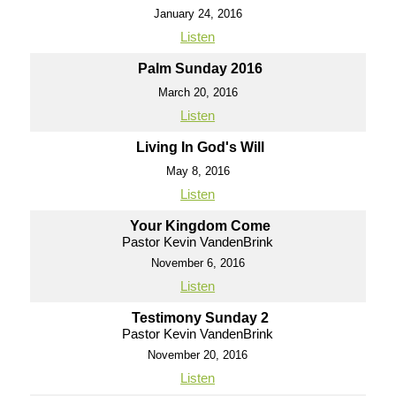
January 24, 2016
Listen
Palm Sunday 2016
March 20, 2016
Listen
Living In God's Will
May 8, 2016
Listen
Your Kingdom Come
Pastor Kevin VandenBrink
November 6, 2016
Listen
Testimony Sunday 2
Pastor Kevin VandenBrink
November 20, 2016
Listen