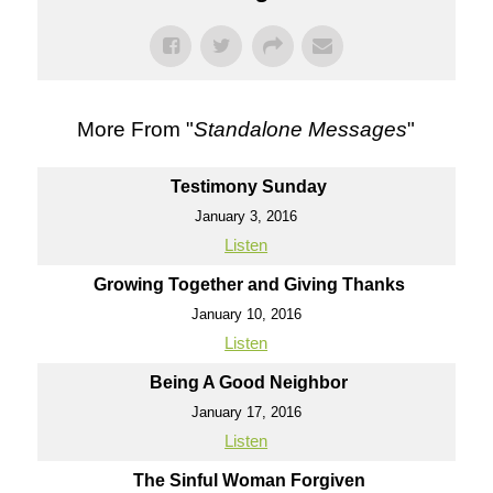
More From "
Standalone Messages
"
Testimony Sunday
January 3, 2016
Listen
Growing Together and Giving Thanks
January 10, 2016
Listen
Being A Good Neighbor
January 17, 2016
Listen
The Sinful Woman Forgiven