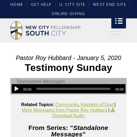
HOME
GET HELP
U. CITY SITE
WEST END SITE
ONLINE GIVING
Pastor Roy Hubbard - January 5, 2020
Testimony Sunday
00:00
00:00
Related Topics:
Community
,
Kingdom of God
|
More Messages from Pastor Roy Hubbard
|
Download Audio
From Series: "
Standalone
Messages
"