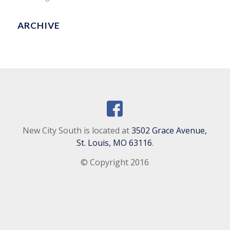
ARCHIVE
New City South is located at
3502 Grace Avenue,
St. Louis, MO 63116
.
© Copyright 2016