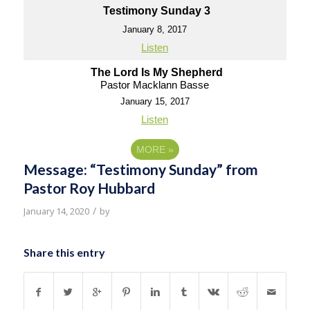
Testimony Sunday 3
January 8, 2017
Listen
The Lord Is My Shepherd
Pastor Macklann Basse
January 15, 2017
Listen
MORE
»
Message: “Testimony Sunday” from
Pastor Roy Hubbard
/
January 14, 2020
by
Share this entry