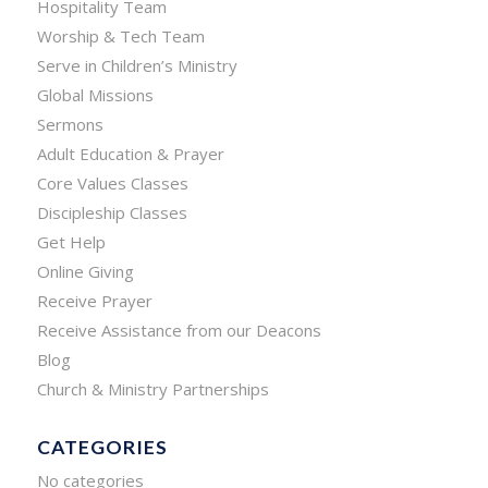
Hospitality Team
Worship & Tech Team
Serve in Children’s Ministry
Global Missions
Sermons
Adult Education & Prayer
Core Values Classes
Discipleship Classes
Get Help
Online Giving
Receive Prayer
Receive Assistance from our Deacons
Blog
Church & Ministry Partnerships
CATEGORIES
No categories