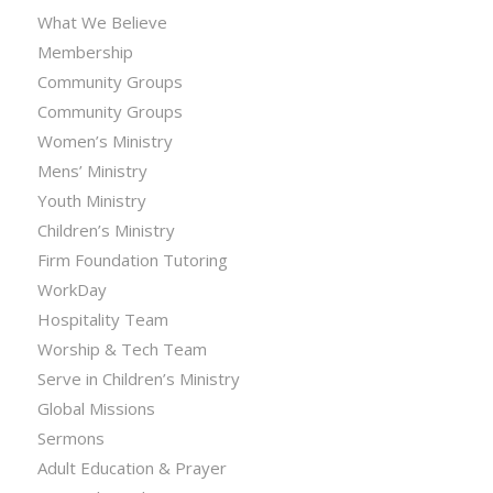
What We Believe
Membership
Community Groups
Community Groups
Women’s Ministry
Mens’ Ministry
Youth Ministry
Children’s Ministry
Firm Foundation Tutoring
WorkDay
Hospitality Team
Worship & Tech Team
Serve in Children’s Ministry
Global Missions
Sermons
Adult Education & Prayer