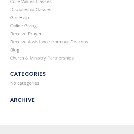
Core Values Classes
Discipleship Classes
Get Help
Online Giving
Receive Prayer
Receive Assistance from our Deacons
Blog
Church & Ministry Partnerships
CATEGORIES
No categories
ARCHIVE