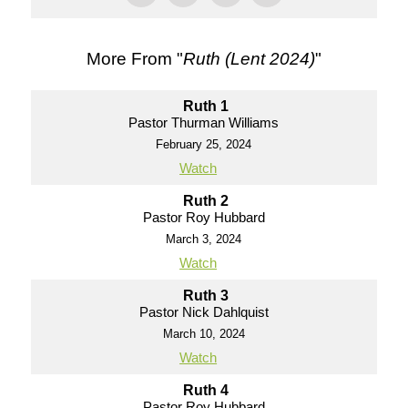
More From "
Ruth (Lent 2024)
"
Ruth 1
Pastor Thurman Williams
February 25, 2024
Watch
Ruth 2
Pastor Roy Hubbard
March 3, 2024
Watch
Ruth 3
Pastor Nick Dahlquist
March 10, 2024
Watch
Ruth 4
Pastor Roy Hubbard