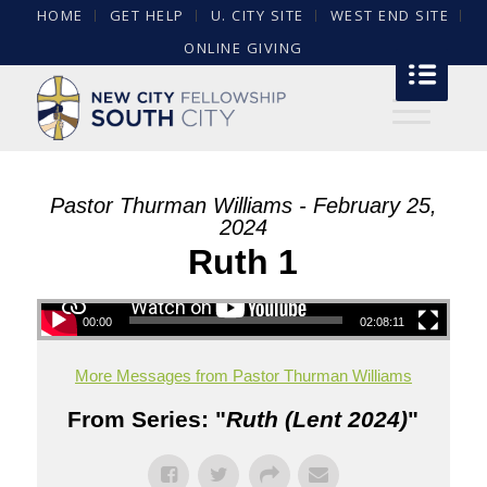
HOME
GET HELP
U. CITY SITE
WEST END SITE
ONLINE GIVING
Pastor Thurman Williams - February 25,
2024
Ruth 1
00:00
02:08:11
More Messages from Pastor Thurman Williams
From Series: "
Ruth (Lent 2024)
"