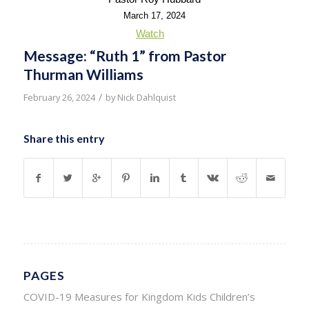
March 17, 2024
Watch
Message: “Ruth 1” from Pastor
Thurman Williams
/
February 26, 2024
by
Nick Dahlquist
Share this entry
PAGES
COVID-19 Measures for Kingdom Kids Children’s