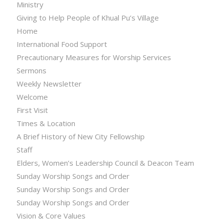
Ministry
Giving to Help People of Khual Pu’s Village
Home
International Food Support
Precautionary Measures for Worship Services
Sermons
Weekly Newsletter
Welcome
First Visit
Times & Location
A Brief History of New City Fellowship
Staff
Elders, Women’s Leadership Council & Deacon Team
Sunday Worship Songs and Order
Sunday Worship Songs and Order
Sunday Worship Songs and Order
Vision & Core Values