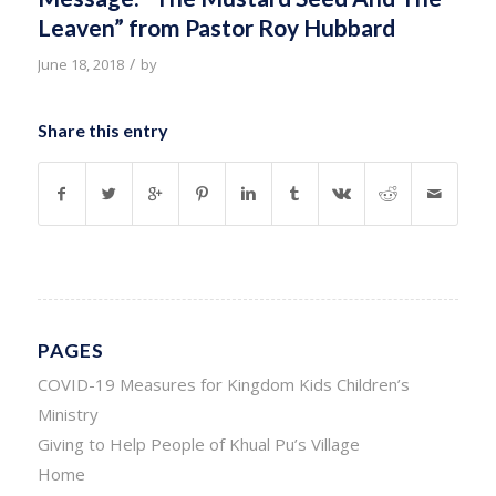
Leaven” from Pastor Roy Hubbard
/
June 18, 2018
by
Share this entry
PAGES
COVID-19 Measures for Kingdom Kids Children’s
Ministry
Giving to Help People of Khual Pu’s Village
Home