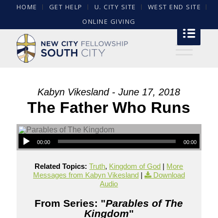
HOME
GET HELP
U. CITY SITE
WEST END SITE
ONLINE GIVING
Kabyn Vikesland - June 17, 2018
The Father Who Runs
00:00
00:00
Related Topics:
Truth
,
Kingdom of God
|
More
Messages from Kabyn Vikesland
|
Download
Audio
From Series: "
Parables of The
Kingdom
"