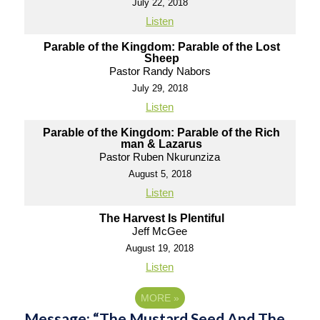
July 22, 2018
Listen
Parable of the Kingdom: Parable of the Lost
Sheep
Pastor Randy Nabors
July 29, 2018
Listen
Parable of the Kingdom: Parable of the Rich
man & Lazarus
Pastor Ruben Nkurunziza
August 5, 2018
Listen
The Harvest Is Plentiful
Jeff McGee
August 19, 2018
Listen
MORE
»
Message: “The Mustard Seed And The