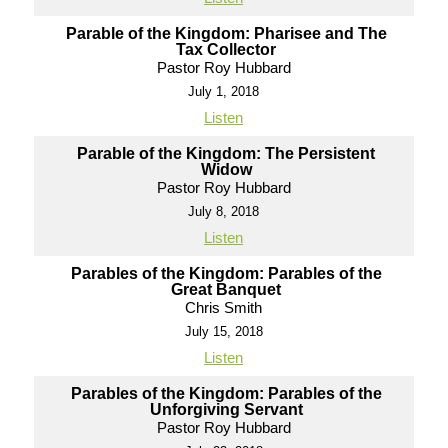
Parable of the Kingdom: Pharisee and The
Tax Collector
Pastor Roy Hubbard
July 1, 2018
Listen
Parable of the Kingdom: The Persistent
Widow
Pastor Roy Hubbard
July 8, 2018
Listen
Parables of the Kingdom: Parables of the
Great Banquet
Chris Smith
July 15, 2018
Listen
Parables of the Kingdom: Parables of the
Unforgiving Servant
Pastor Roy Hubbard