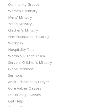
Community Groups
Women’s Ministry
Mens’ Ministry
Youth Ministry
Children’s Ministry
Firm Foundation Tutoring
WorkDay
Hospitality Team
Worship & Tech Team
Serve in Children’s Ministry
Global Missions
Sermons
Adult Education & Prayer
Core Values Classes
Discipleship Classes
Get Help