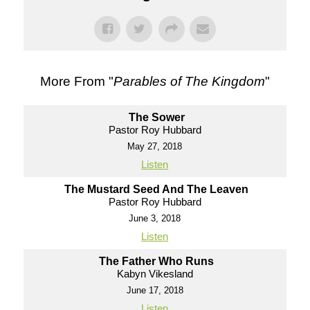
More From "
Parables of The Kingdom
"
The Sower
Pastor Roy Hubbard
May 27, 2018
Listen
The Mustard Seed And The Leaven
Pastor Roy Hubbard
June 3, 2018
Listen
The Father Who Runs
Kabyn Vikesland
June 17, 2018
Listen