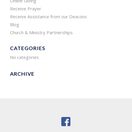
Online Giving
Receive Prayer
Receive Assistance from our Deacons
Blog
Church & Ministry Partnerships
CATEGORIES
No categories
ARCHIVE