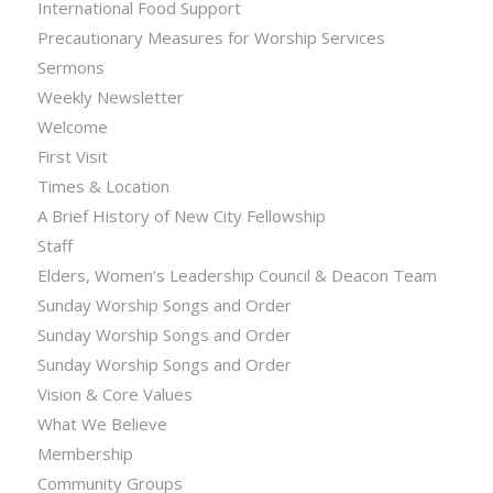
International Food Support
Precautionary Measures for Worship Services
Sermons
Weekly Newsletter
Welcome
First Visit
Times & Location
A Brief History of New City Fellowship
Staff
Elders, Women’s Leadership Council & Deacon Team
Sunday Worship Songs and Order
Sunday Worship Songs and Order
Sunday Worship Songs and Order
Vision & Core Values
What We Believe
Membership
Community Groups