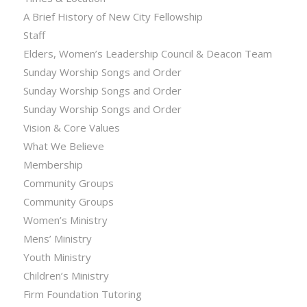
A Brief History of New City Fellowship
Staff
Elders, Women’s Leadership Council & Deacon Team
Sunday Worship Songs and Order
Sunday Worship Songs and Order
Sunday Worship Songs and Order
Vision & Core Values
What We Believe
Membership
Community Groups
Community Groups
Women’s Ministry
Mens’ Ministry
Youth Ministry
Children’s Ministry
Firm Foundation Tutoring