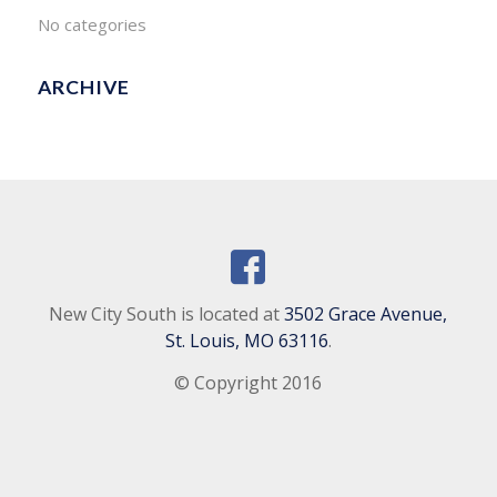
No categories
ARCHIVE
New City South is located at
3502 Grace Avenue,
St. Louis, MO 63116
.
© Copyright 2016