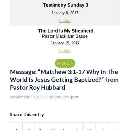
Testimony Sunday 3
January 8, 2017
Listen
The Lord Is My Shepherd
Pastor Macklann Basse
January 15, 2017
Listen
MORE
»
Message: “Matthew 3:1-17 Why In The
World Is Jesus Getting Baptized?” from
Pastor Roy Hubbard
/
September 18, 2023
by
Nick Dahlquist
Share this entry