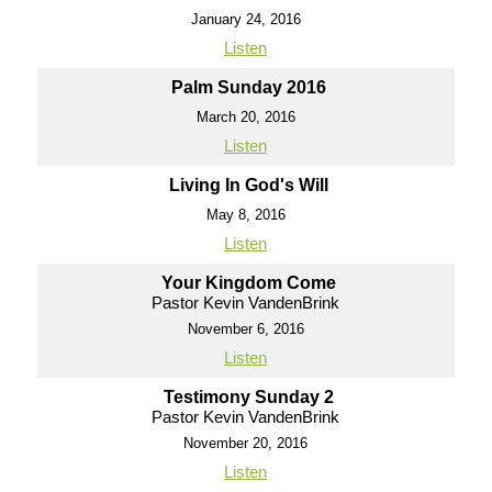
January 24, 2016
Listen
Palm Sunday 2016
March 20, 2016
Listen
Living In God's Will
May 8, 2016
Listen
Your Kingdom Come
Pastor Kevin VandenBrink
November 6, 2016
Listen
Testimony Sunday 2
Pastor Kevin VandenBrink
November 20, 2016
Listen