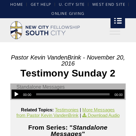
HOME
GET HELP
U. CITY SITE
WEST END SITE
ONLINE GIVING
Pastor Kevin VandenBrink - November 20,
2016
Testimony Sunday 2
00:00
00:00
Related Topics:
Testimonies
|
More Messages
from Pastor Kevin VandenBrink
|
Download Audio
From Series: "
Standalone
Messages
"