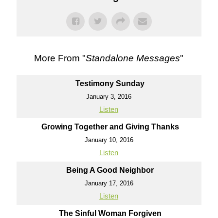
More From "
Standalone Messages
"
Testimony Sunday
January 3, 2016
Listen
Growing Together and Giving Thanks
January 10, 2016
Listen
Being A Good Neighbor
January 17, 2016
Listen
The Sinful Woman Forgiven