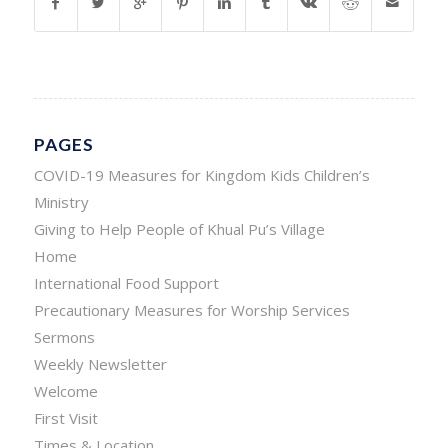
PAGES
COVID-19 Measures for Kingdom Kids Children’s
Ministry
Giving to Help People of Khual Pu’s Village
Home
International Food Support
Precautionary Measures for Worship Services
Sermons
Weekly Newsletter
Welcome
First Visit
Times & Location