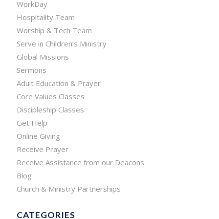
WorkDay
Hospitality Team
Worship & Tech Team
Serve in Children’s Ministry
Global Missions
Sermons
Adult Education & Prayer
Core Values Classes
Discipleship Classes
Get Help
Online Giving
Receive Prayer
Receive Assistance from our Deacons
Blog
Church & Ministry Partnerships
CATEGORIES