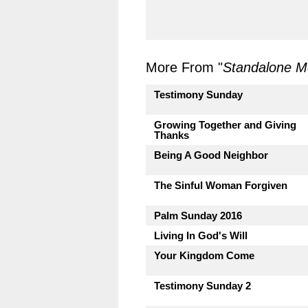
More From "
Standalone 
Testimony Sunday
Growing Together and Giving
Thanks
Being A Good Neighbor
The Sinful Woman Forgiven
Palm Sunday 2016
Living In God's Will
Your Kingdom Come
Testimony Sunday 2