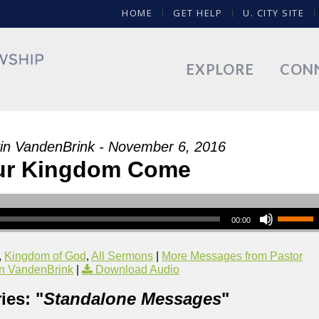
HOME
GET HELP
U. CITY SITE
EXPLORE
CON
in VandenBrink - November 6, 2016
ur Kingdom Come
00:00
,
Kingdom of God
,
All Sermons
|
More Messages from Pastor
n VandenBrink
|
Download Audio
ies: "
Standalone Messages
"