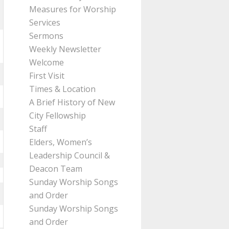
Measures for Worship
Services
Sermons
Weekly Newsletter
Welcome
First Visit
Times & Location
A Brief History of New
City Fellowship
Staff
Elders, Women’s
Leadership Council &
Deacon Team
Sunday Worship Songs
and Order
Sunday Worship Songs
and Order