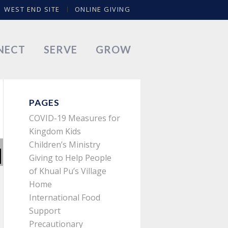
WEST END SITE
ONLINE GIVING
NECT
SERVE
GROW
PAGES
COVID-19 Measures for
Kingdom Kids
Children’s Ministry
Giving to Help People
of Khual Pu’s Village
Home
International Food
Support
Precautionary