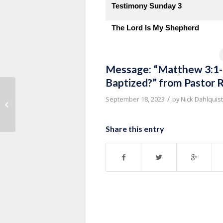
Testimony Sunday 3
The Lord Is My Shepherd
Message: “Matthew 3:1-1
Baptized?” from Pastor 
Message: “Luke 18:9-14 The
/
September 18, 2023
by
Nick Dahlquist
Freedom of Forgiveness” from
Kevin G...
Share this entry