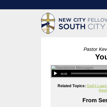
Pastor Kev
Yo
00:00
Related Topics:
God's Laws
Kevi
From Ser