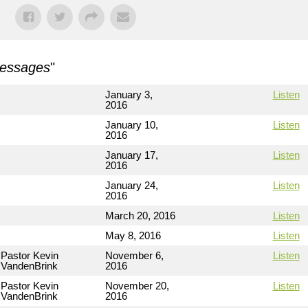
Messages
"
January 3,
Listen
2016
January 10,
Listen
2016
January 17,
Listen
2016
January 24,
Listen
2016
March 20, 2016
Listen
May 8, 2016
Listen
Pastor Kevin
November 6,
Listen
VandenBrink
2016
Pastor Kevin
November 20,
Listen
VandenBrink
2016