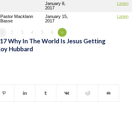
January 8,
Listen
2017
Pastor Macklann
January 15,
Listen
Basse
2017
1
2
3
4
5
6
»
7 Why In The World Is Jesus Getting
Roy Hubbard