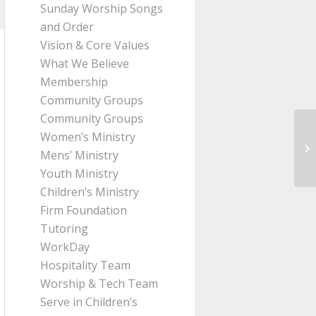
Sunday Worship Songs
and Order
Vision & Core Values
What We Believe
Membership
Community Groups
Community Groups
Women’s Ministry
Me
Mens’ Ministry
fr
Youth Ministry
Children’s Ministry
Firm Foundation
Tutoring
WorkDay
Hospitality Team
Worship & Tech Team
Serve in Children’s