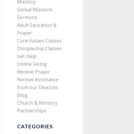
Ministry
Global Missions
Sermons
Adult Education &
Prayer
Core Values Classes
Discipleship Classes
Get Help
Online Giving
Receive Prayer
Receive Assistance
from our Deacons
Blog
Church & Ministry
Partnerships
CATEGORIES