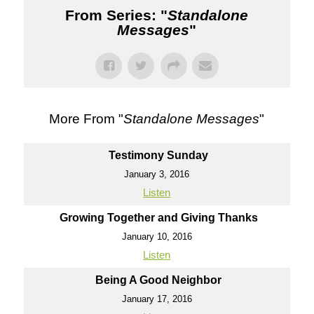
From Series: "
Standalone
Messages
"
More From "
Standalone Messages
"
Testimony Sunday
January 3, 2016
Listen
Growing Together and Giving Thanks
January 10, 2016
Listen
Being A Good Neighbor
January 17, 2016