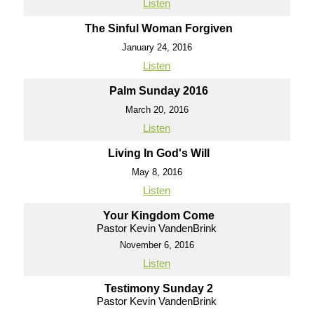
Listen
The Sinful Woman Forgiven
January 24, 2016
Listen
Palm Sunday 2016
March 20, 2016
Listen
Living In God's Will
May 8, 2016
Listen
Your Kingdom Come
Pastor Kevin VandenBrink
November 6, 2016
Listen
Testimony Sunday 2
Pastor Kevin VandenBrink