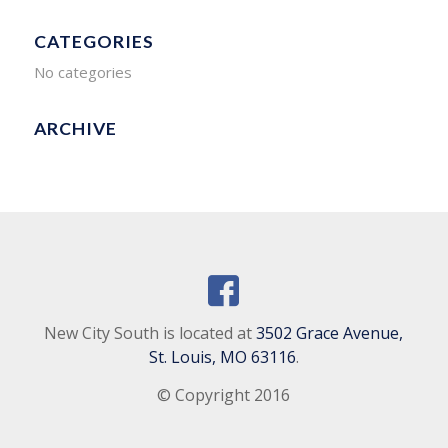
CATEGORIES
No categories
ARCHIVE
New City South is located at
3502 Grace Avenue,
St. Louis, MO 63116
.
© Copyright 2016