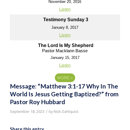
November 20, 2016
Listen
Testimony Sunday 3
January 8, 2017
Listen
The Lord Is My Shepherd
Pastor Macklann Basse
January 15, 2017
Listen
MORE
»
Message: “Matthew 3:1-17 Why In The
World Is Jesus Getting Baptized?” from
Pastor Roy Hubbard
/
September 18, 2023
by
Nick Dahlquist
Share this entry