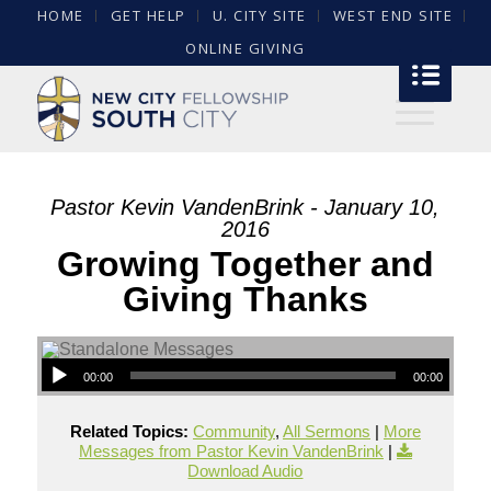
HOME
GET HELP
U. CITY SITE
WEST END SITE
ONLINE GIVING
Pastor Kevin VandenBrink - January 10,
2016
Growing Together and
Giving Thanks
00:00
00:00
Related Topics:
Community
,
All Sermons
|
More
Messages from Pastor Kevin VandenBrink
|
Download Audio