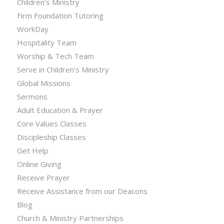
Children’s Ministry
Firm Foundation Tutoring
WorkDay
Hospitality Team
Worship & Tech Team
Serve in Children’s Ministry
Global Missions
Sermons
Adult Education & Prayer
Core Values Classes
Discipleship Classes
Get Help
Online Giving
Receive Prayer
Receive Assistance from our Deacons
Blog
Church & Ministry Partnerships