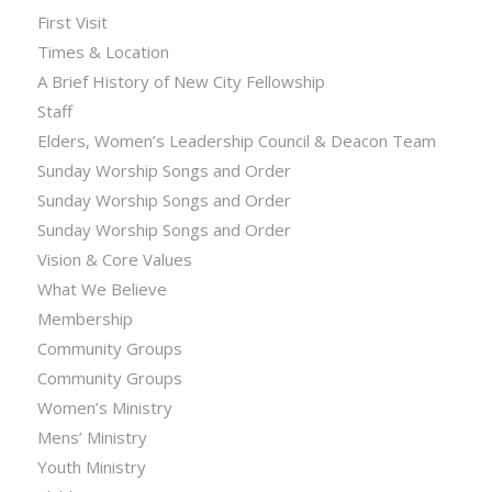
First Visit
Times & Location
A Brief History of New City Fellowship
Staff
Elders, Women’s Leadership Council & Deacon Team
Sunday Worship Songs and Order
Sunday Worship Songs and Order
Sunday Worship Songs and Order
Vision & Core Values
What We Believe
Membership
Community Groups
Community Groups
Women’s Ministry
Mens’ Ministry
Youth Ministry