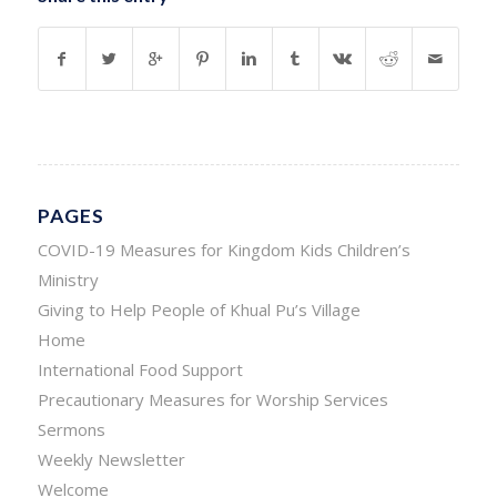
PAGES
COVID-19 Measures for Kingdom Kids Children’s
Ministry
Giving to Help People of Khual Pu’s Village
Home
International Food Support
Precautionary Measures for Worship Services
Sermons
Weekly Newsletter
Welcome