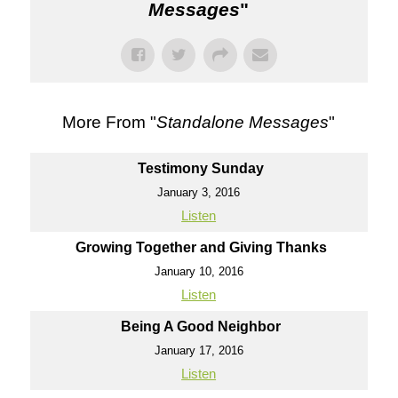
Messages
"
More From "
Standalone Messages
"
Testimony Sunday
January 3, 2016
Listen
Growing Together and Giving Thanks
January 10, 2016
Listen
Being A Good Neighbor
January 17, 2016
Listen