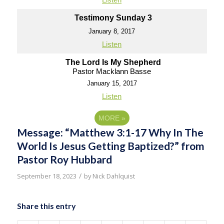
Testimony Sunday 3
January 8, 2017
Listen
The Lord Is My Shepherd
Pastor Macklann Basse
January 15, 2017
Listen
MORE
»
Message: “Matthew 3:1-17 Why In The
World Is Jesus Getting Baptized?” from
Pastor Roy Hubbard
/
September 18, 2023
by
Nick Dahlquist
Share this entry