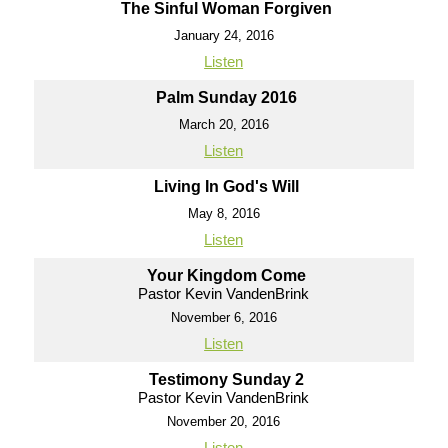
The Sinful Woman Forgiven
January 24, 2016
Listen
Palm Sunday 2016
March 20, 2016
Listen
Living In God's Will
May 8, 2016
Listen
Your Kingdom Come
Pastor Kevin VandenBrink
November 6, 2016
Listen
Testimony Sunday 2
Pastor Kevin VandenBrink
November 20, 2016
Listen