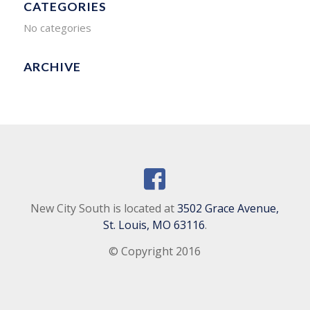
CATEGORIES
No categories
ARCHIVE
New City South is located at
3502 Grace Avenue,
St. Louis, MO 63116
.
© Copyright 2016