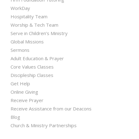
WorkDay
Hospitality Team
Worship & Tech Team
Serve in Children’s Ministry
Global Missions
Sermons
Adult Education & Prayer
Core Values Classes
Discipleship Classes
Get Help
Online Giving
Receive Prayer
Receive Assistance from our Deacons
Blog
Church & Ministry Partnerships