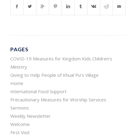
PAGES
COVID-19 Measures for Kingdom Kids Children’s
Ministry
Giving to Help People of Khual Pu’s Village
Home
International Food Support
Precautionary Measures for Worship Services
Sermons
Weekly Newsletter
Welcome
First Visit