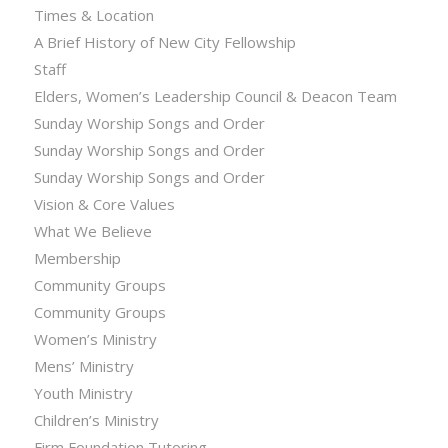
Times & Location
A Brief History of New City Fellowship
Staff
Elders, Women’s Leadership Council & Deacon Team
Sunday Worship Songs and Order
Sunday Worship Songs and Order
Sunday Worship Songs and Order
Vision & Core Values
What We Believe
Membership
Community Groups
Community Groups
Women’s Ministry
Mens’ Ministry
Youth Ministry
Children’s Ministry
Firm Foundation Tutoring