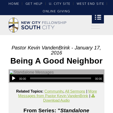
HOME
GET HELP
U. CITY SITE
WEST END SITE
ONLINE GIVING
Pastor Kevin VandenBrink - January 17,
2016
Being A Good Neighbor
00:00
00:00
Related Topics:
Community
,
All Sermons
|
More
Messages from Pastor Kevin VandenBrink
|
Download Audio
From Series: "
Standalone