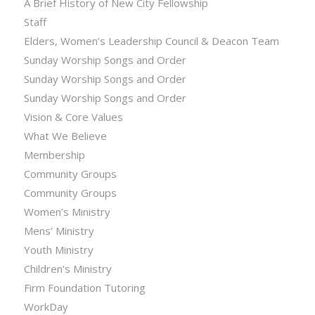
A Brief History of New City Fellowship
Staff
Elders, Women’s Leadership Council & Deacon Team
Sunday Worship Songs and Order
Sunday Worship Songs and Order
Sunday Worship Songs and Order
Vision & Core Values
What We Believe
Membership
Community Groups
Community Groups
Women’s Ministry
Mens’ Ministry
Youth Ministry
Children’s Ministry
Firm Foundation Tutoring
WorkDay