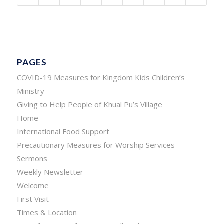
PAGES
COVID-19 Measures for Kingdom Kids Children’s
Ministry
Giving to Help People of Khual Pu’s Village
Home
International Food Support
Precautionary Measures for Worship Services
Sermons
Weekly Newsletter
Welcome
First Visit
Times & Location