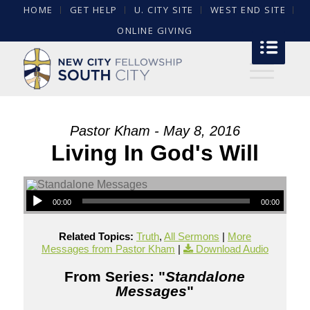
HOME
GET HELP
U. CITY SITE
WEST END SITE
ONLINE GIVING
Pastor Kham - May 8, 2016
Living In God's Will
00:00
00:00
Related Topics:
Truth
,
All Sermons
|
More
Messages from Pastor Kham
|
Download Audio
From Series: "
Standalone
Messages
"