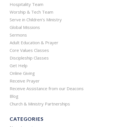
Hospitality Team
Worship & Tech Team
Serve in Children’s Ministry
Global Missions
Sermons
Adult Education & Prayer
Core Values Classes
Discipleship Classes
Get Help
Online Giving
Receive Prayer
Receive Assistance from our Deacons
Blog
Church & Ministry Partnerships
CATEGORIES