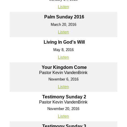
Listen
Palm Sunday 2016
March 20, 2016
Listen
Living In God's Will
May 8, 2016
Listen
Your Kingdom Come
Pastor Kevin VandenBrink
November 6, 2016
Listen
Testimony Sunday 2
Pastor Kevin VandenBrink
November 20, 2016
Listen
Testimony Sunday 3