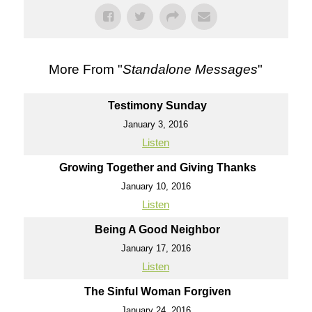
More From "
Standalone Messages
"
Testimony Sunday
January 3, 2016
Listen
Growing Together and Giving Thanks
January 10, 2016
Listen
Being A Good Neighbor
January 17, 2016
Listen
The Sinful Woman Forgiven
January 24, 2016