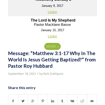
January 8, 2017
Listen
The Lord Is My Shepherd
Pastor Macklann Basse
January 15, 2017
Listen
MORE
»
Message: “Matthew 3:1-17 Why In The
World Is Jesus Getting Baptized?” from
Pastor Roy Hubbard
/
September 18, 2023
by
Nick Dahlquist
Share this entry