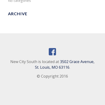
No categories
ARCHIVE
New City South is located at
3502 Grace Avenue,
St. Louis, MO 63116
.
© Copyright 2016