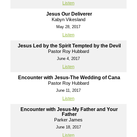
Listen
Jesus Our Deliverer
Kabyn Vikesland
May 28, 2017
Listen
Jesus Led by the Spirit Tempted by the Devil
Pastor Roy Hubbard
June 4, 2017
Listen
Encounter with Jesus-The Wedding of Cana
Pastor Roy Hubbard
June 11, 2017
Listen
Encounter with Jesus-My Father and Your
Father
Parker James
June 18, 2017
Listen