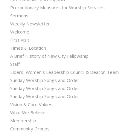
Precautionary Measures for Worship Services
Sermons
Weekly Newsletter
Welcome
First Visit
Times & Location
A Brief History of New City Fellowship
Staff
Elders, Women’s Leadership Council & Deacon Team
Sunday Worship Songs and Order
Sunday Worship Songs and Order
Sunday Worship Songs and Order
Vision & Core Values
What We Believe
Membership
Community Groups