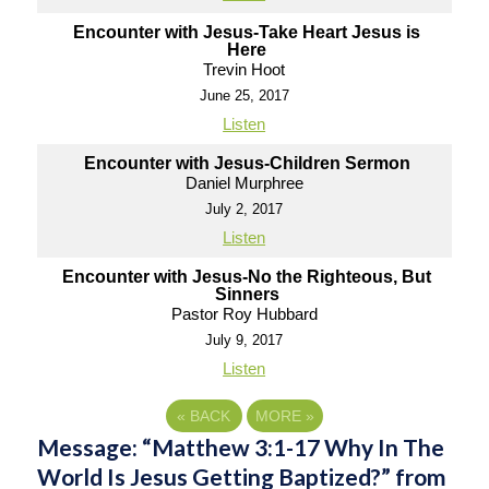
Encounter with Jesus-Take Heart Jesus is
Here
Trevin Hoot
June 25, 2017
Listen
Encounter with Jesus-Children Sermon
Daniel Murphree
July 2, 2017
Listen
Encounter with Jesus-No the Righteous, But
Sinners
Pastor Roy Hubbard
July 9, 2017
Listen
«
BACK
MORE
»
Message: “Matthew 3:1-17 Why In The
World Is Jesus Getting Baptized?” from