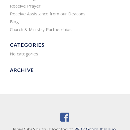
Receive Prayer
Receive Assistance from our Deacons
Blog
Church & Ministry Partnerships
CATEGORIES
No categories
ARCHIVE
New City South is located at
3502 Grace Avenue,