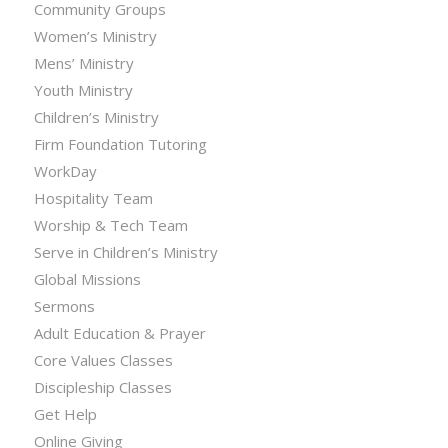
Community Groups
Women’s Ministry
Mens’ Ministry
Youth Ministry
Children’s Ministry
Firm Foundation Tutoring
WorkDay
Hospitality Team
Worship & Tech Team
Serve in Children’s Ministry
Global Missions
Sermons
Adult Education & Prayer
Core Values Classes
Discipleship Classes
Get Help
Online Giving