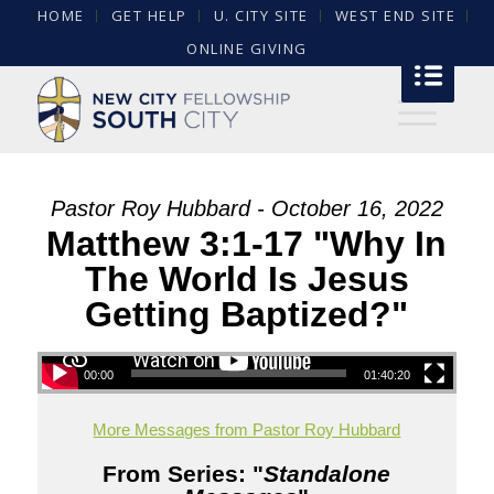
HOME
GET HELP
U. CITY SITE
WEST END SITE
ONLINE GIVING
Pastor Roy Hubbard - October 16, 2022
Matthew 3:1-17 "Why In
The World Is Jesus
Getting Baptized?"
00:00
01:40:20
More Messages from Pastor Roy Hubbard
From Series: "
Standalone