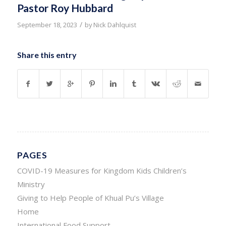
Pastor Roy Hubbard
/
September 18, 2023
by
Nick Dahlquist
Share this entry
PAGES
COVID-19 Measures for Kingdom Kids Children’s
Ministry
Giving to Help People of Khual Pu’s Village
Home
International Food Support