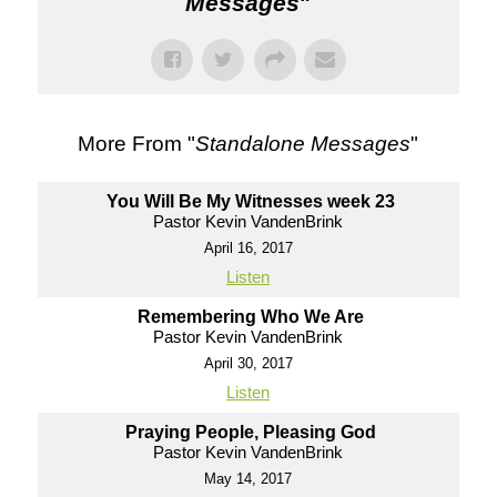
Messages
"
More From "
Standalone Messages
"
You Will Be My Witnesses week 23
Pastor Kevin VandenBrink
April 16, 2017
Listen
Remembering Who We Are
Pastor Kevin VandenBrink
April 30, 2017
Listen
Praying People, Pleasing God
Pastor Kevin VandenBrink
May 14, 2017