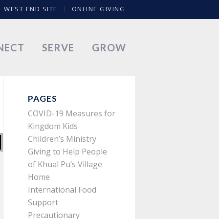
WEST END SITE
ONLINE GIVING
NECT
SERVE
GROW
PAGES
COVID-19 Measures for
Kingdom Kids
Children’s Ministry
Giving to Help People
of Khual Pu’s Village
Home
International Food
Support
Precautionary