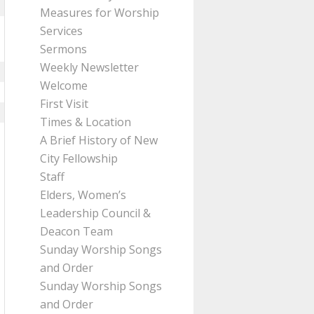
Measures for Worship
Services
Sermons
Weekly Newsletter
Welcome
First Visit
Times & Location
A Brief History of New
City Fellowship
Staff
Elders, Women’s
Leadership Council &
Deacon Team
Sunday Worship Songs
and Order
Sunday Worship Songs
and Order