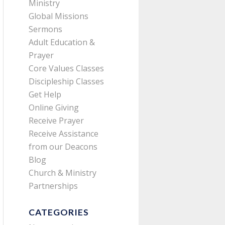
Ministry
Global Missions
Sermons
Adult Education &
Prayer
Core Values Classes
Discipleship Classes
Get Help
Online Giving
Receive Prayer
Receive Assistance
from our Deacons
Blog
Church & Ministry
Partnerships
CATEGORIES