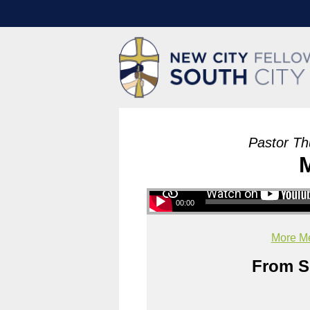
Pastor Th
00:00
More Me
From Se