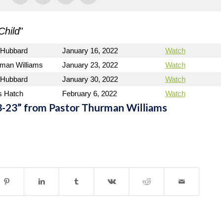
Child
"
 Hubbard
January 16, 2022
Watch
rman Williams
January 23, 2022
Watch
 Hubbard
January 30, 2022
Watch
s Hatch
February 6, 2022
Watch
-23” from Pastor Thurman Williams