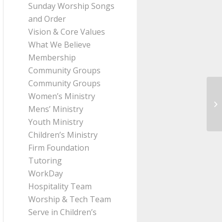
Sunday Worship Songs
and Order
Vision & Core Values
What We Believe
Membership
Community Groups
Community Groups
Women’s Ministry
Me
Mens’ Ministry
Pa
Youth Ministry
Children’s Ministry
Firm Foundation
Tutoring
WorkDay
Hospitality Team
Worship & Tech Team
Serve in Children’s