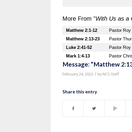
More From "
With Us as a 
Matthew 2:1-12
Pastor Roy
Matthew 2:13-23
Pastor Thu
Luke 2:41-52
Pastor Roy
Mark 1:4-13
Pastor Chri
Message: “Matthew 2:13
/
February 24, 2022
by
NCS Staff
Share this entry