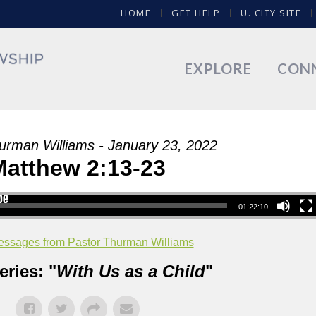
HOME
GET HELP
U. CITY SITE
EXPLORE
CON
urman Williams - January 23, 2022
Matthew 2:13-23
01:22:10
ssages from Pastor Thurman Williams
ries: "
With Us as a Child
"