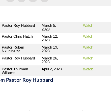
Pastor Roy Hubbard
March 5,
Watch
2023
Pastor Chris Hatch
March 12,
Watch
2023
Pastor Ruben
March 19,
Watch
Nkurunziza
2023
Pastor Roy Hubbard
March 26,
Watch
2023
Pastor Thurman
April 2, 2023
Watch
Williams
om Pastor Roy Hubbard