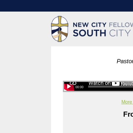
Pasto
00:00
More
Fr