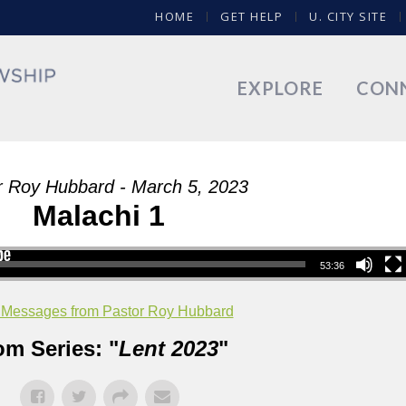
HOME
GET HELP
U. CITY SITE
EXPLORE
CON
r Roy Hubbard - March 5, 2023
Malachi 1
53:36
 Messages from Pastor Roy Hubbard
om Series: "
Lent 2023
"