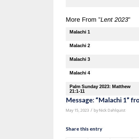
More From "
Lent 2023
"
Malachi 1
Malachi 2
Malachi 3
Malachi 4
Palm Sunday 2023: Matthew
21:1-11
Message: “Malachi 1” fr
/
May 15, 2023
by
Nick Dahlquist
Share this entry