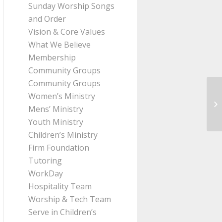
Sunday Worship Songs
and Order
Vision & Core Values
What We Believe
Membership
Community Groups
Community Groups
Women’s Ministry
Me
Mens’ Ministry
fr
Youth Ministry
Children’s Ministry
Firm Foundation
Tutoring
WorkDay
Hospitality Team
Worship & Tech Team
Serve in Children’s