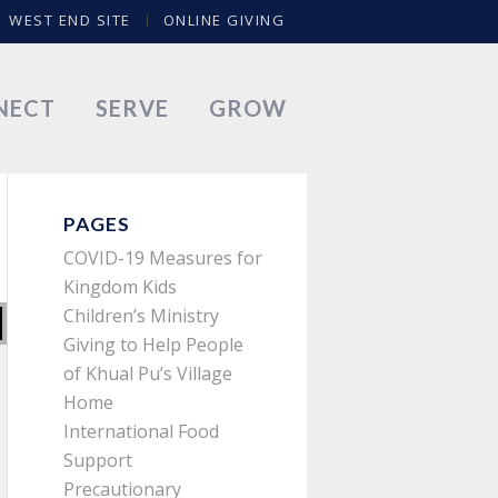
WEST END SITE
ONLINE GIVING
NECT
SERVE
GROW
PAGES
COVID-19 Measures for
Kingdom Kids
Children’s Ministry
Giving to Help People
of Khual Pu’s Village
Home
International Food
Support
Precautionary