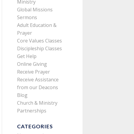
Ministry
Global Missions
Sermons
Adult Education &
Prayer
Core Values Classes
Discipleship Classes
Get Help
Online Giving
Receive Prayer
Receive Assistance
from our Deacons
Blog
Church & Ministry
Partnerships
CATEGORIES