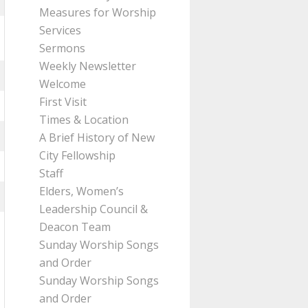
Measures for Worship
Services
Sermons
Weekly Newsletter
Welcome
First Visit
Times & Location
A Brief History of New
City Fellowship
Staff
Elders, Women’s
Leadership Council &
Deacon Team
Sunday Worship Songs
and Order
Sunday Worship Songs
and Order