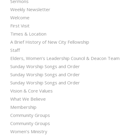
Sermons
Weekly Newsletter
Welcome
First Visit
Times & Location
A Brief History of New City Fellowship
Staff
Elders, Women’s Leadership Council & Deacon Team
Sunday Worship Songs and Order
Sunday Worship Songs and Order
Sunday Worship Songs and Order
Vision & Core Values
What We Believe
Membership
Community Groups
Community Groups
Women’s Ministry