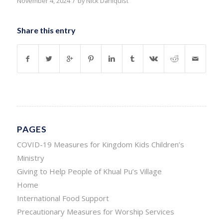
/
November 4, 2024
by
Nick Dahlquist
Share this entry
PAGES
COVID-19 Measures for Kingdom Kids Children’s
Ministry
Giving to Help People of Khual Pu’s Village
Home
International Food Support
Precautionary Measures for Worship Services