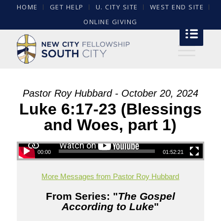
HOME
GET HELP
U. CITY SITE
WEST END SITE
ONLINE GIVING
Pastor Roy Hubbard - October 20, 2024
Luke 6:17-23 (Blessings
and Woes, part 1)
00:00
01:52:21
More Messages from Pastor Roy Hubbard
From Series: "
The Gospel
According to Luke
"