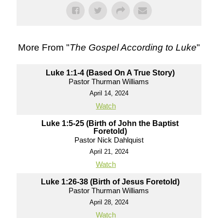
More From "
The Gospel According to Luke
"
Luke 1:1-4 (Based On A True Story)
Pastor Thurman Williams
April 14, 2024
Watch
Luke 1:5-25 (Birth of John the Baptist
Foretold)
Pastor Nick Dahlquist
April 21, 2024
Watch
Luke 1:26-38 (Birth of Jesus Foretold)
Pastor Thurman Williams
April 28, 2024
Watch