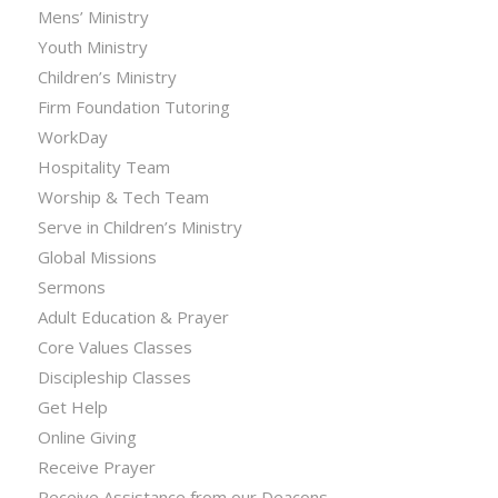
Mens’ Ministry
Youth Ministry
Children’s Ministry
Firm Foundation Tutoring
WorkDay
Hospitality Team
Worship & Tech Team
Serve in Children’s Ministry
Global Missions
Sermons
Adult Education & Prayer
Core Values Classes
Discipleship Classes
Get Help
Online Giving
Receive Prayer
Receive Assistance from our Deacons