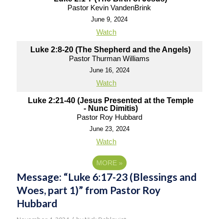
Pastor Kevin VandenBrink
June 9, 2024
Watch
Luke 2:8-20 (The Shepherd and the Angels)
Pastor Thurman Williams
June 16, 2024
Watch
Luke 2:21-40 (Jesus Presented at the Temple
- Nunc Dimitis)
Pastor Roy Hubbard
June 23, 2024
Watch
MORE
»
Message: “Luke 6:17-23 (Blessings and
Woes, part 1)” from Pastor Roy
Hubbard