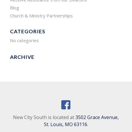
Blog
Church & Ministry Partnerships
CATEGORIES
No categories
ARCHIVE
New City South is located at
3502 Grace Avenue,
St. Louis, MO 63116
.