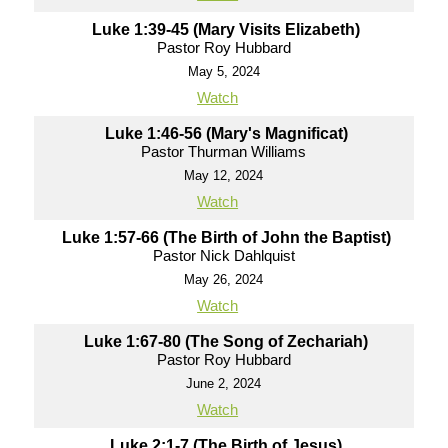
Luke 1:39-45 (Mary Visits Elizabeth)
Pastor Roy Hubbard
May 5, 2024
Watch
Luke 1:46-56 (Mary's Magnificat)
Pastor Thurman Williams
May 12, 2024
Watch
Luke 1:57-66 (The Birth of John the Baptist)
Pastor Nick Dahlquist
May 26, 2024
Watch
Luke 1:67-80 (The Song of Zechariah)
Pastor Roy Hubbard
June 2, 2024
Watch
Luke 2:1-7 (The Birth of Jesus)