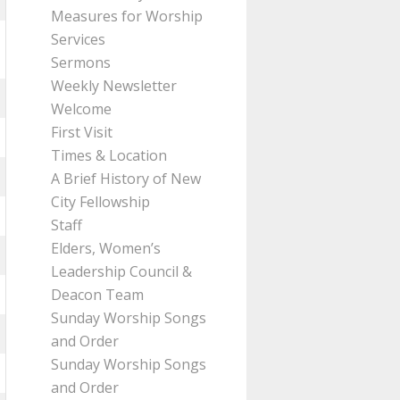
Measures for Worship
Services
Sermons
Weekly Newsletter
Welcome
First Visit
Times & Location
A Brief History of New
City Fellowship
Staff
Elders, Women’s
Leadership Council &
Deacon Team
Sunday Worship Songs
and Order
Sunday Worship Songs
and Order