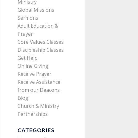
Ministry
Global Missions
Sermons
Adult Education &
Prayer
Core Values Classes
Discipleship Classes
Get Help
Online Giving
Receive Prayer
Receive Assistance
from our Deacons
Blog
Church & Ministry
Partnerships
CATEGORIES