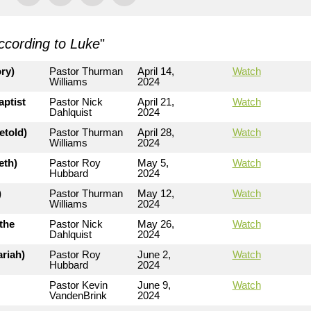
ccording to Luke
"
ry)
Pastor Thurman
April 14,
Watch
Williams
2024
aptist
Pastor Nick
April 21,
Watch
Dahlquist
2024
etold)
Pastor Thurman
April 28,
Watch
Williams
2024
eth)
Pastor Roy
May 5,
Watch
Hubbard
2024
)
Pastor Thurman
May 12,
Watch
Williams
2024
the
Pastor Nick
May 26,
Watch
Dahlquist
2024
riah)
Pastor Roy
June 2,
Watch
Hubbard
2024
Pastor Kevin
June 9,
Watch
VandenBrink
2024