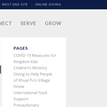
WEST END SITE
ONLINE GIVING
NECT
SERVE
GROW
PAGES
COVID-19 Measures for
Kingdom Kids
Children’s Ministry
Giving to Help People
of Khual Pu’s Village
Home
International Food
Support
Precautionary