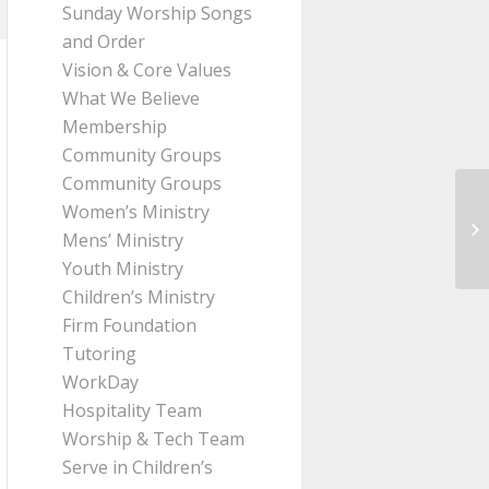
Sunday Worship Songs
and Order
Vision & Core Values
What We Believe
Membership
Community Groups
Community Groups
Women’s Ministry
Me
Mens’ Ministry
Le
Youth Ministry
Children’s Ministry
Firm Foundation
Tutoring
WorkDay
Hospitality Team
Worship & Tech Team
Serve in Children’s