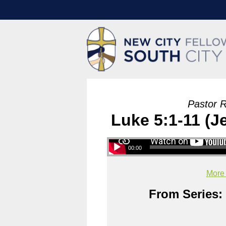
Pastor 
Luke 5:1-11 (Je
00:00
More
From Series: 