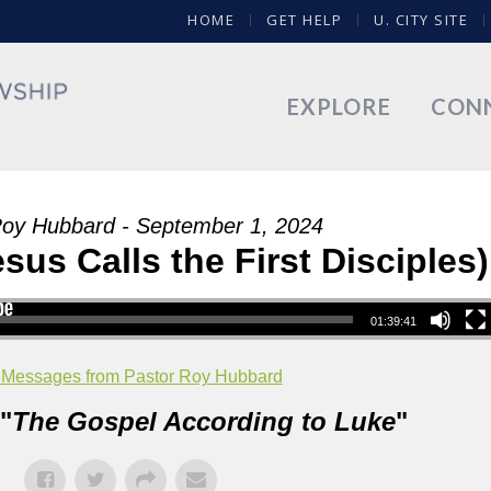
HOME
GET HELP
U. CITY SITE
EXPLORE
CON
Roy Hubbard - September 1, 2024
sus Calls the First Disciples)
01:39:41
 Messages from Pastor Roy Hubbard
"
The Gospel According to Luke
"