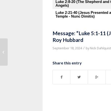
Luke 2:8-20 (The Shepherd and 
Angels)
Luke 2:21-40 (Jesus Presented a
Temple - Nunc Dimitis)
Message: “Luke 5:1-11 (Je
Roy Hubbard
Message: “Luke 5:12-16 (Jesus
/
September 18, 2024
by
Nick Dahlquist
Cleanses a Leper)” from Pastor
Thurman...
Share this entry