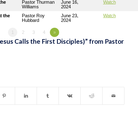
the
Pastor Thurman
June 16,
Watch
Williams
2024
t the
Pastor Roy
June 23,
Watch
Hubbard
2024
1
2
3
4
»
sus Calls the First Disciples)” from Pastor