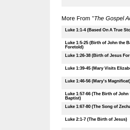
More From "
The Gospel A
Luke 1:1-4 (Based On A True Sto
Luke 1:5-25 (Birth of John the B
Foretold)
Luke 1:26-38 (Birth of Jesus For
Luke 1:39-45 (Mary Visits Elizab
Luke 1:46-56 (Mary's Magnificat
Luke 1:57-66 (The Birth of John 
Baptist)
Luke 1:67-80 (The Song of Zecha
Luke 2:1-7 (The Birth of Jesus)