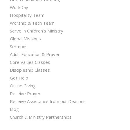
WorkDay
Hospitality Team
Worship & Tech Team
Serve in Children’s Ministry
Global Missions
Sermons
Adult Education & Prayer
Core Values Classes
Discipleship Classes
Get Help
Online Giving
Receive Prayer
Receive Assistance from our Deacons
Blog
Church & Ministry Partnerships