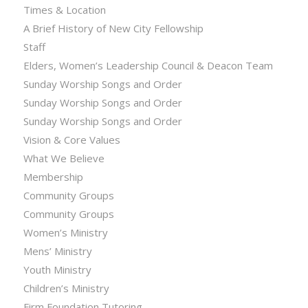
Times & Location
A Brief History of New City Fellowship
Staff
Elders, Women’s Leadership Council & Deacon Team
Sunday Worship Songs and Order
Sunday Worship Songs and Order
Sunday Worship Songs and Order
Vision & Core Values
What We Believe
Membership
Community Groups
Community Groups
Women’s Ministry
Mens’ Ministry
Youth Ministry
Children’s Ministry
Firm Foundation Tutoring