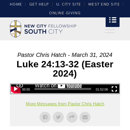
HOME
GET HELP
U. CITY SITE
WEST END SITE
ONLINE GIVING
Pastor Chris Hatch - March 31, 2024
Luke 24:13-32 (Easter
2024)
00:00
01:52:06
More Messages from Pastor Chris Hatch