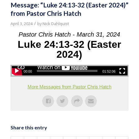
Message: “Luke 24:13-32 (Easter 2024)”
from Pastor Chris Hatch
/
April 3, 2024
by
Nick Dahlquist
Pastor Chris Hatch - March 31, 2024
Luke 24:13-32 (Easter
2024)
00:00
01:52:06
More Messages from Pastor Chris Hatch
Share this entry