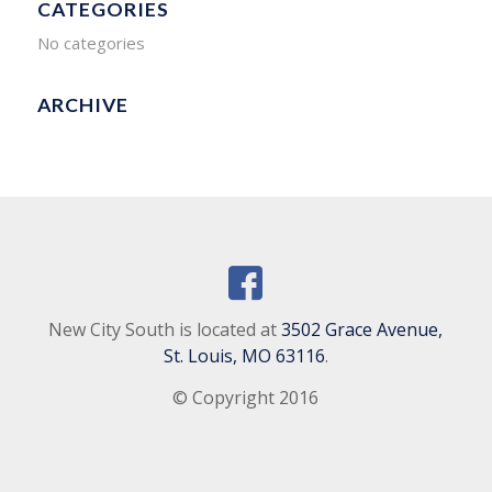
CATEGORIES
No categories
ARCHIVE
New City South is located at
3502 Grace Avenue,
St. Louis, MO 63116
.
© Copyright 2016