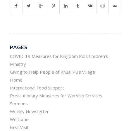
PAGES
COVID-19 Measures for Kingdom Kids Children’s
Ministry
Giving to Help People of Khual Pu’s Village
Home
International Food Support
Precautionary Measures for Worship Services
Sermons
Weekly Newsletter
Welcome
First Visit