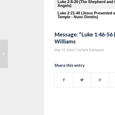
Luke 2:8-20 (The Shepherd and 
Angels)
Luke 2:21-40 (Jesus Presented a
Temple - Nunc Dimitis)
Message: “Luke 1:46-56 
Williams
/
May 13, 2024
by
Nick Dahlquist
Message: “Luke 1:39-45 (Mary Visits
Elizabeth)” from Pastor Roy...
Share this entry