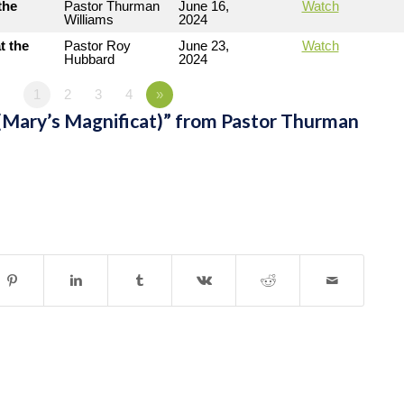
the
Pastor Thurman
June 16,
Watch
Williams
2024
t the
Pastor Roy
June 23,
Watch
Hubbard
2024
1
2
3
4
»
(Mary’s Magnificat)” from Pastor Thurman