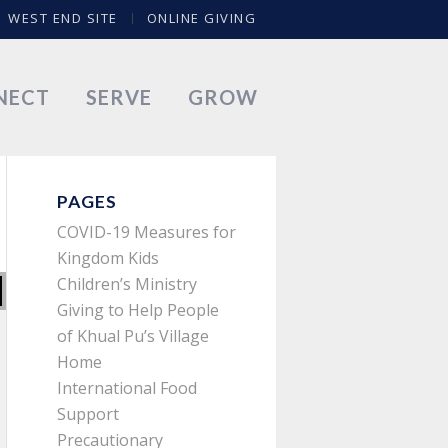
WEST END SITE
ONLINE GIVING
NECT
SERVE
GROW
PAGES
COVID-19 Measures for
Kingdom Kids
Children’s Ministry
Giving to Help People
of Khual Pu’s Village
Home
International Food
Support
Precautionary