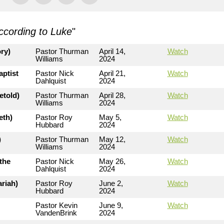
ccording to Luke
"
ry)
Pastor Thurman
April 14,
Watch
Williams
2024
aptist
Pastor Nick
April 21,
Watch
Dahlquist
2024
etold)
Pastor Thurman
April 28,
Watch
Williams
2024
eth)
Pastor Roy
May 5,
Watch
Hubbard
2024
)
Pastor Thurman
May 12,
Watch
Williams
2024
the
Pastor Nick
May 26,
Watch
Dahlquist
2024
riah)
Pastor Roy
June 2,
Watch
Hubbard
2024
Pastor Kevin
June 9,
Watch
VandenBrink
2024