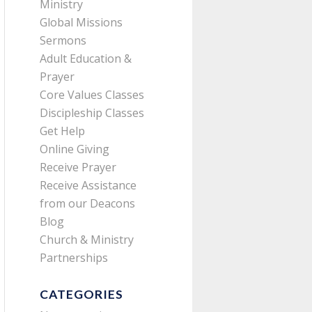
Ministry
Global Missions
Sermons
Adult Education &
Prayer
Core Values Classes
Discipleship Classes
Get Help
Online Giving
Receive Prayer
Receive Assistance
from our Deacons
Blog
Church & Ministry
Partnerships
CATEGORIES