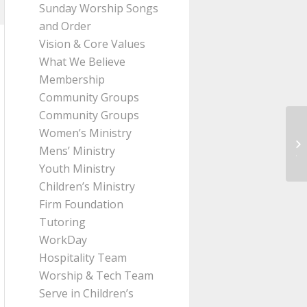
Sunday Worship Songs
and Order
Vision & Core Values
What We Believe
Membership
Community Groups
Community Groups
Women’s Ministry
Me
Mens’ Ministry
Jo
Youth Ministry
Children’s Ministry
Firm Foundation
Tutoring
WorkDay
Hospitality Team
Worship & Tech Team
Serve in Children’s