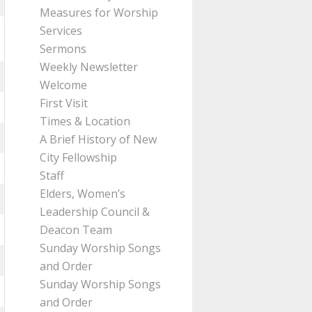
Measures for Worship
Services
Sermons
Weekly Newsletter
Welcome
First Visit
Times & Location
A Brief History of New
City Fellowship
Staff
Elders, Women’s
Leadership Council &
Deacon Team
Sunday Worship Songs
and Order
Sunday Worship Songs
and Order