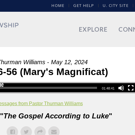
HOME
GET HELP
U. CITY SITE
EXPLORE
CON
Thurman Williams - May 12, 2024
-56 (Mary's Magnificat)
01:48:41
ssages from Pastor Thurman Williams
"
The Gospel According to Luke
"