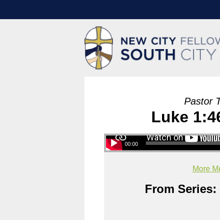
Pastor 
Luke 1:46
00:00
More Me
From Series: 