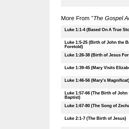
More From "
The Gospel A
Luke 1:1-4 (Based On A True Sto
Luke 1:5-25 (Birth of John the B
Foretold)
Luke 1:26-38 (Birth of Jesus For
Luke 1:39-45 (Mary Visits Elizab
Luke 1:46-56 (Mary's Magnificat
Luke 1:57-66 (The Birth of John 
Baptist)
Luke 1:67-80 (The Song of Zecha
Luke 2:1-7 (The Birth of Jesus)