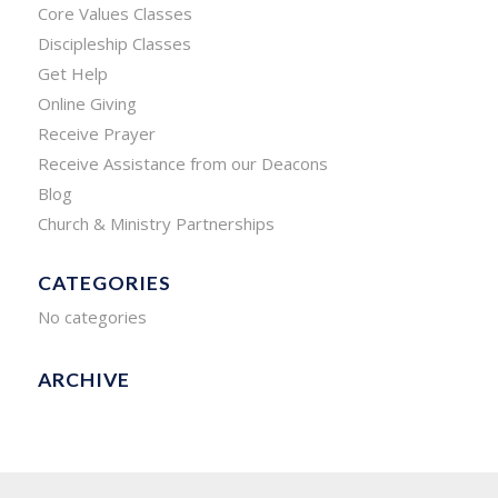
Core Values Classes
Discipleship Classes
Get Help
Online Giving
Receive Prayer
Receive Assistance from our Deacons
Blog
Church & Ministry Partnerships
CATEGORIES
No categories
ARCHIVE