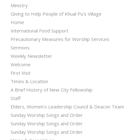
Ministry
Giving to Help People of Khual Pu’s Village
Home
International Food Support
Precautionary Measures for Worship Services
Sermons
Weekly Newsletter
Welcome
First Visit
Times & Location
A Brief History of New City Fellowship
Staff
Elders, Women’s Leadership Council & Deacon Team
Sunday Worship Songs and Order
Sunday Worship Songs and Order
Sunday Worship Songs and Order