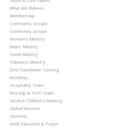
Vision & Core Values
What We Believe
Membership
Community Groups
Community Groups
Women’s Ministry
Mens’ Ministry
Youth Ministry
Children’s Ministry
Firm Foundation Tutoring
WorkDay
Hospitality Team
Worship & Tech Team
Serve in Children’s Ministry
Global Missions
Sermons
Adult Education & Prayer