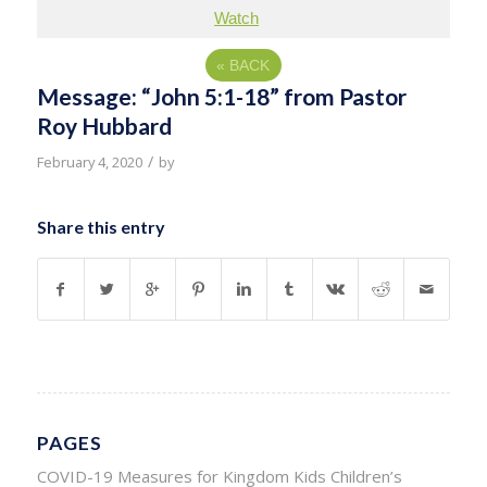
Watch
«
BACK
Message: “John 5:1-18” from Pastor
Roy Hubbard
/
February 4, 2020
by
Share this entry
PAGES
COVID-19 Measures for Kingdom Kids Children’s