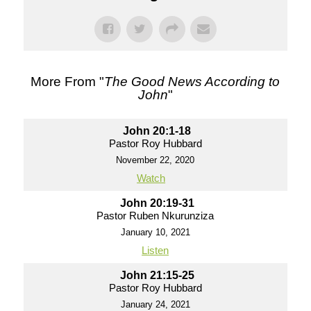
More From "
The Good News According to
John
"
John 20:1-18
Pastor Roy Hubbard
November 22, 2020
Watch
John 20:19-31
Pastor Ruben Nkurunziza
January 10, 2021
Listen
John 21:15-25
Pastor Roy Hubbard
January 24, 2021