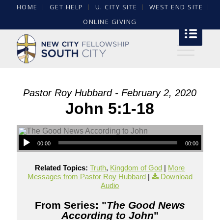
HOME
GET HELP
U. CITY SITE
WEST END SITE
ONLINE GIVING
Pastor Roy Hubbard - February 2, 2020
John 5:1-18
00:00
00:00
Related Topics:
Truth
,
Kingdom of God
|
More
Messages from Pastor Roy Hubbard
|
Download
Audio
From Series: "
The Good News
According to John
"