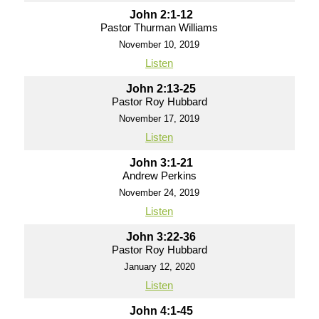
John 2:1-12
Pastor Thurman Williams
November 10, 2019
Listen
John 2:13-25
Pastor Roy Hubbard
November 17, 2019
Listen
John 3:1-21
Andrew Perkins
November 24, 2019
Listen
John 3:22-36
Pastor Roy Hubbard
January 12, 2020
Listen
John 4:1-45