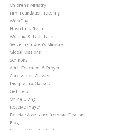
Children’s Ministry
Firm Foundation Tutoring
WorkDay
Hospitality Team
Worship & Tech Team
Serve in Children’s Ministry
Global Missions
Sermons
Adult Education & Prayer
Core Values Classes
Discipleship Classes
Get Help
Online Giving
Receive Prayer
Receive Assistance from our Deacons
Blog