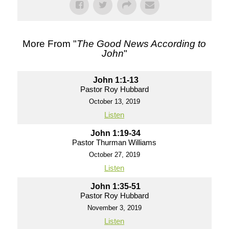
More From "
The Good News According to
John
"
John 1:1-13
Pastor Roy Hubbard
October 13, 2019
Listen
John 1:19-34
Pastor Thurman Williams
October 27, 2019
Listen
John 1:35-51
Pastor Roy Hubbard
November 3, 2019
Listen