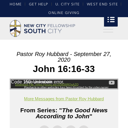
HOME
GET HELP
U. CITY SITE
WEST END SITE
ONLINE GIVING
Pastor Roy Hubbard - September 27,
2020
John 16:16-33
Code 150: Unknown error.
Download File: https://youtu.be/3SW38RQsAZQ
More Messages from Pastor Roy Hubbard
From Series: "
The Good News
According to John
"