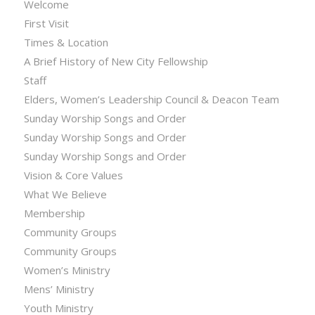
Welcome
First Visit
Times & Location
A Brief History of New City Fellowship
Staff
Elders, Women’s Leadership Council & Deacon Team
Sunday Worship Songs and Order
Sunday Worship Songs and Order
Sunday Worship Songs and Order
Vision & Core Values
What We Believe
Membership
Community Groups
Community Groups
Women’s Ministry
Mens’ Ministry
Youth Ministry