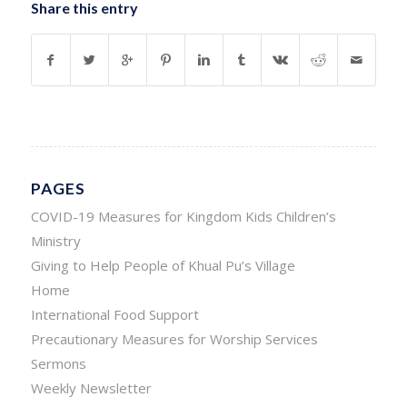
Share this entry
PAGES
COVID-19 Measures for Kingdom Kids Children’s
Ministry
Giving to Help People of Khual Pu’s Village
Home
International Food Support
Precautionary Measures for Worship Services
Sermons
Weekly Newsletter