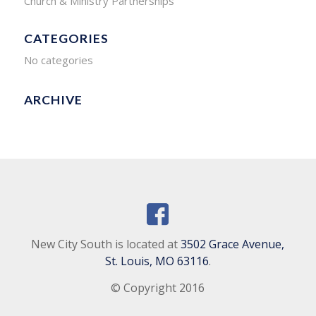
Church & Ministry Partnerships
CATEGORIES
No categories
ARCHIVE
New City South is located at
3502 Grace Avenue,
St. Louis, MO 63116
.
© Copyright 2016