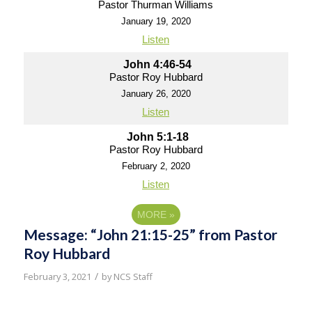
Pastor Thurman Williams
January 19, 2020
Listen
John 4:46-54
Pastor Roy Hubbard
January 26, 2020
Listen
John 5:1-18
Pastor Roy Hubbard
February 2, 2020
Listen
MORE
»
Message: “John 21:15-25” from Pastor
Roy Hubbard
/
February 3, 2021
by
NCS Staff