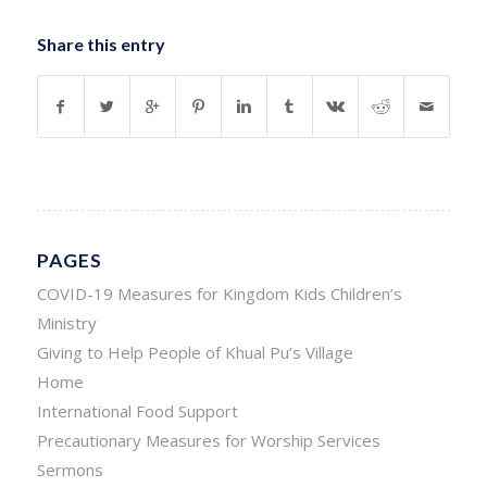
Share this entry
PAGES
COVID-19 Measures for Kingdom Kids Children’s
Ministry
Giving to Help People of Khual Pu’s Village
Home
International Food Support
Precautionary Measures for Worship Services
Sermons