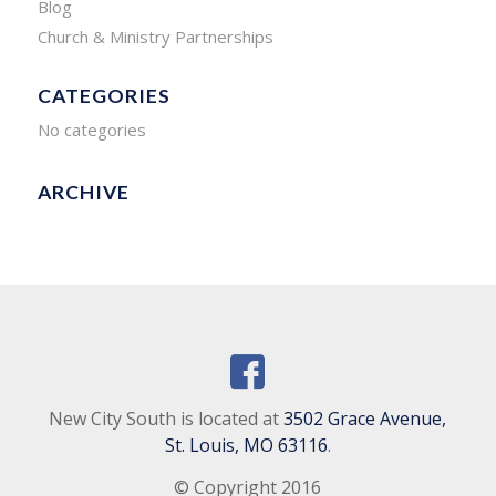
Blog
Church & Ministry Partnerships
CATEGORIES
No categories
ARCHIVE
New City South is located at
3502 Grace Avenue,
St. Louis, MO 63116
.
© Copyright 2016