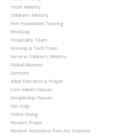
Youth Ministry
Children’s Ministry
Firm Foundation Tutoring
WorkDay
Hospitality Team
Worship & Tech Team
Serve in Children’s Ministry
Global Missions
Sermons
Adult Education & Prayer
Core Values Classes
Discipleship Classes
Get Help
Online Giving
Receive Prayer
Receive Assistance from our Deacons