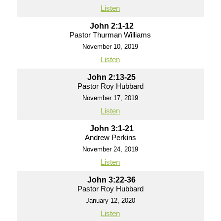
Listen
John 2:1-12
Pastor Thurman Williams
November 10, 2019
Listen
John 2:13-25
Pastor Roy Hubbard
November 17, 2019
Listen
John 3:1-21
Andrew Perkins
November 24, 2019
Listen
John 3:22-36
Pastor Roy Hubbard
January 12, 2020
Listen