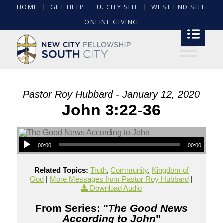
HOME
GET HELP
U. CITY SITE
WEST END SITE
ONLINE GIVING
Pastor Roy Hubbard - January 12, 2020
John 3:22-36
00:00
00:00
Related Topics:
Truth
,
Community
,
Kingdom of
God
|
More Messages from Pastor Roy Hubbard
|
Download Audio
From Series: "
The Good News
According to John
"