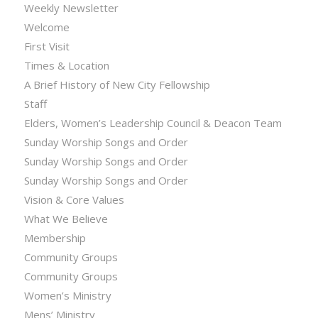
Weekly Newsletter
Welcome
First Visit
Times & Location
A Brief History of New City Fellowship
Staff
Elders, Women’s Leadership Council & Deacon Team
Sunday Worship Songs and Order
Sunday Worship Songs and Order
Sunday Worship Songs and Order
Vision & Core Values
What We Believe
Membership
Community Groups
Community Groups
Women’s Ministry
Mens’ Ministry