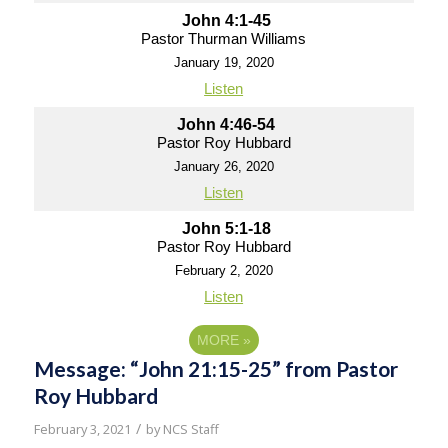
John 4:1-45
Pastor Thurman Williams
January 19, 2020
Listen
John 4:46-54
Pastor Roy Hubbard
January 26, 2020
Listen
John 5:1-18
Pastor Roy Hubbard
February 2, 2020
Listen
MORE
»
Message: “John 21:15-25” from Pastor
Roy Hubbard
/
February 3, 2021
by
NCS Staff