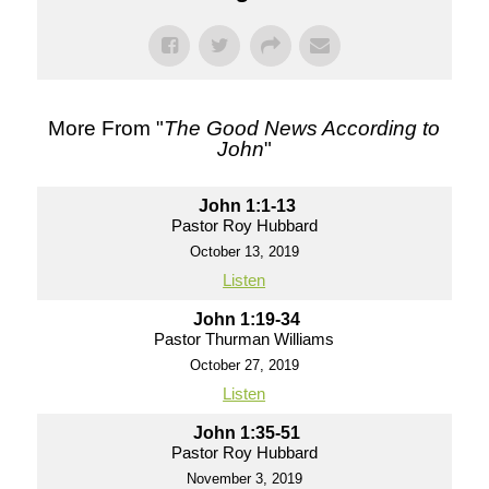
More From "
The Good News According to
John
"
John 1:1-13
Pastor Roy Hubbard
October 13, 2019
Listen
John 1:19-34
Pastor Thurman Williams
October 27, 2019
Listen
John 1:35-51
Pastor Roy Hubbard
November 3, 2019