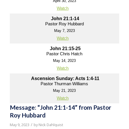
April 30, 2023
Watch
John 21:1-14
Pastor Roy Hubbard
May 7, 2023
Watch
John 21:15-25
Pastor Chris Hatch
May 14, 2023
Watch
Ascension Sunday: Acts 1:4-11
Pastor Thurman Williams
May 21, 2023
Watch
Message: “John 21:1-14” from Pastor
Roy Hubbard
/
May 9, 2023
by
Nick Dahlquist