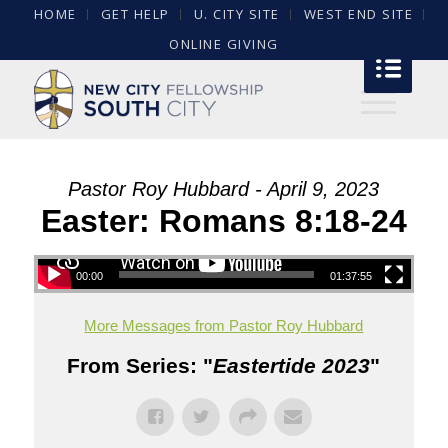
HOME
GET HELP
U. CITY SITE
WEST END SITE
ONLINE GIVING
Pastor Roy Hubbard - April 9, 2023
Easter: Romans 8:18-24
00:00
01:37:55
More Messages from Pastor Roy Hubbard
From Series: "
Eastertide 2023
"