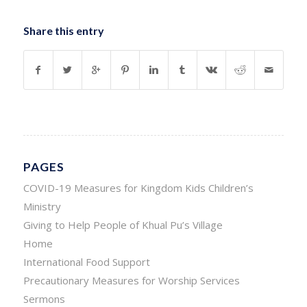
Share this entry
PAGES
COVID-19 Measures for Kingdom Kids Children’s
Ministry
Giving to Help People of Khual Pu’s Village
Home
International Food Support
Precautionary Measures for Worship Services
Sermons