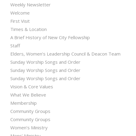
Weekly Newsletter
Welcome
First Visit
Times & Location
A Brief History of New City Fellowship
Staff
Elders, Women’s Leadership Council & Deacon Team
Sunday Worship Songs and Order
Sunday Worship Songs and Order
Sunday Worship Songs and Order
Vision & Core Values
What We Believe
Membership
Community Groups
Community Groups
Women’s Ministry
Mens’ Ministry