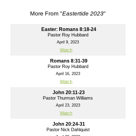
More From "
Eastertide 2023
"
Easter: Romans 8:18-24
Pastor Roy Hubbard
April 9, 2023
Watch
Romans 8:31-39
Pastor Roy Hubbard
April 16, 2023
Watch
John 20:11-23
Pastor Thurman Williams
April 23, 2023
Watch
John 20:24-31
Pastor Nick Dahlquist