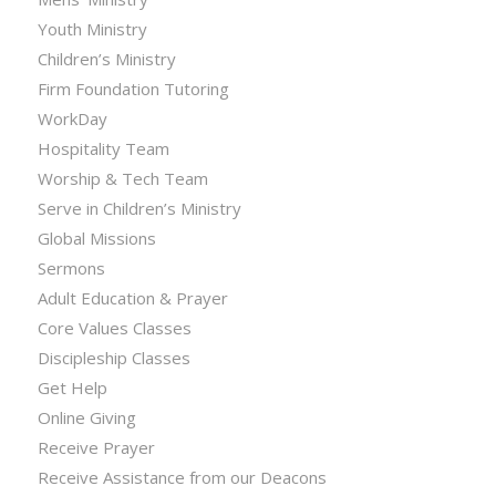
Youth Ministry
Children’s Ministry
Firm Foundation Tutoring
WorkDay
Hospitality Team
Worship & Tech Team
Serve in Children’s Ministry
Global Missions
Sermons
Adult Education & Prayer
Core Values Classes
Discipleship Classes
Get Help
Online Giving
Receive Prayer
Receive Assistance from our Deacons