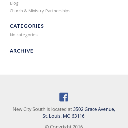
Blog
Church & Ministry Partnerships
CATEGORIES
No categories
ARCHIVE
New City South is located at
3502 Grace Avenue,
St. Louis, MO 63116
.
© Copyright 2016