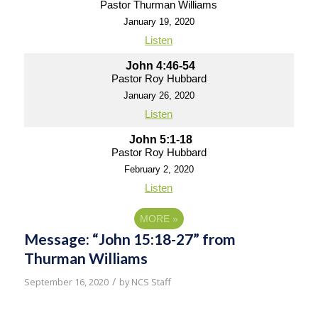
Pastor Thurman Williams
January 19, 2020
Listen
John 4:46-54
Pastor Roy Hubbard
January 26, 2020
Listen
John 5:1-18
Pastor Roy Hubbard
February 2, 2020
Listen
MORE
»
Message: “John 15:18-27” from
Thurman Williams
/
September 16, 2020
by
NCS Staff