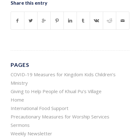
Share this entry
PAGES
COVID-19 Measures for Kingdom Kids Children’s
Ministry
Giving to Help People of Khual Pu’s Village
Home
International Food Support
Precautionary Measures for Worship Services
Sermons
Weekly Newsletter