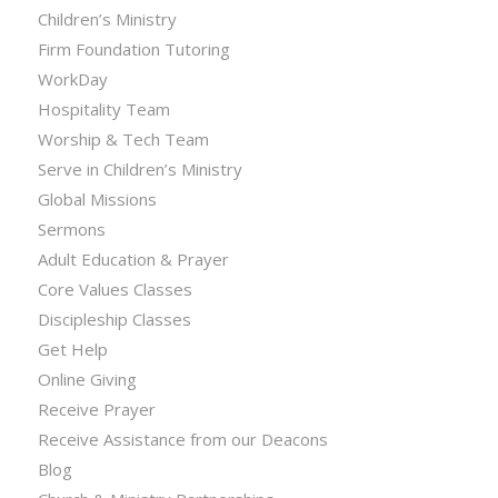
Children’s Ministry
Firm Foundation Tutoring
WorkDay
Hospitality Team
Worship & Tech Team
Serve in Children’s Ministry
Global Missions
Sermons
Adult Education & Prayer
Core Values Classes
Discipleship Classes
Get Help
Online Giving
Receive Prayer
Receive Assistance from our Deacons
Blog