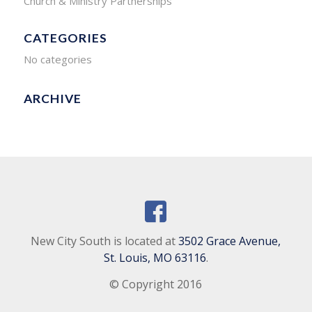
Church & Ministry Partnerships
CATEGORIES
No categories
ARCHIVE
New City South is located at
3502 Grace Avenue,
St. Louis, MO 63116
.
© Copyright 2016