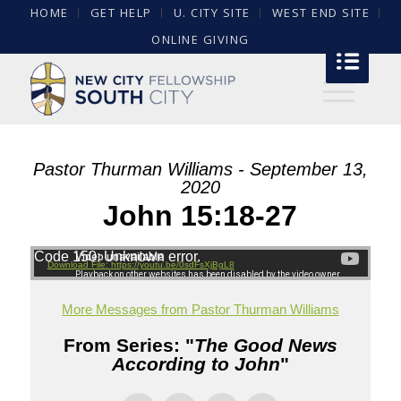
HOME
GET HELP
U. CITY SITE
WEST END SITE
ONLINE GIVING
Pastor Thurman Williams - September 13,
2020
John 15:18-27
Code 150: Unknown error.
Download File: https://youtu.be/0sdFsXjBgL8
More Messages from Pastor Thurman Williams
From Series: "
The Good News
According to John
"