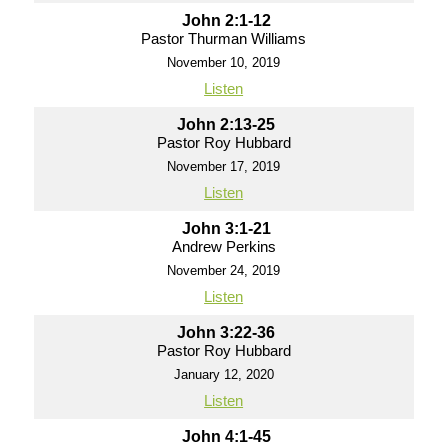
John 2:1-12
Pastor Thurman Williams
November 10, 2019
Listen
John 2:13-25
Pastor Roy Hubbard
November 17, 2019
Listen
John 3:1-21
Andrew Perkins
November 24, 2019
Listen
John 3:22-36
Pastor Roy Hubbard
January 12, 2020
Listen
John 4:1-45