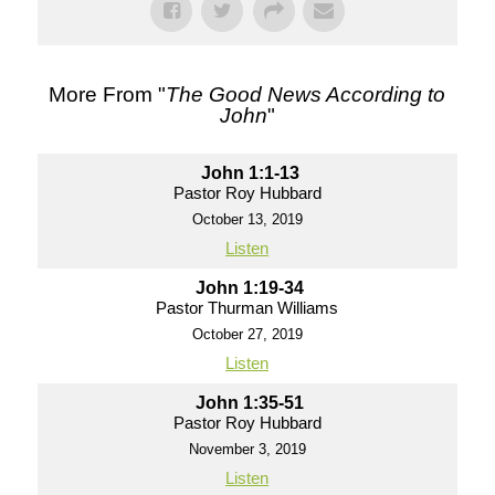
More From "
The Good News According to
John
"
John 1:1-13
Pastor Roy Hubbard
October 13, 2019
Listen
John 1:19-34
Pastor Thurman Williams
October 27, 2019
Listen
John 1:35-51
Pastor Roy Hubbard
November 3, 2019
Listen