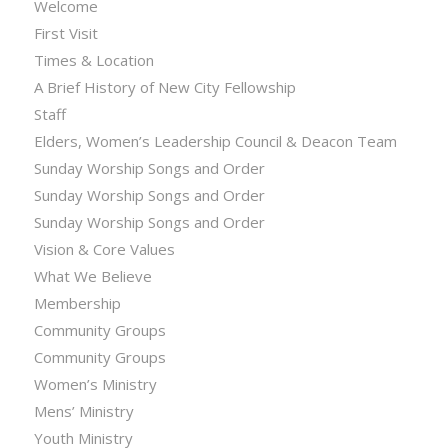
Welcome
First Visit
Times & Location
A Brief History of New City Fellowship
Staff
Elders, Women’s Leadership Council & Deacon Team
Sunday Worship Songs and Order
Sunday Worship Songs and Order
Sunday Worship Songs and Order
Vision & Core Values
What We Believe
Membership
Community Groups
Community Groups
Women’s Ministry
Mens’ Ministry
Youth Ministry