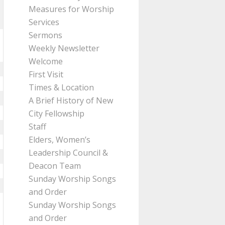
Measures for Worship
Services
Sermons
Weekly Newsletter
Welcome
First Visit
Times & Location
A Brief History of New
City Fellowship
Staff
Elders, Women’s
Leadership Council &
Deacon Team
Sunday Worship Songs
and Order
Sunday Worship Songs
and Order