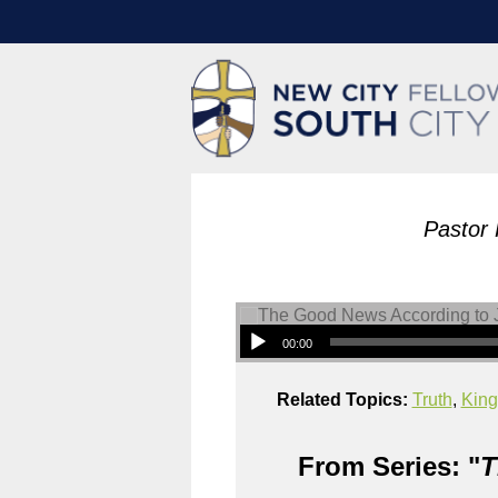
Pastor 
00:00
Related Topics:
Truth
,
King
From Series: "
T