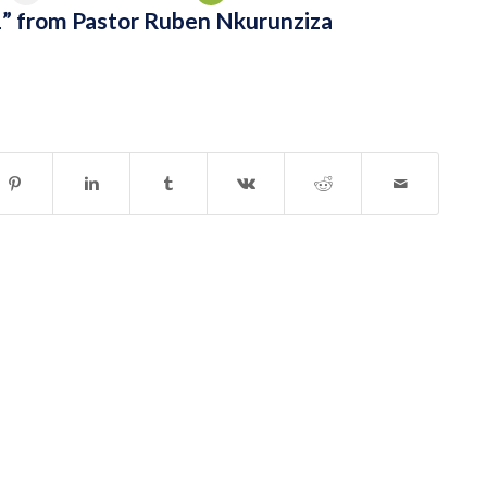
” from Pastor Ruben Nkurunziza