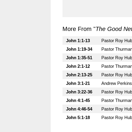
More From "
The Good New
John 1:1-13
Pastor Roy Hu
John 1:19-34
Pastor Thurman
John 1:35-51
Pastor Roy Hu
John 2:1-12
Pastor Thurman
John 2:13-25
Pastor Roy Hu
John 3:1-21
Andrew Perkins
John 3:22-36
Pastor Roy Hu
John 4:1-45
Pastor Thurman
John 4:46-54
Pastor Roy Hu
John 5:1-18
Pastor Roy Hu