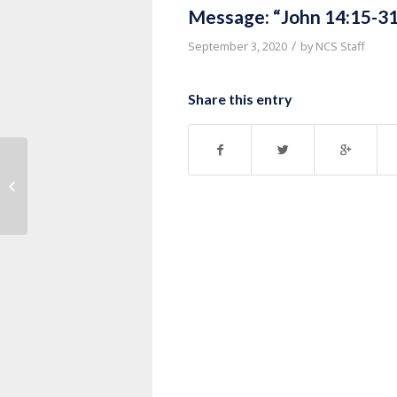
Message: “John 14:15-31
/
September 3, 2020
by
NCS Staff
Share this entry
Message: “John 14:1-14” from
Thurman Williams