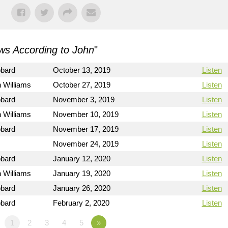
s According to John
"
bbard
October 13, 2019
Listen
 Williams
October 27, 2019
Listen
bbard
November 3, 2019
Listen
 Williams
November 10, 2019
Listen
bbard
November 17, 2019
Listen
November 24, 2019
Listen
bbard
January 12, 2020
Listen
 Williams
January 19, 2020
Listen
bbard
January 26, 2020
Listen
bbard
February 2, 2020
Listen
1
2
3
4
5
»