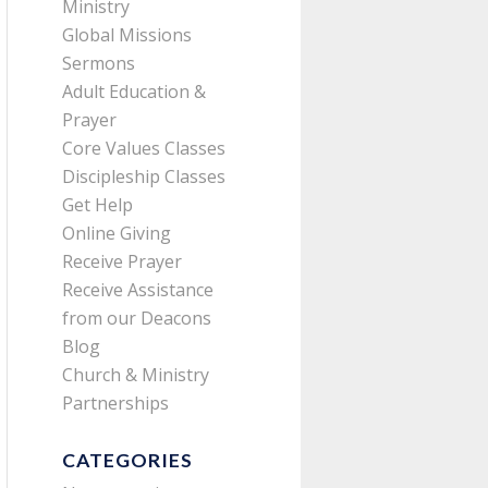
Ministry
Global Missions
Sermons
Adult Education &
Prayer
Core Values Classes
Discipleship Classes
Get Help
Online Giving
Receive Prayer
Receive Assistance
from our Deacons
Blog
Church & Ministry
Partnerships
CATEGORIES