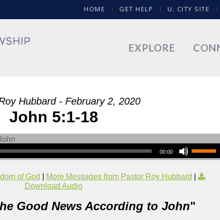
HOME
GET HELP
U. CITY SITE
EXPLORE
CON
Roy Hubbard - February 2, 2020
John 5:1-18
00:00
dom of God
|
More Messages from Pastor Roy Hubbard
|
Download Audio
he Good News According to John
"