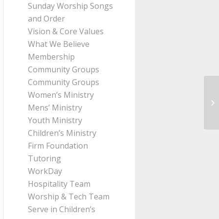
Sunday Worship Songs
and Order
Vision & Core Values
What We Believe
Membership
Community Groups
Community Groups
Women’s Ministry
Me
Mens’ Ministry
Pa
Youth Ministry
Children’s Ministry
Firm Foundation
Tutoring
WorkDay
Hospitality Team
Worship & Tech Team
Serve in Children’s