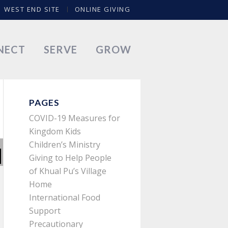
WEST END SITE
ONLINE GIVING
NECT
SERVE
GROW
PAGES
COVID-19 Measures for
Kingdom Kids
Children’s Ministry
Giving to Help People
of Khual Pu’s Village
Home
International Food
Support
Precautionary