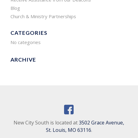
Blog
Church & Ministry Partnerships
CATEGORIES
No categories
ARCHIVE
New City South is located at
3502 Grace Avenue,
St. Louis, MO 63116
.