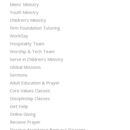
Mens’ Ministry
Youth Ministry
Children’s Ministry
Firm Foundation Tutoring
WorkDay
Hospitality Team
Worship & Tech Team
Serve in Children’s Ministry
Global Missions
Sermons
Adult Education & Prayer
Core Values Classes
Discipleship Classes
Get Help
Online Giving
Receive Prayer
Receive Assistance from our Deacons