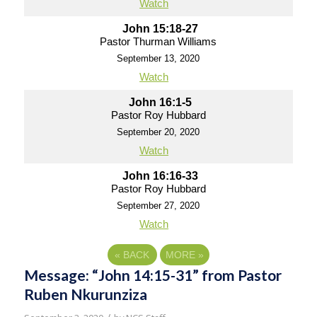
Watch
John 15:18-27
Pastor Thurman Williams
September 13, 2020
Watch
John 16:1-5
Pastor Roy Hubbard
September 20, 2020
Watch
John 16:16-33
Pastor Roy Hubbard
September 27, 2020
Watch
«
BACK
MORE
»
Message: “John 14:15-31” from Pastor
Ruben Nkurunziza