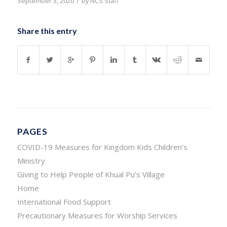
/
September 3, 2020
by
NCS Staff
Share this entry
PAGES
COVID-19 Measures for Kingdom Kids Children’s
Ministry
Giving to Help People of Khual Pu’s Village
Home
International Food Support
Precautionary Measures for Worship Services