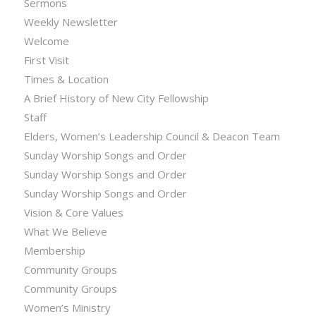
Sermons
Weekly Newsletter
Welcome
First Visit
Times & Location
A Brief History of New City Fellowship
Staff
Elders, Women’s Leadership Council & Deacon Team
Sunday Worship Songs and Order
Sunday Worship Songs and Order
Sunday Worship Songs and Order
Vision & Core Values
What We Believe
Membership
Community Groups
Community Groups
Women’s Ministry