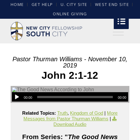
HOME
GET HELP
U. CITY SITE
WEST END SITE
ONLINE GIVING
Pastor Thurman Williams - November 10,
2019
John 2:1-12
00:00
00:00
Related Topics:
Truth
,
Kingdom of God
|
More
Messages from Pastor Thurman Williams
|
Download Audio
From Series: "
The Good News