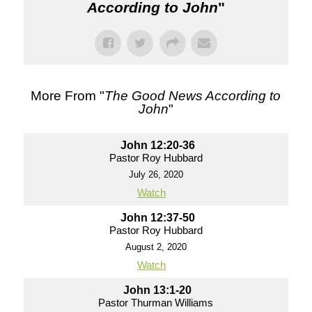
According to John
"
More From "
The Good News According to
John
"
John 12:20-36
Pastor Roy Hubbard
July 26, 2020
Watch
John 12:37-50
Pastor Roy Hubbard
August 2, 2020
Watch
John 13:1-20
Pastor Thurman Williams