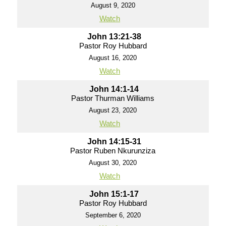
August 9, 2020
Watch
John 13:21-38
Pastor Roy Hubbard
August 16, 2020
Watch
John 14:1-14
Pastor Thurman Williams
August 23, 2020
Watch
John 14:15-31
Pastor Ruben Nkurunziza
August 30, 2020
Watch
John 15:1-17
Pastor Roy Hubbard
September 6, 2020