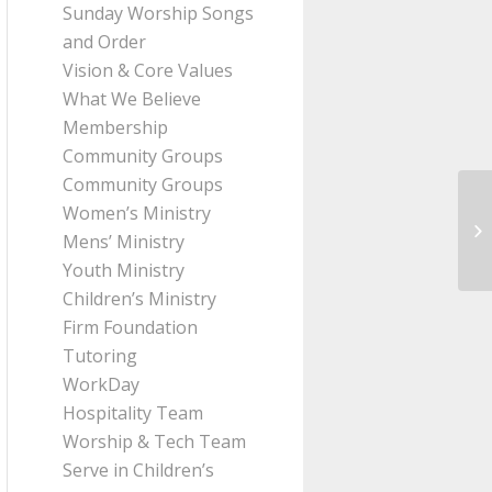
Sunday Worship Songs
and Order
Vision & Core Values
What We Believe
Membership
Community Groups
Community Groups
Women’s Ministry
Me
Mens’ Ministry
Pa
Youth Ministry
Children’s Ministry
Firm Foundation
Tutoring
WorkDay
Hospitality Team
Worship & Tech Team
Serve in Children’s