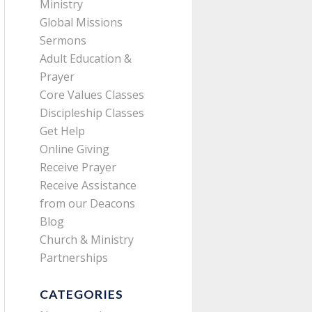
Ministry
Global Missions
Sermons
Adult Education &
Prayer
Core Values Classes
Discipleship Classes
Get Help
Online Giving
Receive Prayer
Receive Assistance
from our Deacons
Blog
Church & Ministry
Partnerships
CATEGORIES