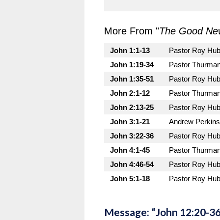
More From "
The Good New
John 1:1-13
Pastor Roy Hu
John 1:19-34
Pastor Thurman
John 1:35-51
Pastor Roy Hu
John 2:1-12
Pastor Thurman
John 2:13-25
Pastor Roy Hu
John 3:1-21
Andrew Perkins
John 3:22-36
Pastor Roy Hu
John 4:1-45
Pastor Thurman
John 4:46-54
Pastor Roy Hu
John 5:1-18
Pastor Roy Hu
Message: “John 12:20-36