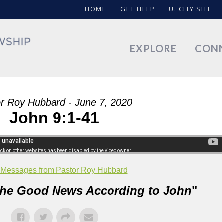
HOME
GET HELP
U. CITY SITE
EXPLORE
CON
r Roy Hubbard - June 7, 2020
John 9:1-41
 Messages from Pastor Roy Hubbard
he Good News According to John
"