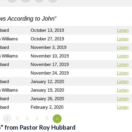
s According to John
"
bbard
October 13, 2019
Listen
 Williams
October 27, 2019
Listen
bbard
November 3, 2019
Listen
 Williams
November 10, 2019
Listen
bbard
November 17, 2019
Listen
November 24, 2019
Listen
bbard
January 12, 2020
Listen
 Williams
January 19, 2020
Listen
bbard
January 26, 2020
Listen
bbard
February 2, 2020
Listen
1
2
3
4
5
»
” from Pastor Roy Hubbard