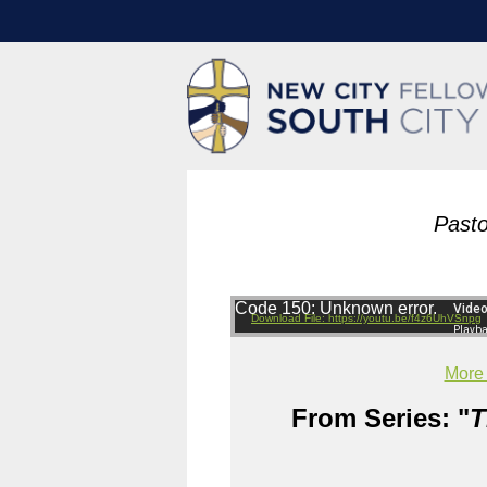
Pasto
Code 150: Unknown error.
Download File: https://youtu.be/f4z6UhVSnpg
More
From Series: "
T