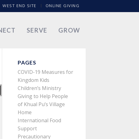
WEST END SITE
ONLINE GIVING
NECT
SERVE
GROW
PAGES
COVID-19 Measures for
Kingdom Kids
Children’s Ministry
Giving to Help People
of Khual Pu’s Village
Home
International Food
Support
Precautionary