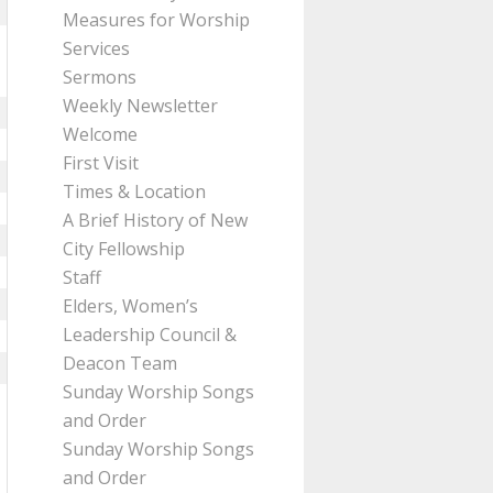
Measures for Worship
Services
Sermons
Weekly Newsletter
Welcome
First Visit
Times & Location
A Brief History of New
City Fellowship
Staff
Elders, Women’s
Leadership Council &
Deacon Team
Sunday Worship Songs
and Order
Sunday Worship Songs
and Order