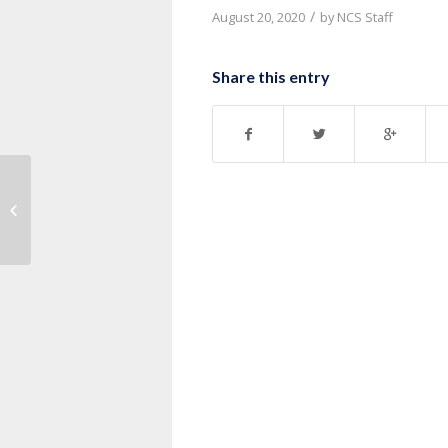
/
August 20, 2020
by
NCS Staff
Share this entry
Message: “John 12:12-19” from
Thurman Williams