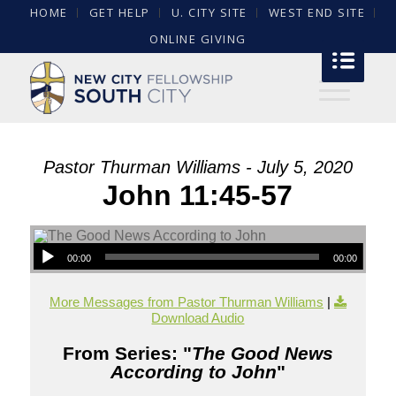
HOME
GET HELP
U. CITY SITE
WEST END SITE
ONLINE GIVING
Pastor Thurman Williams - July 5, 2020
John 11:45-57
00:00
00:00
More Messages from Pastor Thurman Williams
|
Download Audio
From Series: "
The Good News
According to John
"