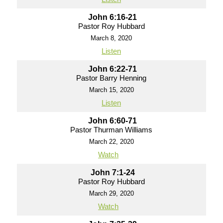
John 6:16-21
Pastor Roy Hubbard
March 8, 2020
Listen
John 6:22-71
Pastor Barry Henning
March 15, 2020
Listen
John 6:60-71
Pastor Thurman Williams
March 22, 2020
Watch
John 7:1-24
Pastor Roy Hubbard
March 29, 2020
Watch