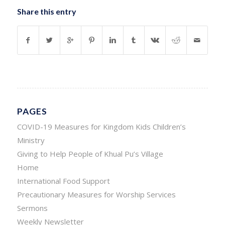
Share this entry
PAGES
COVID-19 Measures for Kingdom Kids Children’s
Ministry
Giving to Help People of Khual Pu’s Village
Home
International Food Support
Precautionary Measures for Worship Services
Sermons
Weekly Newsletter