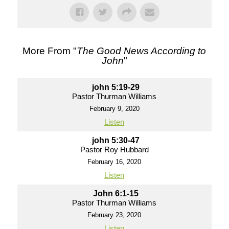
More From "
The Good News According to
John
"
john 5:19-29
Pastor Thurman Williams
February 9, 2020
Listen
john 5:30-47
Pastor Roy Hubbard
February 16, 2020
Listen
John 6:1-15
Pastor Thurman Williams
February 23, 2020
Listen