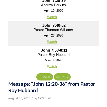
John 7:25-39
Andrew Perkins
April 19, 2020
Watch
John 7:40-52
Pastor Thurman Williams
April 26, 2020
Watch
John 7:53-8:11
Pastor Roy Hubbard
May 3, 2020
Watch
«
BACK
MORE
»
Message: “John 12:20-36” from Pastor
Roy Hubbard
/
August 20, 2020
by
NCS Staff