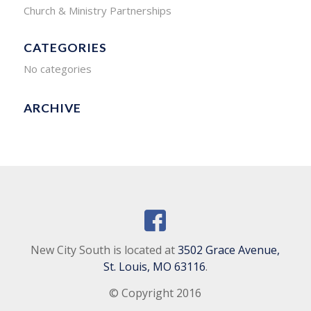
Church & Ministry Partnerships
CATEGORIES
No categories
ARCHIVE
New City South is located at
3502 Grace Avenue,
St. Louis, MO 63116
.
© Copyright 2016