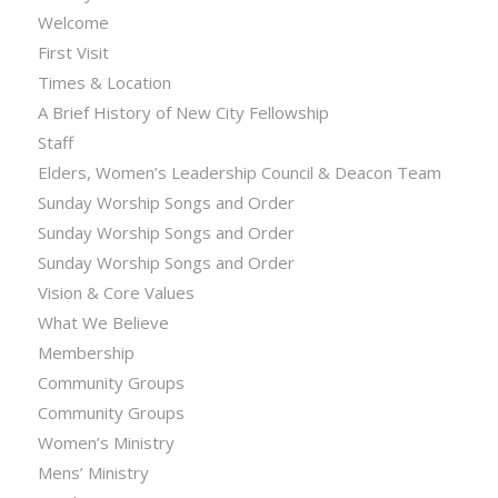
Welcome
First Visit
Times & Location
A Brief History of New City Fellowship
Staff
Elders, Women’s Leadership Council & Deacon Team
Sunday Worship Songs and Order
Sunday Worship Songs and Order
Sunday Worship Songs and Order
Vision & Core Values
What We Believe
Membership
Community Groups
Community Groups
Women’s Ministry
Mens’ Ministry