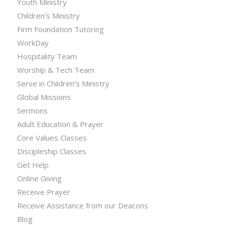
Youth Ministry
Children’s Ministry
Firm Foundation Tutoring
WorkDay
Hospitality Team
Worship & Tech Team
Serve in Children’s Ministry
Global Missions
Sermons
Adult Education & Prayer
Core Values Classes
Discipleship Classes
Get Help
Online Giving
Receive Prayer
Receive Assistance from our Deacons
Blog